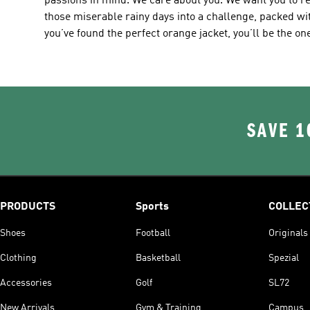
passions in mind. We care about you. We want you to re
those miserable rainy days into a challenge, packed w
you’ve found the perfect orange jacket, you’ll be the on
SAVE 1
PRODUCTS
Sports
COLLEC
Shoes
Football
Originals
Clothing
Basketball
Spezial
Accessories
Golf
SL72
New Arrivals
Gym & Training
Campus