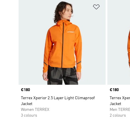
Add to Wishlis
Price
€180
Price
€180
Terrex Xperior 2.5 Layer Light Climaproof
Terrex Xper
Jacket
Jacket
Women TERREX
Men TERR
3 colours
2 colours