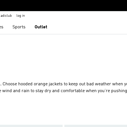
adiclub
log in
es
Sports
Outlet
as. Choose hooded orange jackets to keep out bad weather when y
the wind and rain to stay dry and comfortable when you’re pushin
ather rolls off without distractions, thanks to underarm vents 
range jackets make sure you stay toasty. If you’re hitting the sl
s. Running in the city or on the trail? Orange wind breakers and
 the elements and give you room to move as you press on.