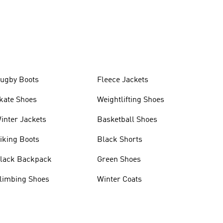
ugby Boots
Fleece Jackets
kate Shoes
Weightlifting Shoes
inter Jackets
Basketball Shoes
iking Boots
Black Shorts
lack Backpack
Green Shoes
limbing Shoes
Winter Coats