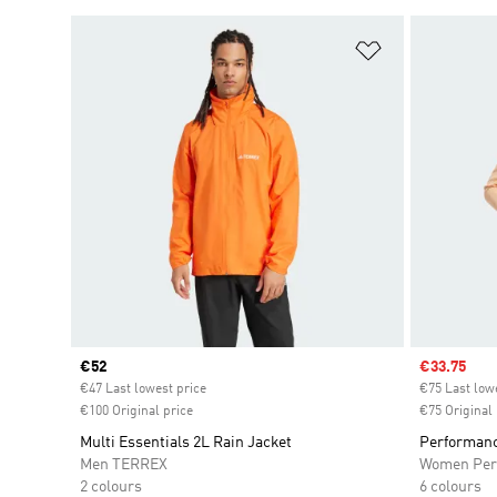
Add to Wishlis
Current price
€52
Sale price
€33.75
€47 Last lowest price
€75 Last low
€100 Original price
€75 Original 
Multi Essentials 2L Rain Jacket
Performanc
Men TERREX
Women Per
2 colours
6 colours