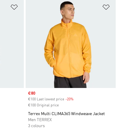
Add to Wishlist
Add to Wish
Sale price
€80
€100 Last lowest price
-20%
Discount
€100 Original price
Terrex Multi CLIMA365 Windweave Jacket
Men TERREX
3 colours