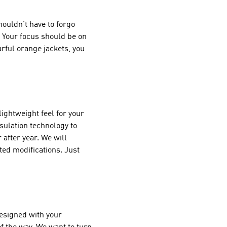
houldn’t have to forgo
. Your focus should be on
rful orange jackets, you
ightweight feel for your
nsulation technology to
after year. We will
ted modifications. Just
designed with your