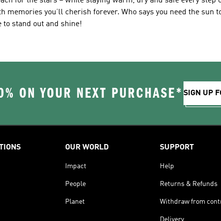
ach for the stars – while staying warm, dry and safe every step o
ith memories you’ll cherish forever. Who says you need the sun 
e to stand out and shine!
0% ON YOUR NEXT PURCHASE*
SIGN UP F
TIONS
OUR WORLD
SUPPORT
Impact
Help
People
Returns & Refunds
Planet
Withdraw from cont
Delivery