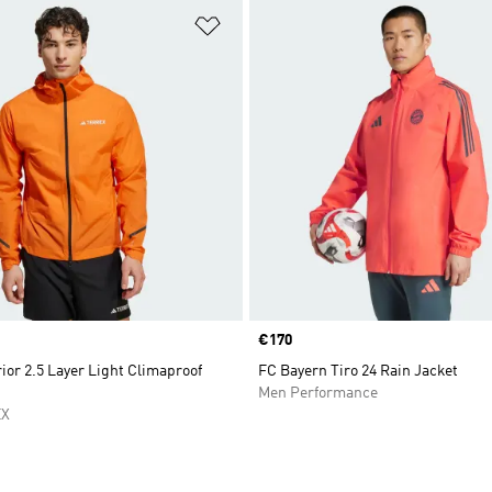
t
Add to Wishlist
Price
€170
ior 2.5 Layer Light Climaproof
FC Bayern Tiro 24 Rain Jacket
Men Performance
EX