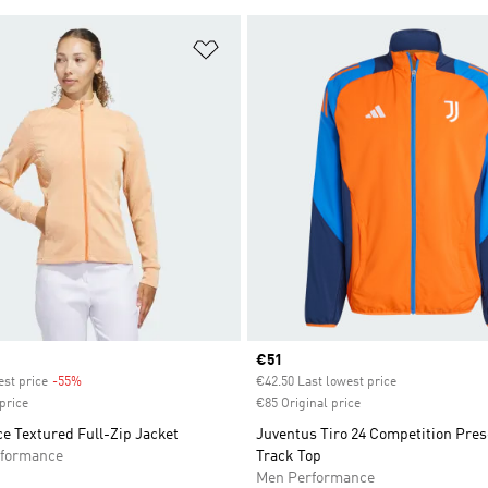
t
Add to Wishlist
Current price
€51
est price
-55%
Discount
€42.50 Last lowest price
price
€85 Original price
e Textured Full-Zip Jacket
Juventus Tiro 24 Competition Pres
formance
Track Top
Men Performance