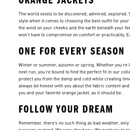
ORANGE JACKETS
The world exists to be discovered, admired, explored. St
style when it comes to choosing the best outfit for you
the wind on your cheeks and the earth beneath your fee
won’t have to compromise on comfort or practicality. E
ONE FOR EVERY SEASON
Winter or summer, autumn or spring. Whether you’re lo
next run, you’re bound to find the perfect fit in our co
protect you from the damp and cold while creating time
always be honest with you about the fabric content and
you and your favorite orange jacket, as it should be.
FOLLOW YOUR DREAM
Remember, there’s no such thing as bad weather, only 