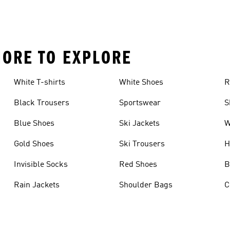
MORE TO EXPLORE
White T-shirts
White Shoes
R
Black Trousers
Sportswear
S
Blue Shoes
Ski Jackets
W
Gold Shoes
Ski Trousers
H
Invisible Socks
Red Shoes
B
Rain Jackets
Shoulder Bags
C