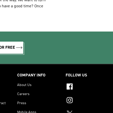
f the way. We want to turn
to have a good time? Once
OR FREE
COMPANY INFO
FOLLOW US
About Us
Careers
ract
Press
Mobile Apps