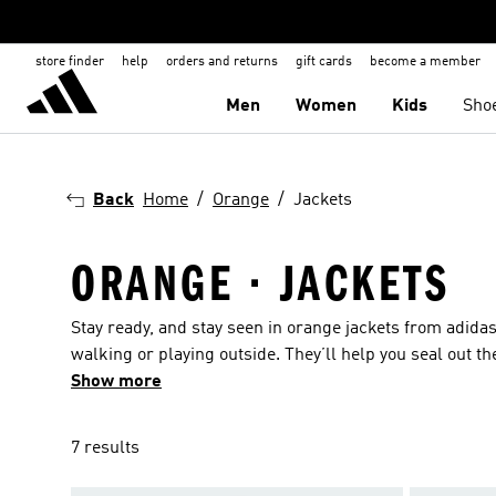
store finder
help
orders and returns
gift cards
become a member
Men
Women
Kids
Sho
Back
Home
Orange
Jackets
ORANGE · JACKETS
Stay ready, and stay seen in orange jackets from adid
walking or playing outside. They’ll help you seal out 
towards the finish. Plus, shower coverage means the we
Show more
breathable details. When the mercury drops, insulated o
out for orange jackets with ski pass and goggle pocket
7 results
jackets with a packable design keep you shielded from