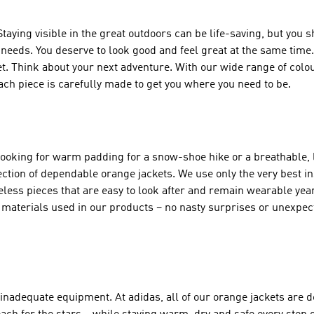
aying visible in the great outdoors can be life-saving, but you s
r needs. You deserve to look good and feel great at the same time
t. Think about your next adventure. With our wide range of colou
ach piece is carefully made to get you where you need to be.
oking for warm padding for a snow-shoe hike or a breathable, l
llection of dependable orange jackets. We use only the very best i
less pieces that are easy to look after and remain wearable year 
 materials used in our products – no nasty surprises or unexpec
inadequate equipment. At adidas, all of our orange jackets are 