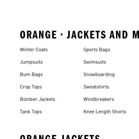
ORANGE • JACKETS AND 
Winter Coats
Sports Bags
Jumpsuits
Swimsuits
Bum Bags
Snowboarding
Crop Tops
Sweatshirts
Bomber Jackets
Windbreakers
Tank Tops
Knee Length Shorts