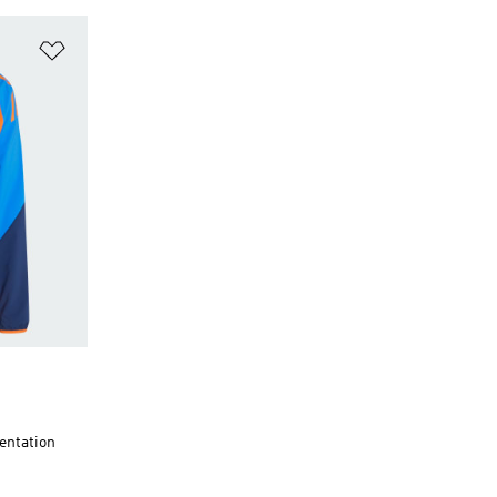
Add to Wishlist
entation