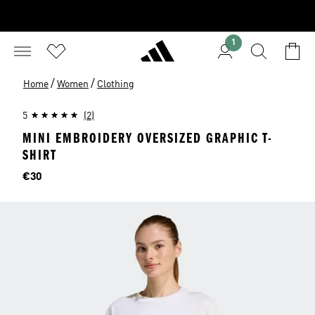
1
/
/
Home
Women
Clothing
5
(2)
MINI EMBROIDERY OVERSIZED GRAPHIC T-
SHIRT
Price
€30