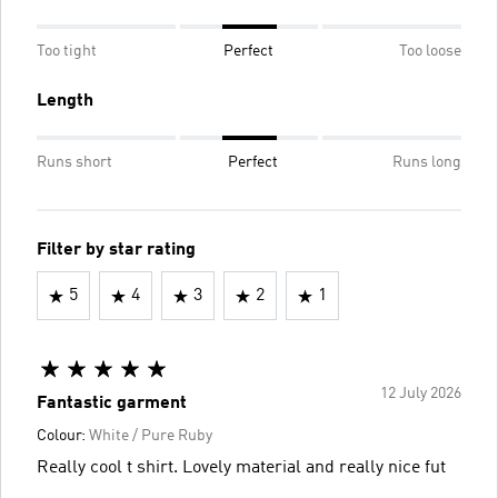
Too tight
Perfect
Too loose
Length
Runs short
Perfect
Runs long
Filter by star rating
5
4
3
2
1
12 July 2026
Fantastic garment
Colour:
White / Pure Ruby
Really cool t shirt. Lovely material and really nice fut