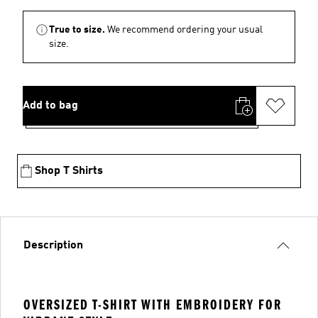
True to size.
We recommend ordering your usual
size.
Add to bag
Shop T Shirts
Description
OVERSIZED T-SHIRT WITH EMBROIDERY FOR