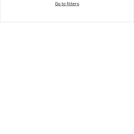
Go to filters