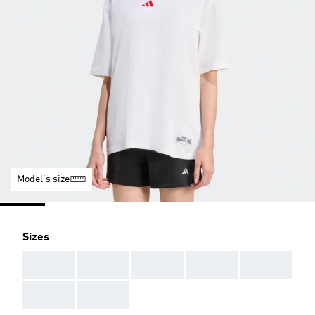
Model's size
Sizes
AAA
AAA
AAA
AAA
AAA
AAA
AAA