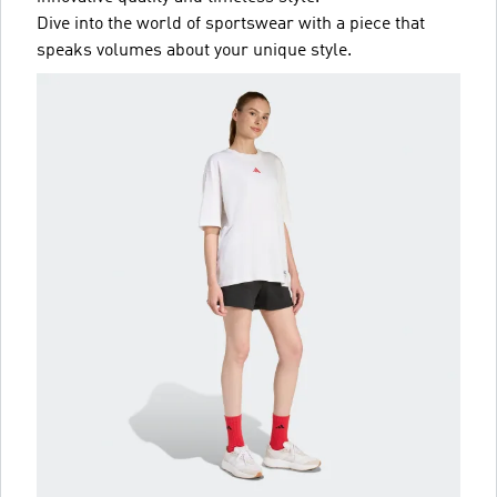
Dive into the world of sportswear with a piece that
speaks volumes about your unique style.