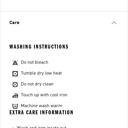
Care
WASHING INSTRUCTIONS
Do not bleach
Tumble dry low heat
Do not dry clean
Touch up with cool iron
Machine wash warm
EXTRA CARE INFORMATION