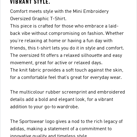
VIBRANT STYLE.
Comfort meets style with the Mini Embroidery
Oversized Graphic T-Shirt.
This piece is crafted for those who embrace a laid-
back vibe without compromising on fashion. Whether
you’re relaxing at home or having a fun day with
friends, this t-shirt lets you do it in style and comfort.
The oversized fit offers a relaxed silhouette and easy
movement, great for active or relaxed days.
The knit fabric provides a soft touch against the skin,
for a comfortable feel that’s great for everyday wear.
The multicolour rubber screenprint and embroidered
details add a bold and elegant look, for a vibrant
addition to your go-to wardrobe.
The Sportswear logo gives a nod to the rich legacy of
adidas, making a statement of a commitment to
innovative quality and timeless style.