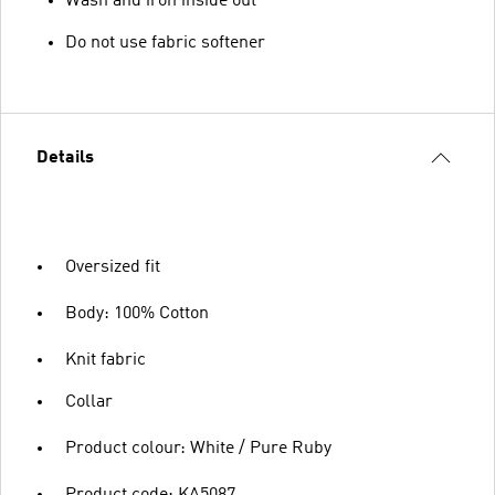
Wash and iron inside out
Do not use fabric softener
Details
Oversized fit
Body: 100% Cotton
Knit fabric
Collar
Product colour: White / Pure Ruby