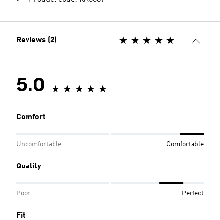
Product code: KA5087
Reviews (2)
5.0
Comfort
Uncomfortable
Comfortable
Quality
Poor
Perfect
Fit