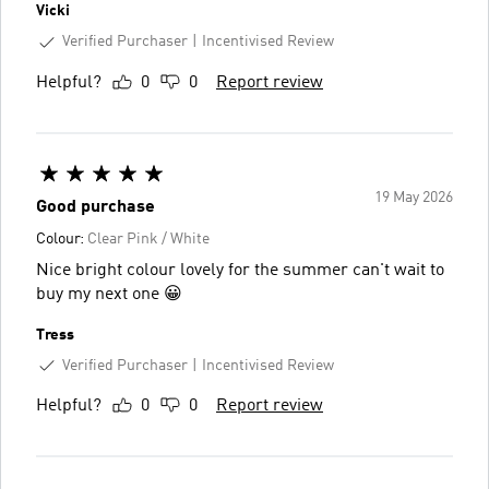
Vicki
Verified Purchaser
Incentivised Review
Helpful?
0
0
Report review
19 May 2026
Good purchase
Colour:
Clear Pink / White
Nice bright colour lovely for the summer can't wait to
buy my next one 😀
Tress
Verified Purchaser
Incentivised Review
Helpful?
0
0
Report review