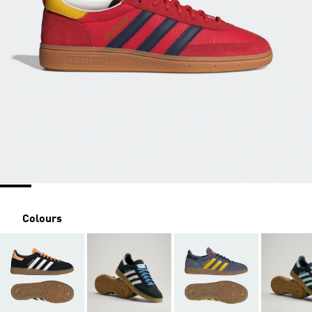
Colours