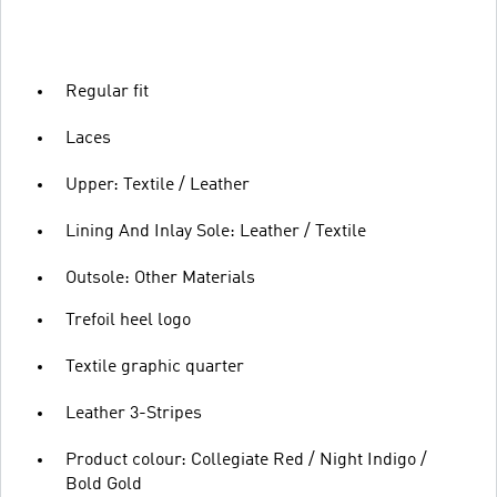
Regular fit
Laces
Upper: Textile / Leather
Lining And Inlay Sole: Leather / Textile
Outsole: Other Materials
Trefoil heel logo
Textile graphic quarter
Leather 3-Stripes
Product colour: Collegiate Red / Night Indigo /
Bold Gold