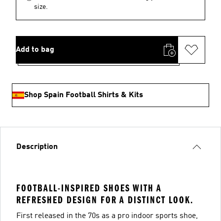
size.
Add to bag
Shop Spain Football Shirts & Kits
Description
FOOTBALL-INSPIRED SHOES WITH A
REFRESHED DESIGN FOR A DISTINCT LOOK.
First released in the 70s as a pro indoor sports shoe,