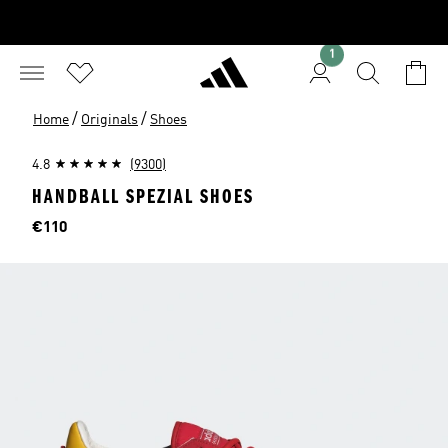
1
/
/
Home
Originals
Shoes
4.8
(9300)
HANDBALL SPEZIAL SHOES
Price
€110