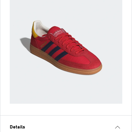
Details