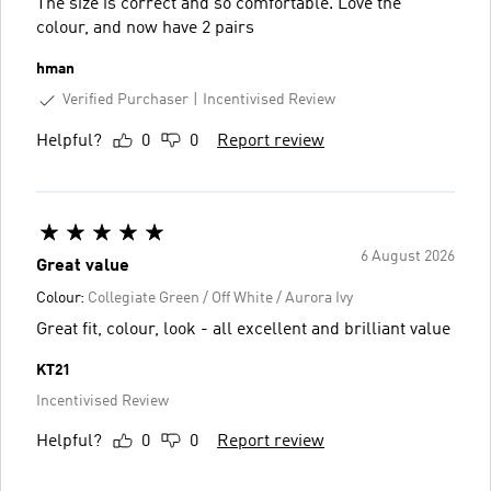
The size is correct and so comfortable. Love the
colour, and now have 2 pairs
hman
Verified Purchaser
Incentivised Review
Helpful?
0
0
Report review
6 August 2026
Great value
Colour:
Collegiate Green / Off White / Aurora Ivy
Great fit, colour, look - all excellent and brilliant value
KT21
Incentivised Review
Helpful?
0
0
Report review