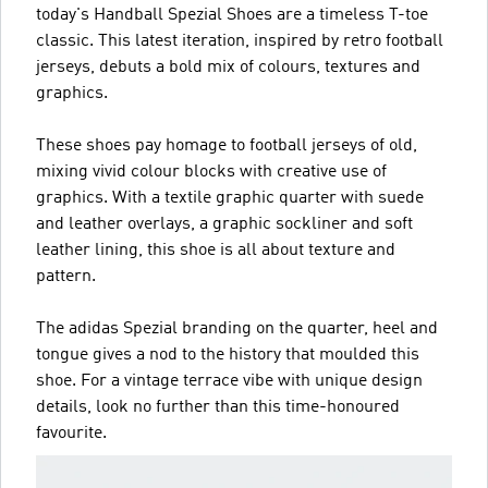
today's Handball Spezial Shoes are a timeless T-toe
classic. This latest iteration, inspired by retro football
jerseys, debuts a bold mix of colours, textures and
graphics.
These shoes pay homage to football jerseys of old,
mixing vivid colour blocks with creative use of
graphics. With a textile graphic quarter with suede
and leather overlays, a graphic sockliner and soft
leather lining, this shoe is all about texture and
pattern.
The adidas Spezial branding on the quarter, heel and
tongue gives a nod to the history that moulded this
shoe. For a vintage terrace vibe with unique design
details, look no further than this time-honoured
favourite.