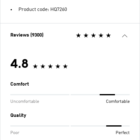
Product code: HQ7260
Reviews (9300)
4.8
Comfort
Uncomfortable
Comfortable
Quality
Poor
Perfect