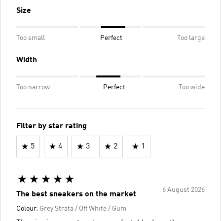
Size
Too small
Perfect
Too large
Width
Too narrow
Perfect
Too wide
Filter by star rating
5
4
3
2
1
6 August 2026
The best sneakers on the market
Colour:
Grey Strata / Off White / Gum