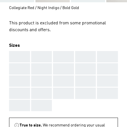
Collegiate Red / Night Indigo / Bold Gold
This product is excluded from some promotional
discounts and offers.
Sizes
AAA
AAA
AAA
AAA
AAA
AAA
AAA
AAA
AAA
AAA
AAA
AAA
AAA
AAA
AAA
AAA
AAA
AAA
AAA
AAA
AAA
AAA
True to size.
We recommend ordering your usual