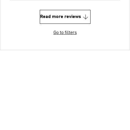
Read more reviews
Go to filters