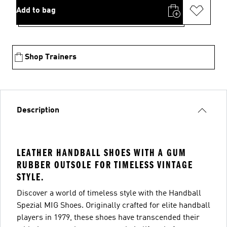
Add to bag
Shop Trainers
Description
LEATHER HANDBALL SHOES WITH A GUM
RUBBER OUTSOLE FOR TIMELESS VINTAGE
STYLE.
Discover a world of timeless style with the Handball
Spezial MIG Shoes. Originally crafted for elite handball
players in 1979, these shoes have transcended their