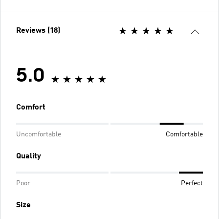
Reviews (18)
5.0
Comfort
Uncomfortable
Comfortable
Quality
Poor
Perfect
Size