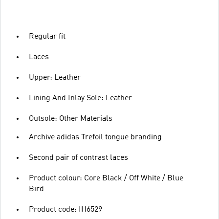
Regular fit
Laces
Upper: Leather
Lining And Inlay Sole: Leather
Outsole: Other Materials
Archive adidas Trefoil tongue branding
Second pair of contrast laces
Product colour: Core Black / Off White / Blue
Bird
Product code: IH6529