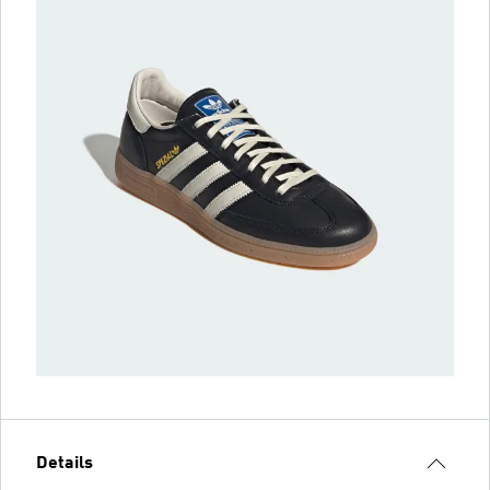
Details