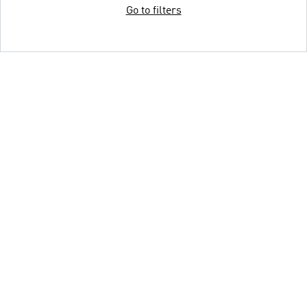
Go to filters