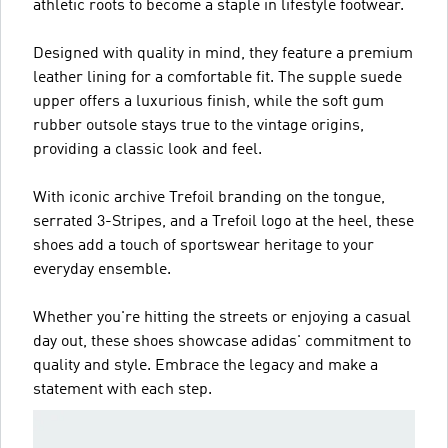
athletic roots to become a staple in lifestyle footwear.
Designed with quality in mind, they feature a premium
leather lining for a comfortable fit. The supple suede
upper offers a luxurious finish, while the soft gum
rubber outsole stays true to the vintage origins,
providing a classic look and feel.
With iconic archive Trefoil branding on the tongue,
serrated 3-Stripes, and a Trefoil logo at the heel, these
shoes add a touch of sportswear heritage to your
everyday ensemble.
Whether you're hitting the streets or enjoying a casual
day out, these shoes showcase adidas' commitment to
quality and style. Embrace the legacy and make a
statement with each step.