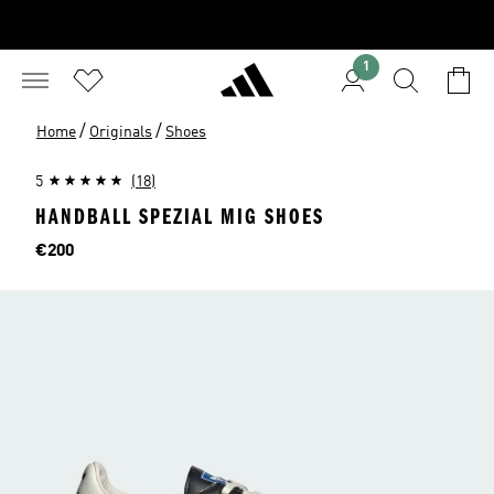
1
/
/
Home
Originals
Shoes
5
(18)
HANDBALL SPEZIAL MIG SHOES
Price
€200