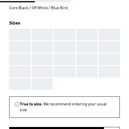
Core Black / Off White / Blue Bird
Sizes
AAA
AAA
AAA
AAA
AAA
AAA
AAA
AAA
AAA
AAA
AAA
AAA
AAA
AAA
AAA
AAA
AAA
AAA
AAA
AAA
AAA
AAA
True to size.
We recommend ordering your usual
size.