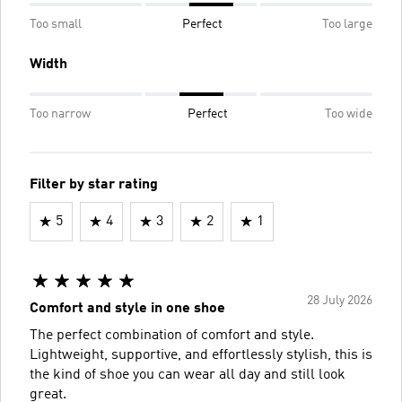
Too small
Perfect
Too large
Width
Too narrow
Perfect
Too wide
Filter by star rating
5
4
3
2
1
28 July 2026
Comfort and style in one shoe
The perfect combination of comfort and style.
Lightweight, supportive, and effortlessly stylish, this is
the kind of shoe you can wear all day and still look
great.