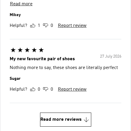
Read more
Mikey
Helpful?
1
0
Report review
27 July 2026
My new favourite pair of shoes
Nothing more to say, these shoes are literally perfect
Sugar
Helpful?
0
0
Report review
Read more reviews