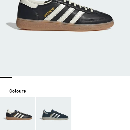
Colours