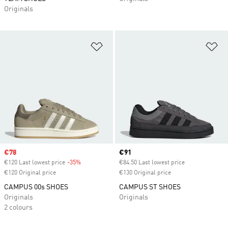
Originals
Add to Wishlist
Ad
Sale price
€78
Current price
€91
€120 Last lowest price
-35%
Discount
€84.50 Last lowest price
€120 Original price
€130 Original price
CAMPUS 00s SHOES
CAMPUS ST SHOES
Originals
Originals
2 colours