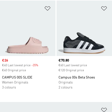
Add to Wishlist
Ad
Sale price
€26
Current price
€70.80
€40 Last lowest price
-35%
Discount
€60 Last lowest price
€40 Original price
€120 Original price
CAMPUS 00S SLIDE
Campus 00s Beta Shoes
Women Originals
Originals
3 colours
2 colours
Ad