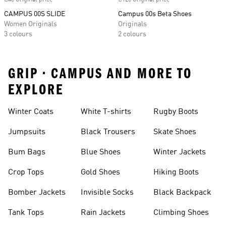
€40 Original price
€120 Original price
CAMPUS 00S SLIDE
Campus 00s Beta Shoes
Women Originals
Originals
3 colours
2 colours
GRIP • CAMPUS AND MORE TO
EXPLORE
Winter Coats
White T-shirts
Rugby Boots
Jumpsuits
Black Trousers
Skate Shoes
Bum Bags
Blue Shoes
Winter Jackets
Crop Tops
Gold Shoes
Hiking Boots
Bomber Jackets
Invisible Socks
Black Backpack
Tank Tops
Rain Jackets
Climbing Shoes