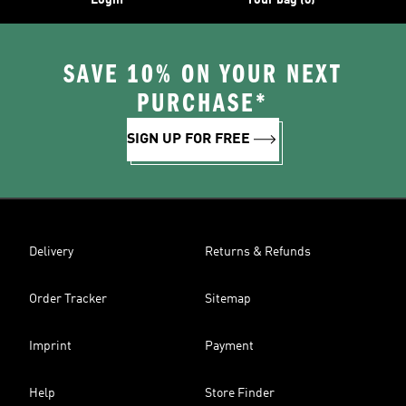
Login
Your bag (0)
SAVE 10% ON YOUR NEXT
PURCHASE*
SIGN UP FOR FREE
Delivery
Returns & Refunds
Order Tracker
Sitemap
Imprint
Payment
Help
Store Finder