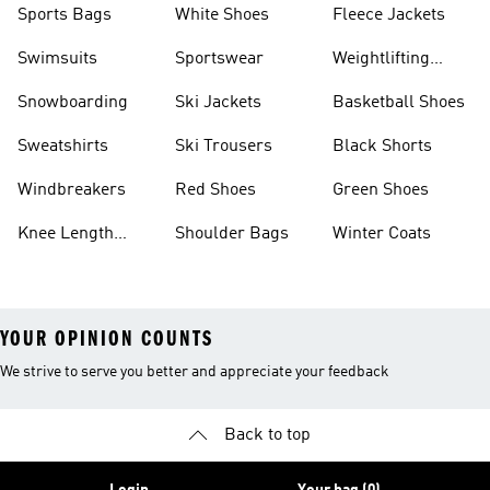
Sports Bags
White Shoes
Fleece Jackets
Swimsuits
Sportswear
Weightlifting
Shoes
Snowboarding
Ski Jackets
Basketball Shoes
Sweatshirts
Ski Trousers
Black Shorts
Windbreakers
Red Shoes
Green Shoes
Knee Length
Shoulder Bags
Winter Coats
Shorts
YOUR OPINION COUNTS
We strive to serve you better and appreciate your feedback
Back to top