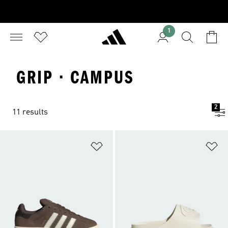
1
GRIP · CAMPUS
2
11 results
Add to Wishlist
Ad