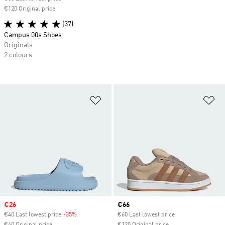
€120 Original price
(37)
Campus 00s Shoes
Originals
2 colours
Add to Wishlist
Ad
Sale price
€26
Current price
€66
€40 Last lowest price
-35%
Discount
€60 Last lowest price