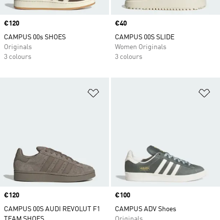
Price
€120
Price
€40
CAMPUS 00s SHOES
CAMPUS 00S SLIDE
Originals
Women Originals
3 colours
3 colours
Add to Wishlist
Ad
Price
€120
Price
€100
CAMPUS 00S AUDI REVOLUT F1
CAMPUS ADV Shoes
TEAM SHOES
Originals