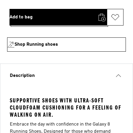
Add to bag
Shop Running shoes
Description
SUPPORTIVE SHOES WITH ULTRA-SOFT
CLOUDFOAM CUSHIONING FOR A FEELING OF
WALKING ON AIR.
Embrace the day with confidence in the Galaxy 8
Running Shoes. Designed for those who demand