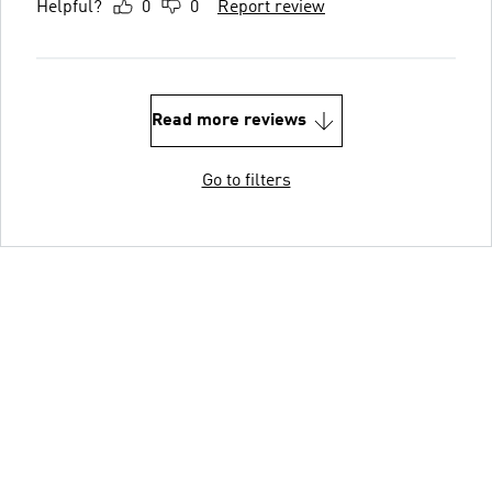
Helpful?
0
0
Report review
Read more reviews
Go to filters