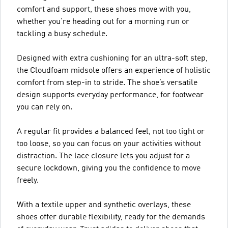
comfort and support, these shoes move with you,
whether you're heading out for a morning run or
tackling a busy schedule.
Designed with extra cushioning for an ultra-soft step,
the Cloudfoam midsole offers an experience of holistic
comfort from step-in to stride. The shoe’s versatile
design supports everyday performance, for footwear
you can rely on.
A regular fit provides a balanced feel, not too tight or
too loose, so you can focus on your activities without
distraction. The lace closure lets you adjust for a
secure lockdown, giving you the confidence to move
freely.
With a textile upper and synthetic overlays, these
shoes offer durable flexibility, ready for the demands