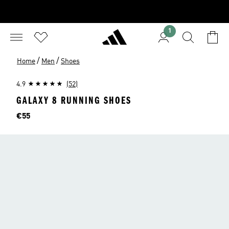
1
/
/
Home
Men
Shoes
4.9
(52)
GALAXY 8 RUNNING SHOES
Price
€55