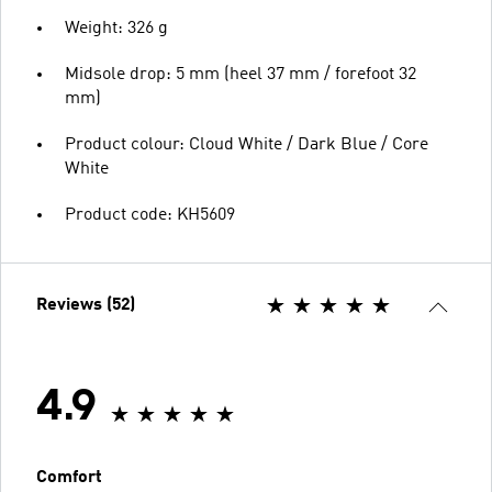
Weight: 326 g
Midsole drop: 5 mm (heel 37 mm / forefoot 32
mm)
Product colour: Cloud White / Dark Blue / Core
White
Product code: KH5609
Reviews (52)
4.9
Comfort