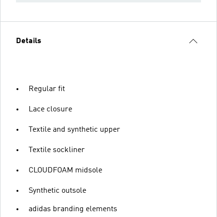
Details
Regular fit
Lace closure
Textile and synthetic upper
Textile sockliner
CLOUDFOAM midsole
Synthetic outsole
adidas branding elements