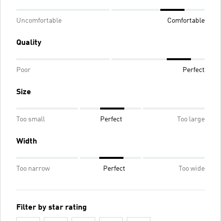
Uncomfortable
Comfortable
Quality
Poor
Perfect
Size
Too small
Perfect
Too large
Width
Too narrow
Perfect
Too wide
Filter by star rating