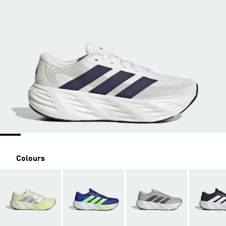
Colours