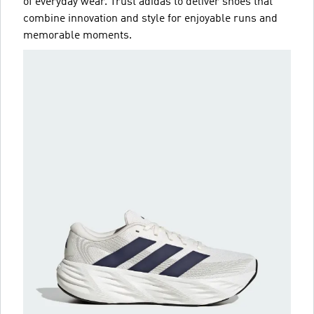
of everyday wear. Trust adidas to deliver shoes that
combine innovation and style for enjoyable runs and
memorable moments.