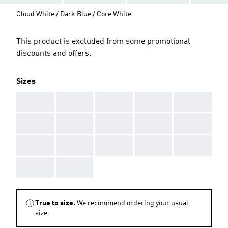
Cloud White / Dark Blue / Core White
This product is excluded from some promotional
discounts and offers.
Sizes
AAA
AAA
AAA
AAA
AAA
AAA
AAA
AAA
AAA
AAA
AAA
AAA
AAA
AAA
AAA
AAA
AAA
True to size.
We recommend ordering your usual
size.