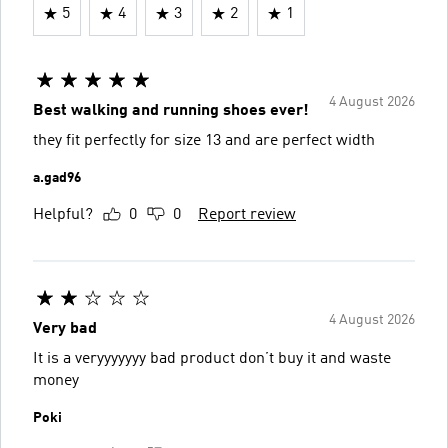
5
4
3
2
1
4 August 2026
Best walking and running shoes ever!
they fit perfectly for size 13 and are perfect width
a.gad96
Helpful?
0
0
Report review
4 August 2026
Very bad
It is a veryyyyyyy bad product don’t buy it and waste
money
Poki