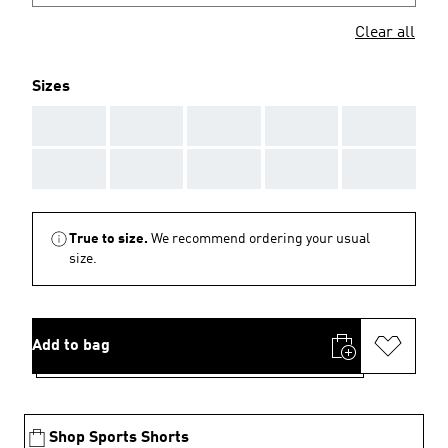
Clear all
Sizes
AAA
AAA
AAA
AAA
AAA
AAA
AAA
AAA
AAA
AAA
True to size.
We recommend ordering your usual
size.
Add to bag
Shop Sports Shorts