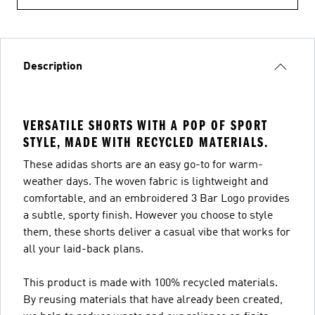
Description
VERSATILE SHORTS WITH A POP OF SPORT
STYLE, MADE WITH RECYCLED MATERIALS.
These adidas shorts are an easy go-to for warm-
weather days. The woven fabric is lightweight and
comfortable, and an embroidered 3 Bar Logo provides
a subtle, sporty finish. However you choose to style
them, these shorts deliver a casual vibe that works for
all your laid-back plans.
This product is made with 100% recycled materials.
By reusing materials that have already been created,