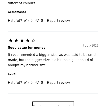
different colours
Gemamossa
Helpful?
0
0
Report review
7 July 2026
Good value for money
It recommended a bigger size, as was said to be small
made, but the bigger size is a bit too big. I should of
bought my normal size
EvDel
Helpful?
0
0
Report review