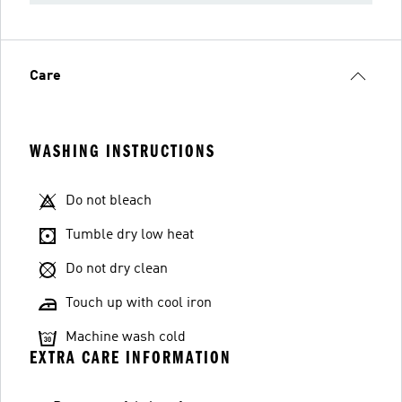
Care
WASHING INSTRUCTIONS
Do not bleach
Tumble dry low heat
Do not dry clean
Touch up with cool iron
Machine wash cold
EXTRA CARE INFORMATION