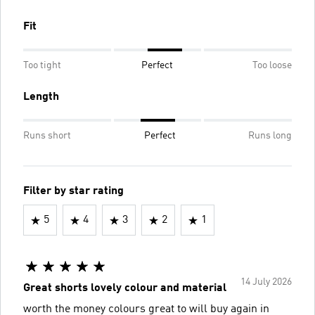
Fit
Too tight
Perfect
Too loose
Length
Runs short
Perfect
Runs long
Filter by star rating
5
4
3
2
1
14 July 2026
Great shorts lovely colour and material
worth the money colours great to will buy again in