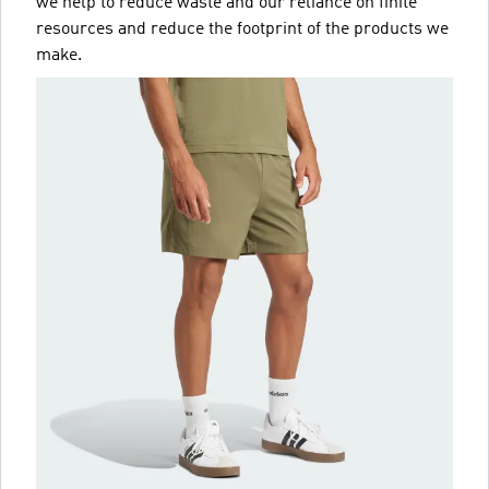
we help to reduce waste and our reliance on finite
resources and reduce the footprint of the products we
make.