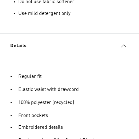
Do not use fabric softener
Use mild detergent only
Details
Regular fit
Elastic waist with drawcord
100% polyester (recycled)
Front pockets
Embroidered details