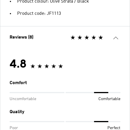
Product colour: Olive Strata / Black
Product code: JF1113
Reviews (8)
4.8
Comfort
Uncomfortable
Comfortable
Quality
Poor
Perfect