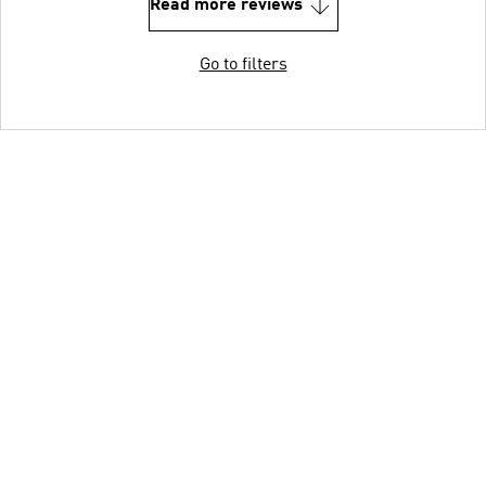
Read more reviews
Go to filters