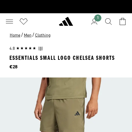
1
/
/
Home
Men
Clothing
4.8
(8)
ESSENTIALS SMALL LOGO CHELSEA SHORTS
Price
€28