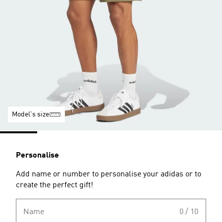
Model's size
Personalise
Add name or number to personalise your adidas or to
create the perfect gift!
Name
0 / 10