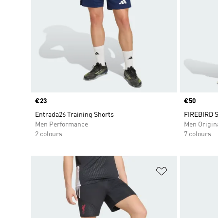
Price
€23
Price
€50
Entrada26 Training Shorts
FIREBIRD 
Men Performance
Men Origin
2 colours
7 colours
Add to Wishlis