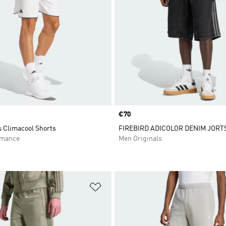
Price
€70
s Climacool Shorts
FIREBIRD ADICOLOR DENIM JORT
rmance
Men Originals
t
Add to Wishlist