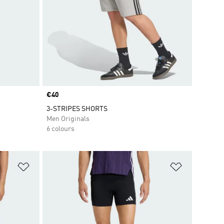
Price
€40
3-STRIPES SHORTS
Men Originals
6 colours
Add to Wishlist
Add to Wish