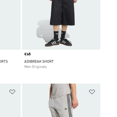
Price
€65
ORTS
ADIBREAK SHORT
Men Originals
Add to Wishlist
Add to Wish