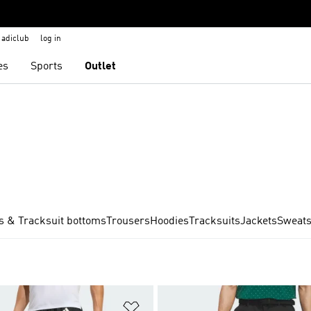
adiclub
log in
es
Sports
Outlet
s & Tracksuit bottoms
Trousers
Hoodies
Tracksuits
Jackets
Sweats
t
Add to Wishlist