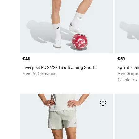
Price
€45
Price
€50
Liverpool FC 26/27 Tiro Training Shorts
Sprinter Sh
Men Performance
Men Origin
12 colours
Add to Wishlis