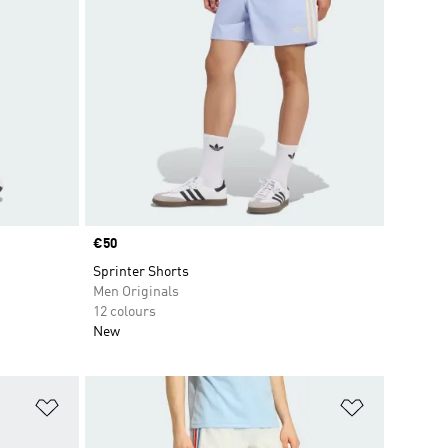
Price
€50
Sprinter Shorts
Men Originals
12 colours
New
Add to Wishlist
Add to Wish