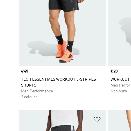
Price
€45
Price
€28
TECH ESSENTIALS WORKOUT 3-STRIPES
WORKOUT 
SHORTS
Men Perfo
Men Performance
6 colours
2 colours
Add to Wishlis