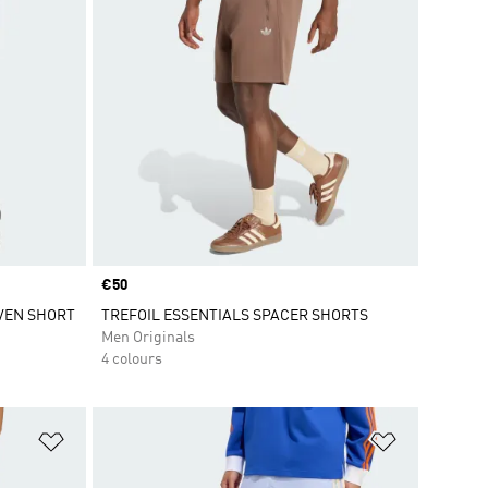
Price
€50
VEN SHORT
TREFOIL ESSENTIALS SPACER SHORTS
Men Originals
4 colours
Add to Wishlist
Add to Wish