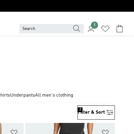
1
hirts
Underpants
All men's clothing
2
Filter & Sort
Add to Wishlist
Add to Wish