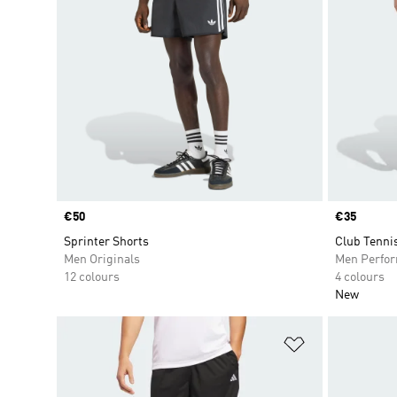
Price
€50
Price
€35
Sprinter Shorts
Club Tenni
Men Originals
Men Perfo
12 colours
4 colours
New
Add to Wishlis