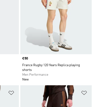
Price
€50
France Rugby 120 Years Replica playing
shorts
Men Performance
New
Add to Wishlist
Add to Wish