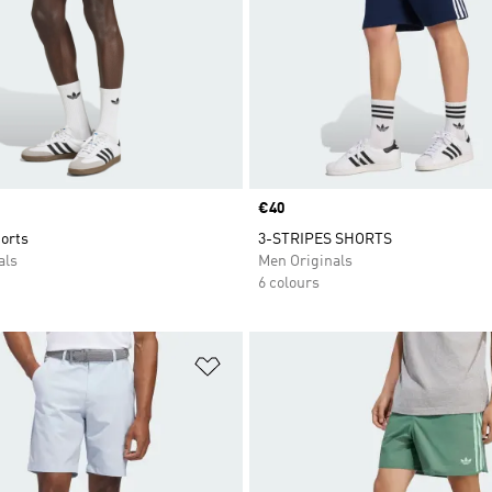
Price
€40
orts
3-STRIPES SHORTS
als
Men Originals
6 colours
t
Add to Wishlist