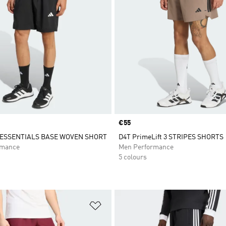
Price
€55
ESSENTIALS BASE WOVEN SHORT
D4T PrimeLift 3 STRIPES SHORTS
rmance
Men Performance
5 colours
t
Add to Wishlist