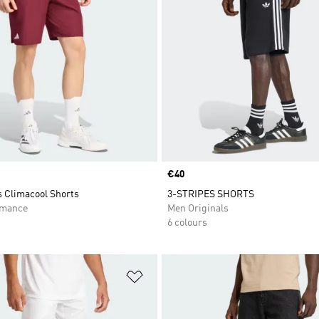
Price
€40
s Climacool Shorts
3-STRIPES SHORTS
rmance
Men Originals
6 colours
t
Add to Wishlist