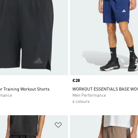
Price
€28
or Training Workout Shorts
WORKOUT ESSENTIALS BASE WO
rmance
Men Performance
6 colours
t
Add to Wishlist