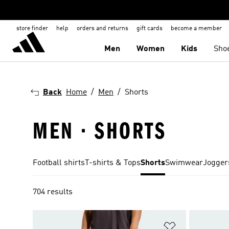
store finder
help
orders and returns
gift cards
become a member
Men
Women
Kids
Sho
Back
Home
Men
Shorts
MEN · SHORTS
Football shirts
T-shirts & Tops
Shorts
Swimwear
Jogger
704 results
Add to Wishlis