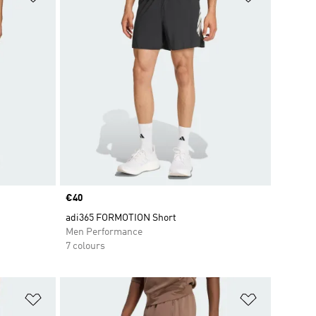
Price
€40
adi365 FORMOTION Short
Men Performance
7 colours
Add to Wishlist
Add to Wish