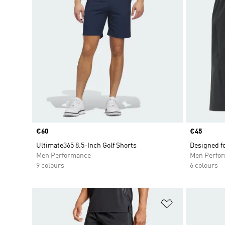
Price
€60
Price
€45
Ultimate365 8.5-Inch Golf Shorts
Designed f
Men Performance
Men Perfo
9 colours
6 colours
Add to Wishlis