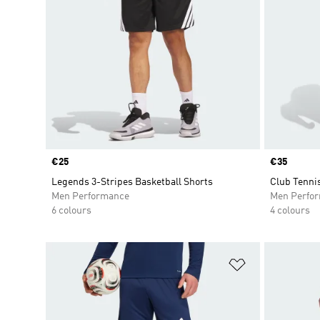
Price
€25
Price
€35
Legends 3-Stripes Basketball Shorts
Club Tenni
Men Performance
Men Perfo
6 colours
4 colours
Add to Wishlis