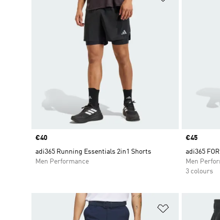
Price
€40
Price
€45
adi365 Running Essentials 2in1 Shorts
adi365 FOR
Men Performance
Men Perfo
3 colours
Add to Wishlis