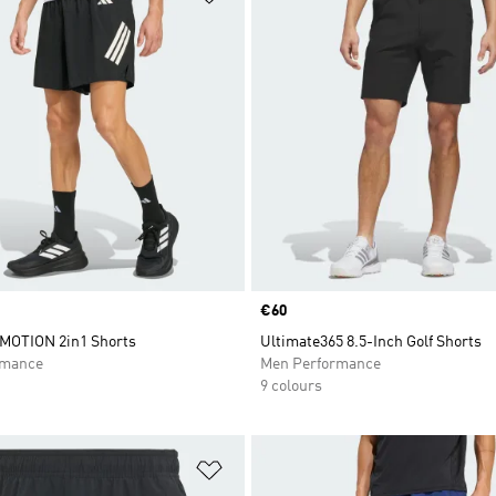
Price
€60
MOTION 2in1 Shorts
Ultimate365 8.5-Inch Golf Shorts
rmance
Men Performance
9 colours
t
Add to Wishlist