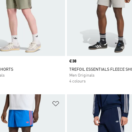
Price
€38
SHORTS
TREFOIL ESSENTIALS FLEECE SH
als
Men Originals
4 colours
t
Add to Wishlist