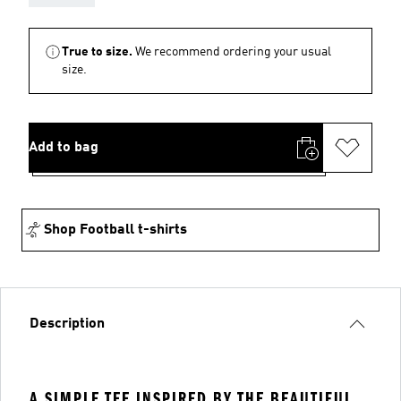
True to size.
We recommend ordering your usual
size.
Add to bag
Shop Football t-shirts
Description
A SIMPLE TEE INSPIRED BY THE BEAUTIFUL