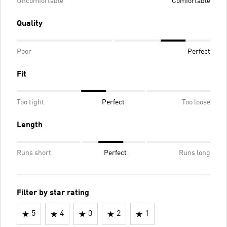
Uncomfortable
Comfortable
Quality
Poor
Perfect
Fit
Too tight
Perfect
Too loose
Length
Runs short
Perfect
Runs long
Filter by star rating
5
4
3
2
1