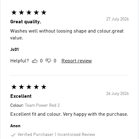
27 July 2026
Great quality.
Washes well without loosing shape and colour.great
value.
Jc01
Helpful?
0
0
Report review
26 July 2026
Excellent
Colour:
Team Power Red 2
Excellent fit and colour. Very happy with the purchase.
Anon
Verified Purchaser
Incentivised Review