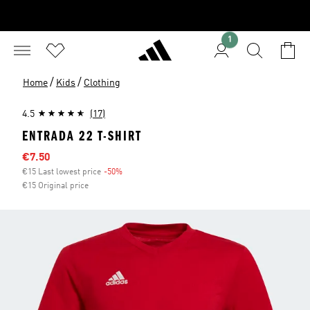
1
/
/
Home
Kids
Clothing
4.5
(17)
ENTRADA 22 T-SHIRT
Sale price
€7.50
€15 Last lowest price
-50%
Discount
€15 Original price