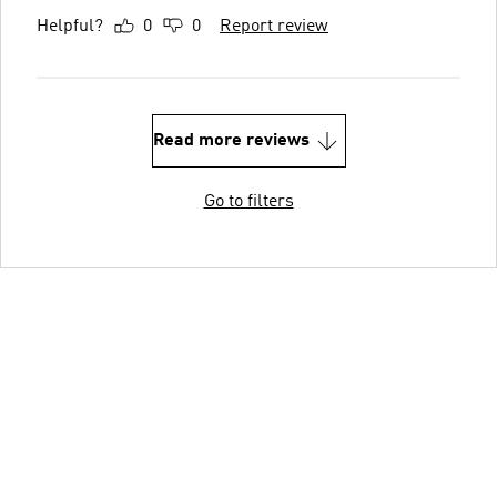
Helpful?
0
0
Report review
Read more reviews
Go to filters