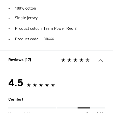
100% cotton
Single jersey
Product colour: Team Power Red 2
Product code: HC0446
Reviews (17)
4.5
Comfort