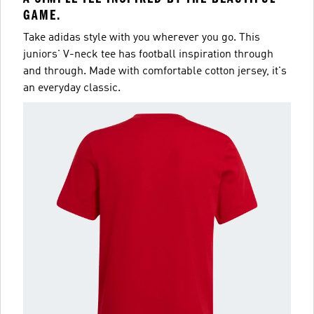
GAME.
Take adidas style with you wherever you go. This
juniors' V-neck tee has football inspiration through
and through. Made with comfortable cotton jersey, it's
an everyday classic.