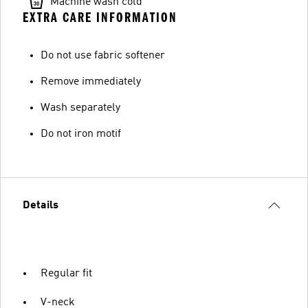
Machine wash cold
EXTRA CARE INFORMATION
Do not use fabric softener
Remove immediately
Wash separately
Do not iron motif
Details
Regular fit
V-neck