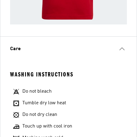
Care
WASHING INSTRUCTIONS
Do not bleach
Tumble dry low heat
Do not dry clean
Touch up with cool iron