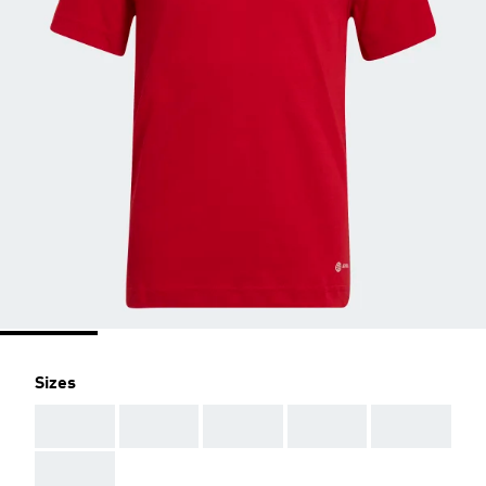
Sizes
AAA
AAA
AAA
AAA
AAA
AAA