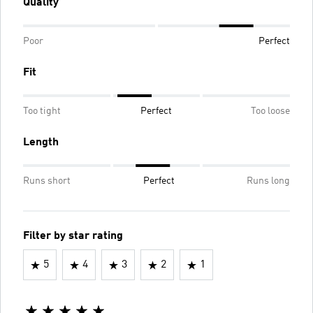
Quality
Poor
Perfect
Fit
Too tight
Perfect
Too loose
Length
Runs short
Perfect
Runs long
Filter by star rating
5
4
3
2
1