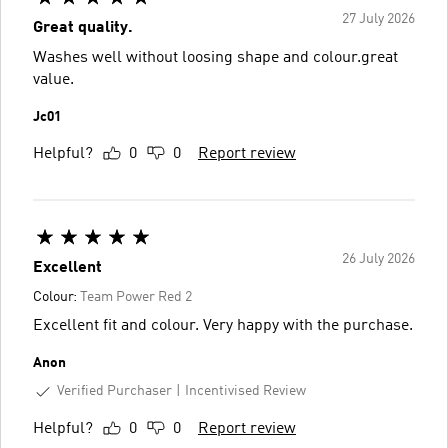
27 July 2026
Great quality.
Washes well without loosing shape and colour.great
value.
Jc01
Helpful?
0
0
Report review
26 July 2026
Excellent
Colour:
Team Power Red 2
Excellent fit and colour. Very happy with the purchase.
Anon
Verified Purchaser
Incentivised Review
Helpful?
0
0
Report review