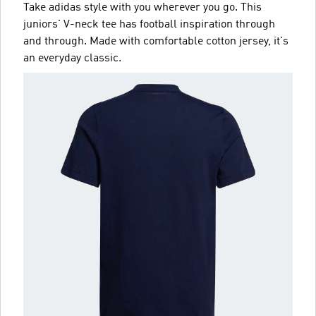
Take adidas style with you wherever you go. This
juniors' V-neck tee has football inspiration through
and through. Made with comfortable cotton jersey, it's
an everyday classic.