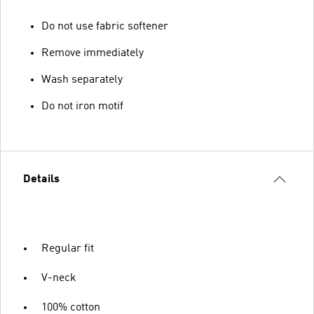
Do not use fabric softener
Remove immediately
Wash separately
Do not iron motif
Details
Regular fit
V-neck
100% cotton