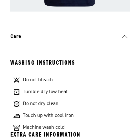
Care
WASHING INSTRUCTIONS
Do not bleach
Tumble dry low heat
Do not dry clean
Touch up with cool iron
Machine wash cold
EXTRA CARE INFORMATION