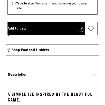
True to size.
We recommend ordering your usual
size.
Add to bag
Shop Football t-shirts
Description
A SIMPLE TEE INSPIRED BY THE BEAUTIFUL
GAME.