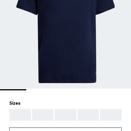
Sizes
AAA
AAA
AAA
AAA
AAA