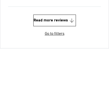
Read more reviews
Go to filters