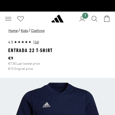
1
/
/
Home
Kids
Clothing
4.5
(16)
ENTRADA 22 T-SHIRT
Current price
€9
€7.50 Last lowest price
€15 Original price