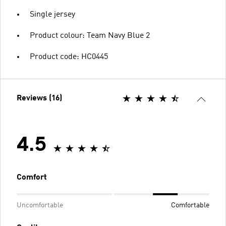
Single jersey
Product colour: Team Navy Blue 2
Product code: HC0445
Reviews (16)
4.5
Comfort
Uncomfortable
Comfortable