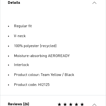
Details
Regular fit
V-neck
100% polyester (recycled)
Moisture-absorbing AEROREADY
Interlock
Product colour: Team Yellow / Black
Product code: HI2125
Reviews (26)