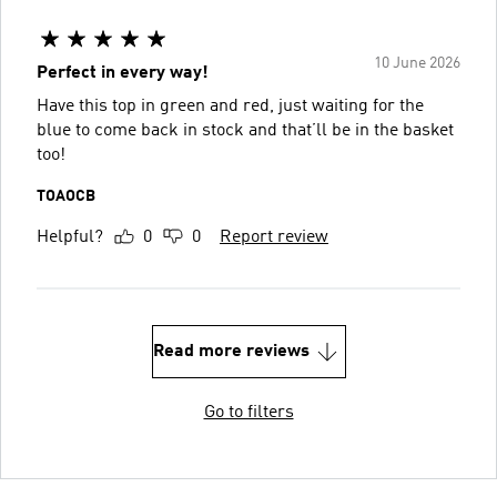
10 June 2026
Perfect in every way!
Have this top in green and red, just waiting for the
blue to come back in stock and that’ll be in the basket
too!
TOAOCB
Helpful?
0
0
Report review
Read more reviews
Go to filters