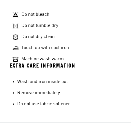
Do not bleach
Do not tumble dry
Do not dry clean
Touch up with cool iron
Machine wash warm
EXTRA CARE INFORMATION
Wash and iron inside out
Remove immediately
Do not use fabric softener