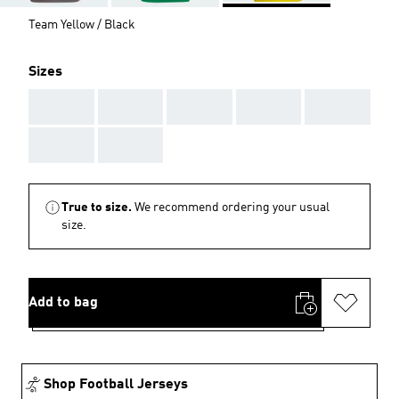
Team Yellow / Black
Sizes
AAA
AAA
AAA
AAA
AAA
AAA
AAA
True to size.
We recommend ordering your usual
size.
Add to bag
Shop Football Jerseys