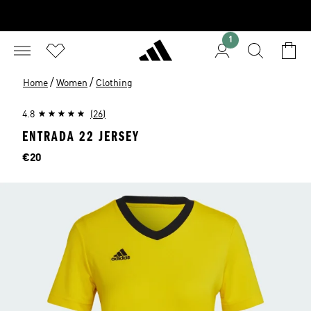
1
/
/
Home
Women
Clothing
4.8
(26)
ENTRADA 22 JERSEY
Price
€20