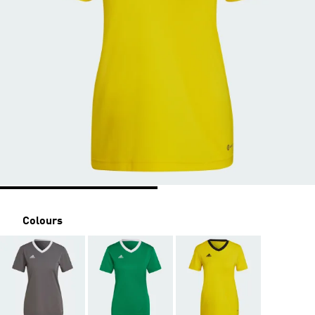
Colours