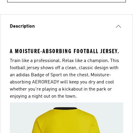
Description
A MOISTURE-ABSORBING FOOTBALL JERSEY.
Train like a professional. Relax like a champion. This
football jersey shows off a clean, classic design with
an adidas Badge of Sport on the chest. Moisture-
absorbing AEROREADY will keep you dry and cool
whether you're playing a kickabout in the park or
enjoying a night out on the town.