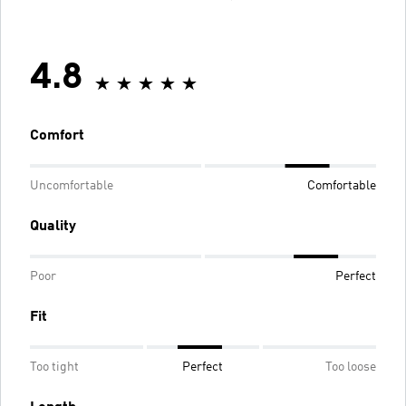
4.8
Comfort
Uncomfortable
Comfortable
Quality
Poor
Perfect
Fit
Too tight
Perfect
Too loose