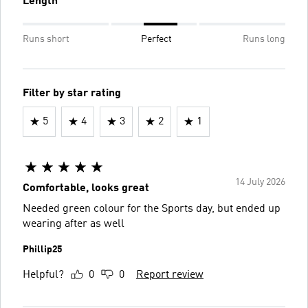
Length
Runs short
Perfect
Runs long
Filter by star rating
5
4
3
2
1
14 July 2026
Comfortable, looks great
Needed green colour for the Sports day, but ended up
wearing after as well
Phillip25
Helpful?
0
0
Report review