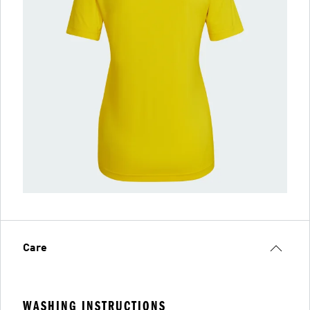
Care
WASHING INSTRUCTIONS