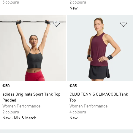
5 colours
2 colours
New
Add to Wishlist
Ad
Price
€50
Price
€35
adidas Originals Sport Tank Top
CLUB TENNIS CLIMACOOL Tank
Padded
Top
Women Performance
Women Performance
2 colours
4 colours
New
Mix & Match
New