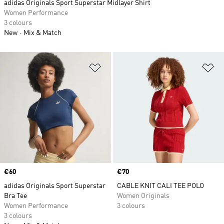
adidas Originals Sport Superstar Midlayer Shirt
Women Performance
3 colours
New
Mix & Match
Add to Wishlist
Ad
Price
€60
Price
€70
adidas Originals Sport Superstar
CABLE KNIT CALI TEE POLO
Bra Tee
Women Originals
Women Performance
3 colours
3 colours