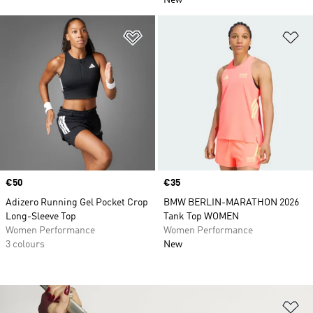
New
Add to Wishlist
Ad
Price
€50
Price
€35
Adizero Running Gel Pocket Crop
BMW BERLIN-MARATHON 2026
Long-Sleeve Top
Tank Top WOMEN
Women Performance
Women Performance
3 colours
New
Ad