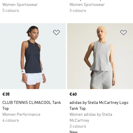
Women Sportswear
Women Sportswear
5 colours
3 colours
Add to Wishlist
Ad
Price
€35
Price
€60
CLUB TENNIS CLIMACOOL Tank
adidas by Stella McCartney Logo
Top
Tank Top
Women Performance
Women adidas by Stella
4 colours
McCartney
3 colours
New