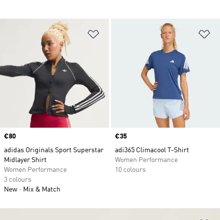
Add to Wishlist
Ad
Price
€80
Price
€35
adidas Originals Sport Superstar
adi365 Climacool T-Shirt
Midlayer Shirt
Women Performance
Women Performance
10 colours
3 colours
New
Mix & Match