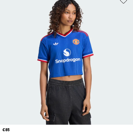
Price
€85