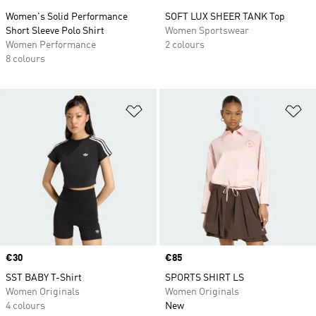
Women's Solid Performance
SOFT LUX SHEER TANK Top
Short Sleeve Polo Shirt
Women Sportswear
Women Performance
2 colours
8 colours
Add to Wishlist
Ad
Price
€30
Price
€85
SST BABY T-Shirt
SPORTS SHIRT LS
Women Originals
Women Originals
4 colours
New