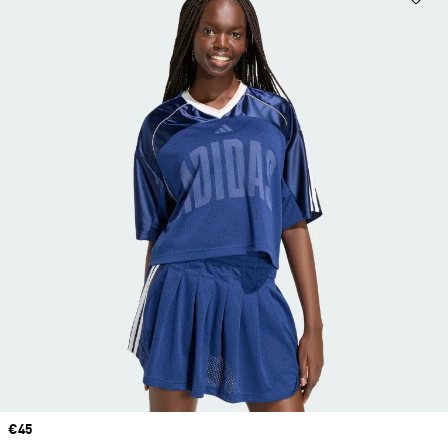
Price
€45