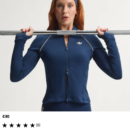
Price
€80
(8)