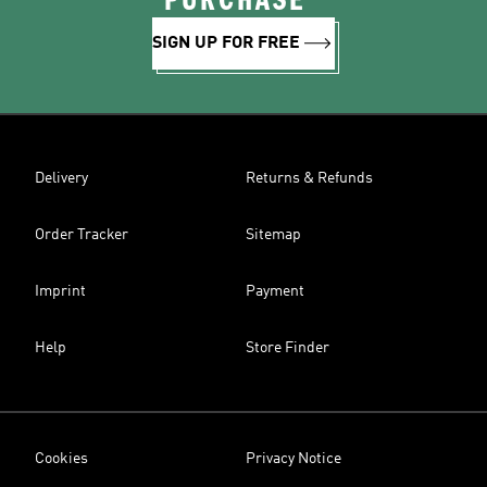
PURCHASE*
SIGN UP FOR FREE
Delivery
Returns & Refunds
Order Tracker
Sitemap
Imprint
Payment
Help
Store Finder
Cookies
Privacy Notice