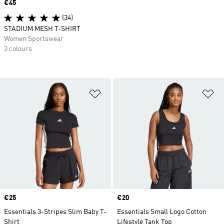
Price
€45
(34)
STADIUM MESH T-SHIRT
Women Sportswear
3 colours
Add to Wishlist
Ad
Price
€25
Price
€20
Essentials 3-Stripes Slim Baby T-
Essentials Small Logo Cotton
Shirt
Lifestyle Tank Top