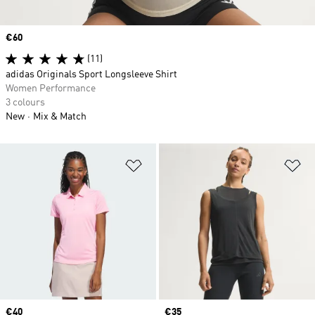
Price
€60
(11)
adidas Originals Sport Longsleeve Shirt
Women Performance
3 colours
New
Mix & Match
Add to Wishlist
Ad
Price
€40
Price
€35