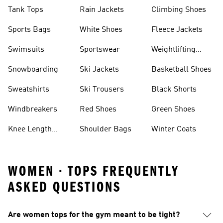
Tank Tops
Rain Jackets
Climbing Shoes
Sports Bags
White Shoes
Fleece Jackets
Swimsuits
Sportswear
Weightlifting
Shoes
Snowboarding
Ski Jackets
Basketball Shoes
Sweatshirts
Ski Trousers
Black Shorts
Windbreakers
Red Shoes
Green Shoes
Knee Length
Shoulder Bags
Winter Coats
Shorts
WOMEN · TOPS FREQUENTLY
ASKED QUESTIONS
Are women tops for the gym meant to be tight?