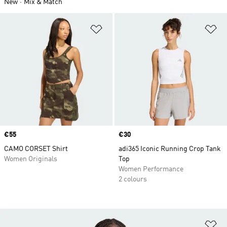
New
Mix & Match
Add to Wishlist
Ad
Price
€55
Price
€30
CAMO CORSET Shirt
adi365 Iconic Running Crop Tank
Women Originals
Top
Women Performance
2 colours
Ad