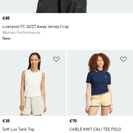
Price
€85
Liverpool FC 26/27 Away Jersey Crop
Women Performance
New
Add to Wishlist
Ad
Price
€35
Price
€70
Soft Lux Tank Top
CABLE KNIT CALI TEE POLO