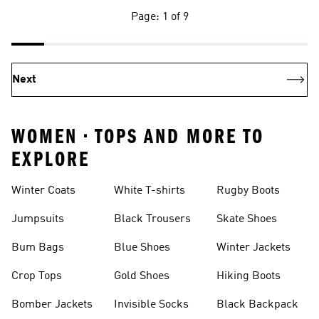
Page: 1 of 9
Next
WOMEN • TOPS AND MORE TO
EXPLORE
Winter Coats
White T-shirts
Rugby Boots
Jumpsuits
Black Trousers
Skate Shoes
Bum Bags
Blue Shoes
Winter Jackets
Crop Tops
Gold Shoes
Hiking Boots
Bomber Jackets
Invisible Socks
Black Backpack