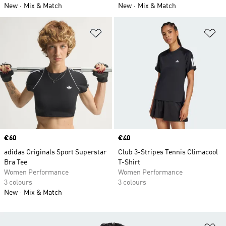
New
Mix & Match
New
Mix & Match
Add to Wishlist
Ad
Price
€60
Price
€40
adidas Originals Sport Superstar
Club 3-Stripes Tennis Climacool
Bra Tee
T-Shirt
Women Performance
Women Performance
3 colours
3 colours
New
Mix & Match
Ad