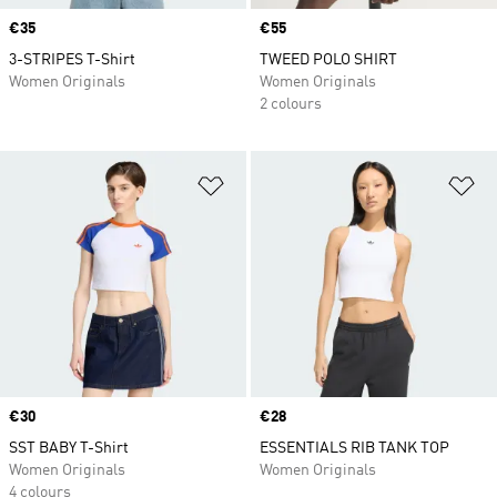
Price
€35
Price
€55
3-STRIPES T-Shirt
TWEED POLO SHIRT
Women Originals
Women Originals
2 colours
Add to Wishlist
Ad
Price
€30
Price
€28
SST BABY T-Shirt
ESSENTIALS RIB TANK TOP
Women Originals
Women Originals
4 colours