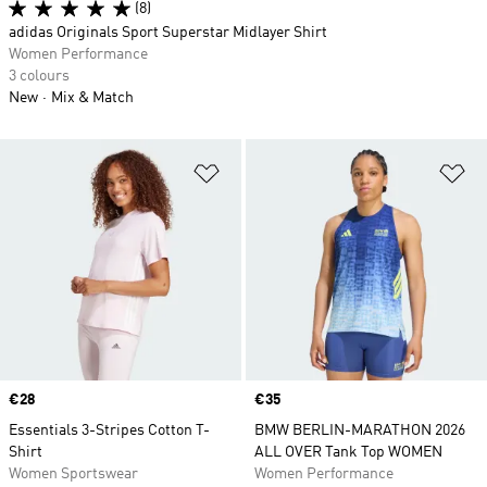
(8)
adidas Originals Sport Superstar Midlayer Shirt
Women Performance
3 colours
New
Mix & Match
Add to Wishlist
Ad
Price
€28
Price
€35
Essentials 3-Stripes Cotton T-
BMW BERLIN-MARATHON 2026
Shirt
ALL OVER Tank Top WOMEN
Women Sportswear
Women Performance