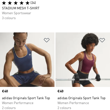
(34)
STADIUM MESH T-SHIRT
Women Sportswear
3 colours
Add to Wishlist
Ad
Price
€40
Price
€40
adidas Originals Sport Tank Top
adidas Originals Sport Tank Top
Women Performance
Women Performance
2 colours
2 colours