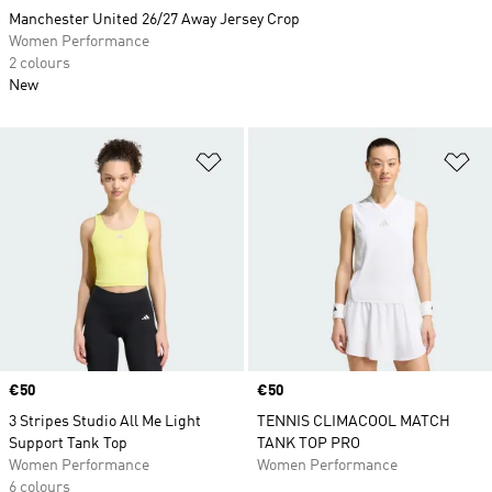
Manchester United 26/27 Away Jersey Crop
Women Performance
2 colours
New
Add to Wishlist
Ad
Price
€50
Price
€50
3 Stripes Studio All Me Light
TENNIS CLIMACOOL MATCH
Support Tank Top
TANK TOP PRO
Women Performance
Women Performance
6 colours