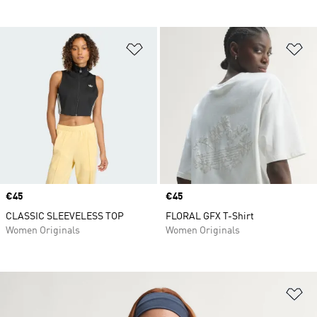
Add to Wishlist
Ad
Price
€45
Price
€45
CLASSIC SLEEVELESS TOP
FLORAL GFX T-Shirt
Women Originals
Women Originals
Ad