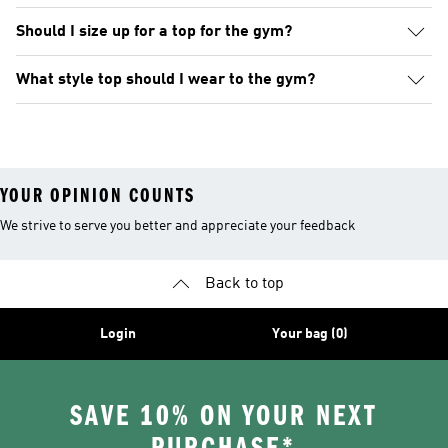
Should I size up for a top for the gym?
What style top should I wear to the gym?
YOUR OPINION COUNTS
We strive to serve you better and appreciate your feedback
Back to top
Login
Your bag (0)
SAVE 10% ON YOUR NEXT