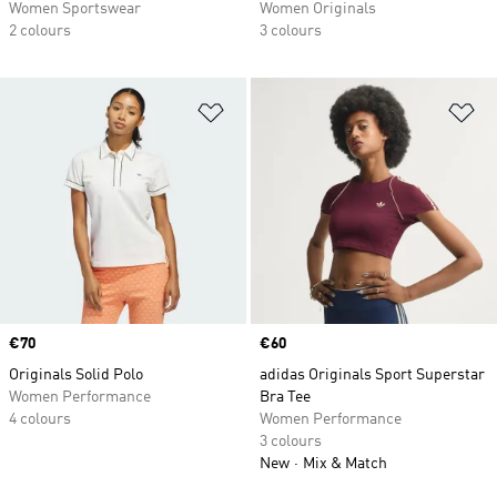
Women Sportswear
Women Originals
2 colours
3 colours
Add to Wishlist
Ad
Price
€70
Price
€60
Originals Solid Polo
adidas Originals Sport Superstar
Women Performance
Bra Tee
4 colours
Women Performance
3 colours
New
Mix & Match