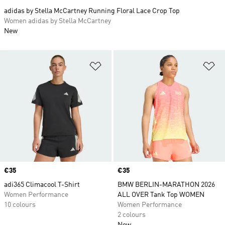
adidas by Stella McCartney Running Floral Lace Crop Top
Women adidas by Stella McCartney
New
Add to Wishlist
Ad
Price
€35
Price
€35
adi365 Climacool T-Shirt
BMW BERLIN-MARATHON 2026
Women Performance
ALL OVER Tank Top WOMEN
10 colours
Women Performance
2 colours