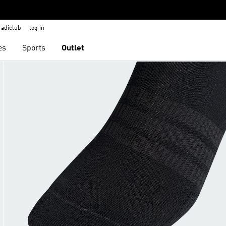
adiclub
log in
es
Sports
Outlet