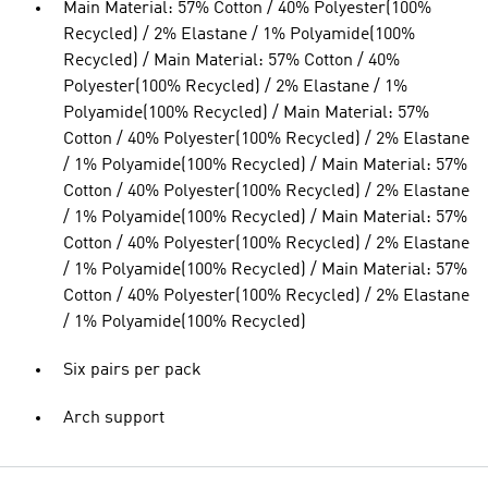
Main Material: 57% Cotton / 40% Polyester(100%
Recycled) / 2% Elastane / 1% Polyamide(100%
Recycled) / Main Material: 57% Cotton / 40%
Polyester(100% Recycled) / 2% Elastane / 1%
Polyamide(100% Recycled) / Main Material: 57%
Cotton / 40% Polyester(100% Recycled) / 2% Elastane
/ 1% Polyamide(100% Recycled) / Main Material: 57%
Cotton / 40% Polyester(100% Recycled) / 2% Elastane
/ 1% Polyamide(100% Recycled) / Main Material: 57%
Cotton / 40% Polyester(100% Recycled) / 2% Elastane
/ 1% Polyamide(100% Recycled) / Main Material: 57%
Cotton / 40% Polyester(100% Recycled) / 2% Elastane
/ 1% Polyamide(100% Recycled)
Six pairs per pack
Arch support