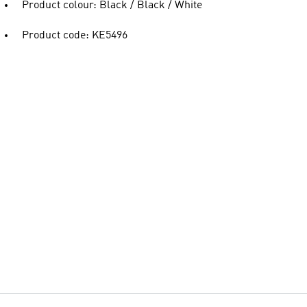
Product colour: Black / Black / White
Product code: KE5496