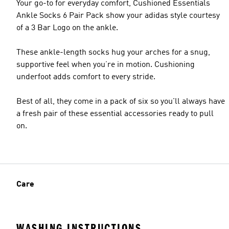
Your go-to for everyday comfort, Cushioned Essentials
Ankle Socks 6 Pair Pack show your adidas style courtesy
of a 3 Bar Logo on the ankle.
These ankle-length socks hug your arches for a snug,
supportive feel when you’re in motion. Cushioning
underfoot adds comfort to every stride.
Best of all, they come in a pack of six so you'll always have
a fresh pair of these essential accessories ready to pull
on.
Care
WASHING INSTRUCTIONS