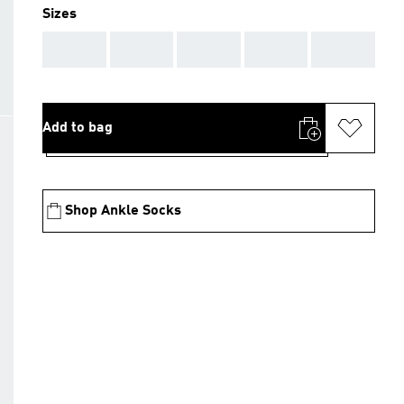
Sizes
AAA
AAA
AAA
AAA
AAA
Add to bag
Shop Ankle Socks