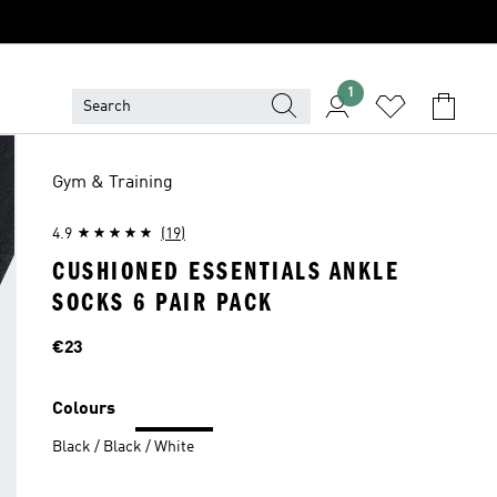
1
Gym & Training
4.9
(19)
CUSHIONED ESSENTIALS ANKLE
SOCKS 6 PAIR PACK
Price
€23
Colours
Black / Black / White