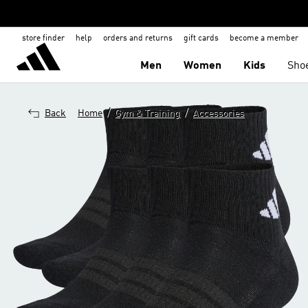
store finder
help
orders and returns
gift cards
become a member
Men
Women
Kids
Sho
/
/
Back
Home
Gym & Training
Accessories