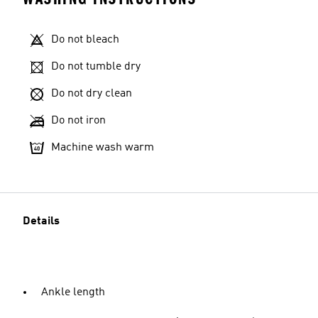
Do not bleach
Do not tumble dry
Do not dry clean
Do not iron
Machine wash warm
Details
Ankle length