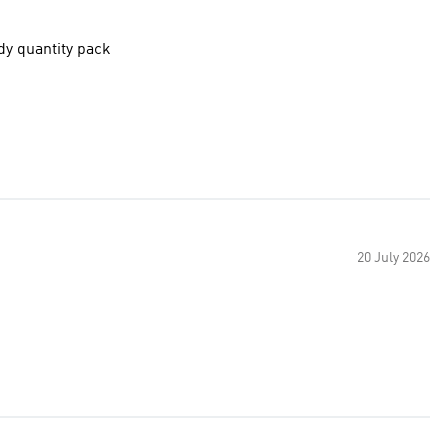
ndy quantity pack
20 July 2026