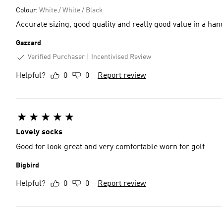
Colour:
White / White / Black
Accurate sizing, good quality and really good value in a ha
Gazzard
Verified Purchaser
Incentivised Review
Helpful?
0
0
Report review
Lovely socks
Good for look great and very comfortable worn for golf
Bigbird
Helpful?
0
0
Report review