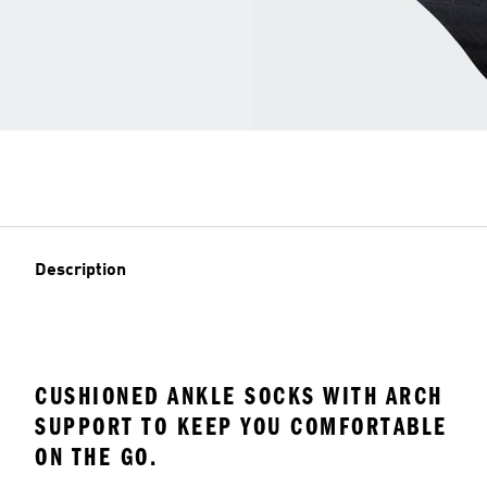
Description
CUSHIONED ANKLE SOCKS WITH ARCH
SUPPORT TO KEEP YOU COMFORTABLE
ON THE GO.