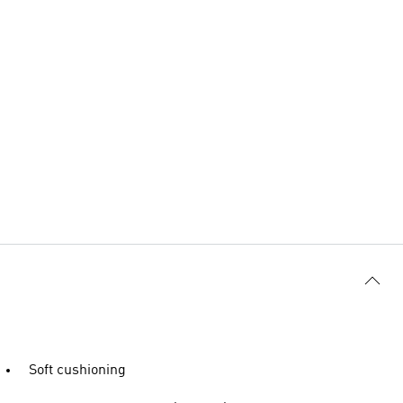
Soft cushioning