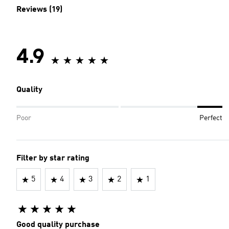
Reviews (19)
4.9
Quality
Poor
Perfect
Filter by star rating
5
4
3
2
1
Good quality purchase