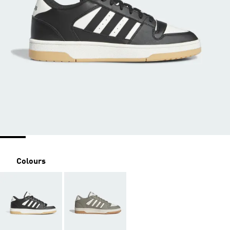
Colours