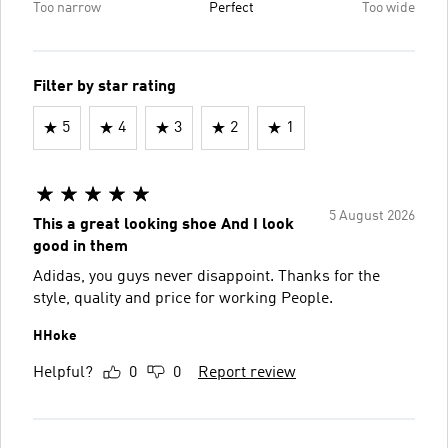
Too narrow
Perfect
Too wide
Filter by star rating
5
4
3
2
1
5 August 2026
This a great looking shoe And I look
good in them
Adidas, you guys never disappoint. Thanks for the
style, quality and price for working People.
HHoke
Helpful?
0
0
Report review