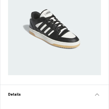
Details