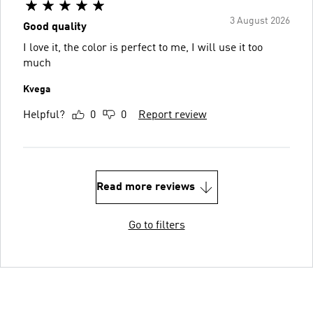
3 August 2026
Good quality
I love it, the color is perfect to me, I will use it too
much
Kvega
Helpful?
0
0
Report review
Read more reviews
Go to filters