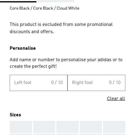
Core Black / Core Black / Cloud White
This product is excluded from some promotional
discounts and offers.
Personalise
Add name or number to personalise your adidas or to
create the perfect gift!
Left foot
0 / 10
Right foot
0 / 10
Clear all
Sizes
AAA
AAA
AAA
AAA
AAA