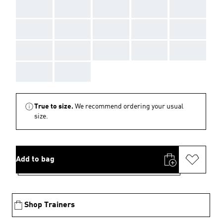
AAA
AAA
AAA
AAA
AAA
AAA
AAA
AAA
AAA
AAA
AAA
AAA
AAA
AAA
AAA
AAA
AAA
True to size.
We recommend ordering your usual
size.
Add to bag
Shop Trainers