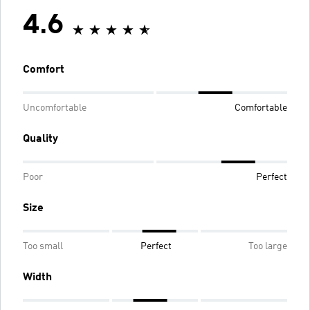
4.6
Comfort
Uncomfortable
Comfortable
Quality
Poor
Perfect
Size
Too small
Perfect
Too large
Width