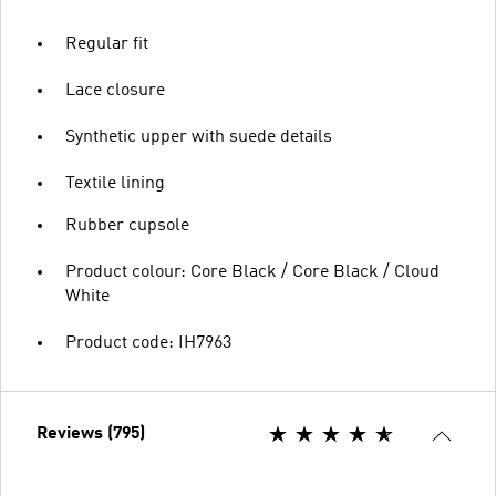
Regular fit
Lace closure
Synthetic upper with suede details
Textile lining
Rubber cupsole
Product colour: Core Black / Core Black / Cloud
White
Product code: IH7963
Reviews (795)