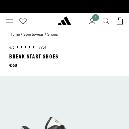
1
/
/
Home
Sportswear
Shoes
4.6
(795)
BREAK START SHOES
Price
€60