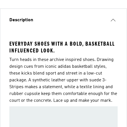
Description
EVERYDAY SHOES WITH A BOLD, BASKETBALL
INFLUENCED LOOK.
Turn heads in these archive inspired shoes. Drawing
design cues from iconic adidas basketball styles,
these kicks blend sport and street in a low-cut
package. A synthetic leather upper with suede 3-
Stripes makes a statement, while a textile lining and
rubber cupsole keep them comfortable enough for the
court or the concrete. Lace up and make your mark.