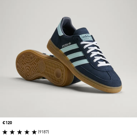
Price
€120
(9187)