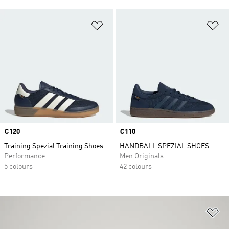
Add to Wishlist
Ad
Price
€120
Price
€110
Training Spezial Training Shoes
HANDBALL SPEZIAL SHOES
Performance
Men Originals
5 colours
42 colours
Ad