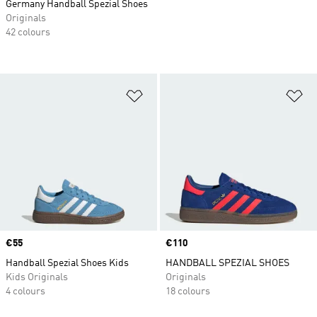
Germany Handball Spezial Shoes
Originals
42 colours
Add to Wishlist
Ad
Price
€55
Price
€110
Handball Spezial Shoes Kids
HANDBALL SPEZIAL SHOES
Kids Originals
Originals
4 colours
18 colours