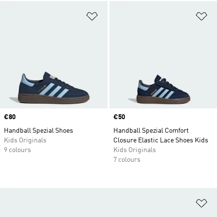
Add to Wishlist
Ad
Price
€80
Price
€50
Handball Spezial Shoes
Handball Spezial Comfort
Kids Originals
Closure Elastic Lace Shoes Kids
9 colours
Kids Originals
7 colours
Ad