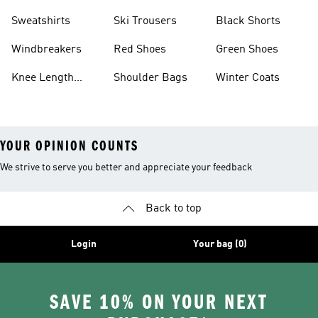
Sweatshirts
Ski Trousers
Black Shorts
Windbreakers
Red Shoes
Green Shoes
Knee Length
Shoulder Bags
Winter Coats
Shorts
YOUR OPINION COUNTS
We strive to serve you better and appreciate your feedback
Back to top
Login
Your bag (0)
SAVE 10% ON YOUR NEXT