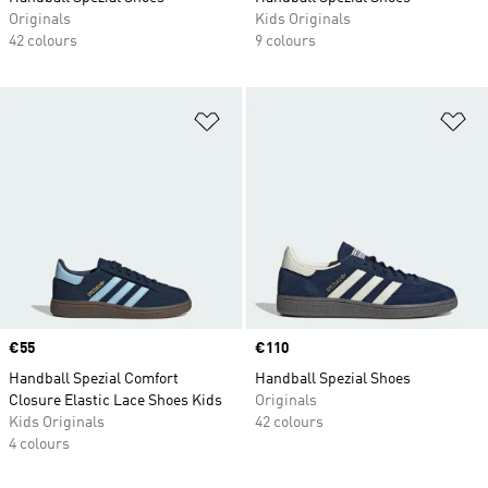
Originals
Kids Originals
42 colours
9 colours
Add to Wishlist
Ad
Price
€55
Price
€110
Handball Spezial Comfort
Handball Spezial Shoes
Closure Elastic Lace Shoes Kids
Originals
Kids Originals
42 colours
4 colours