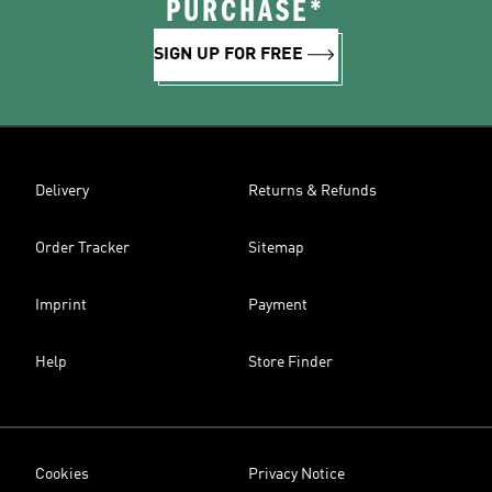
PURCHASE*
SIGN UP FOR FREE
Delivery
Returns & Refunds
Order Tracker
Sitemap
Imprint
Payment
Help
Store Finder
Cookies
Privacy Notice