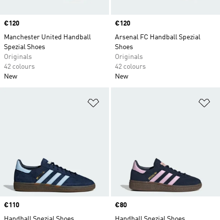
Price
€120
Price
€120
Manchester United Handball
Arsenal FC Handball Spezial
Spezial Shoes
Shoes
Originals
Originals
42 colours
42 colours
New
New
Add to Wishlist
Ad
Price
€110
Price
€80
Handball Spezial Shoes
Handball Spezial Shoes