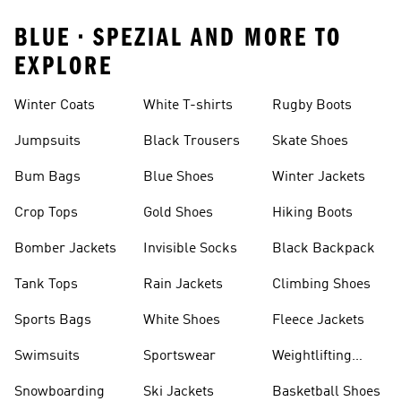
BLUE • SPEZIAL AND MORE TO
EXPLORE
Winter Coats
White T-shirts
Rugby Boots
Jumpsuits
Black Trousers
Skate Shoes
Bum Bags
Blue Shoes
Winter Jackets
Crop Tops
Gold Shoes
Hiking Boots
Bomber Jackets
Invisible Socks
Black Backpack
Tank Tops
Rain Jackets
Climbing Shoes
Sports Bags
White Shoes
Fleece Jackets
Swimsuits
Sportswear
Weightlifting
Shoes
Snowboarding
Ski Jackets
Basketball Shoes