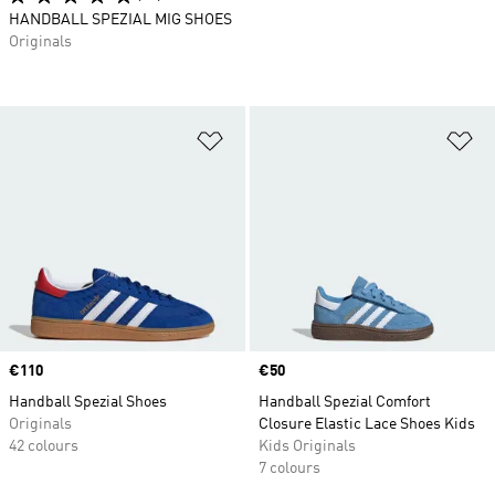
HANDBALL SPEZIAL MIG SHOES
Originals
Add to Wishlist
Ad
Price
€110
Price
€50
Handball Spezial Shoes
Handball Spezial Comfort
Originals
Closure Elastic Lace Shoes Kids
42 colours
Kids Originals
7 colours