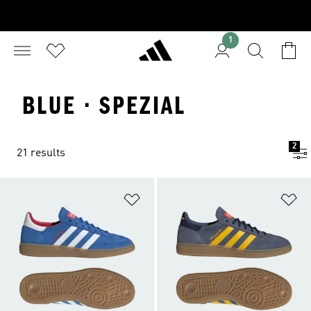
1
BLUE · SPEZIAL
2
21 results
Add to Wishlist
Ad