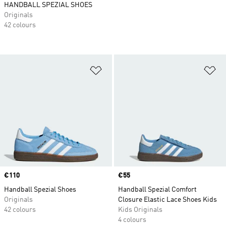
HANDBALL SPEZIAL SHOES
Originals
42 colours
Add to Wishlist
Ad
Price
€110
Price
€55
Handball Spezial Shoes
Handball Spezial Comfort
Originals
Closure Elastic Lace Shoes Kids
42 colours
Kids Originals
4 colours