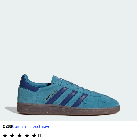
Price
€200
Confirmed exclusive
(10)