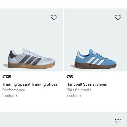
Add to Wishlist
Ad
Price
€120
Price
€80
Training Spezial Training Shoes
Handball Spezial Shoes
Performance
Kids Originals
5 colours
9 colours
Ad