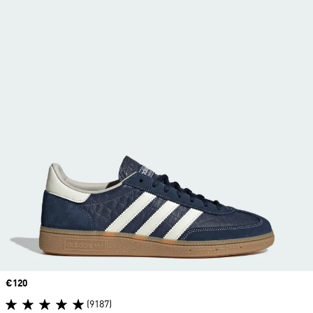
Price
€120
(9187)