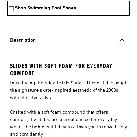
Shop Swimming Pool Shoes
Description
SLIDES WITH SOFT FOAM FOR EVERYDAY
COMFORT.
Introducing the Adilette 00s Slides. These slides adapt
the signature skate-inspired aesthetic of the 2000s
with effortless style.
Crafted with a soft foam compound that offers
comfort, the slides are a great choice for everyday
wear. The lightweight design allows you to move freely
and confidently.