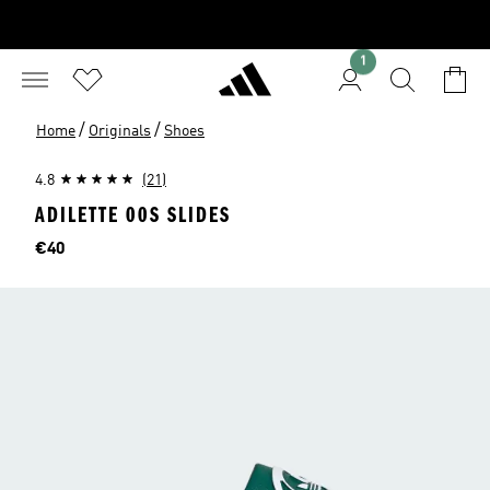
1
/
/
Home
Originals
Shoes
4.8
(21)
ADILETTE 00S SLIDES
Price
€40