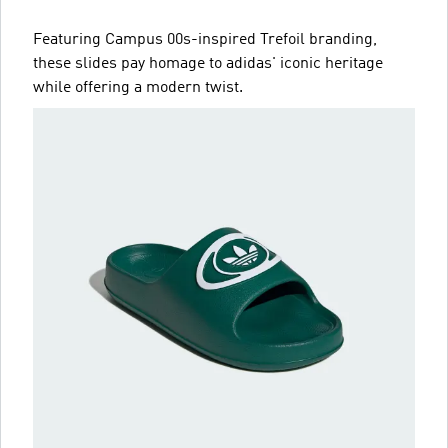
Featuring Campus 00s-inspired Trefoil branding,
these slides pay homage to adidas' iconic heritage
while offering a modern twist.