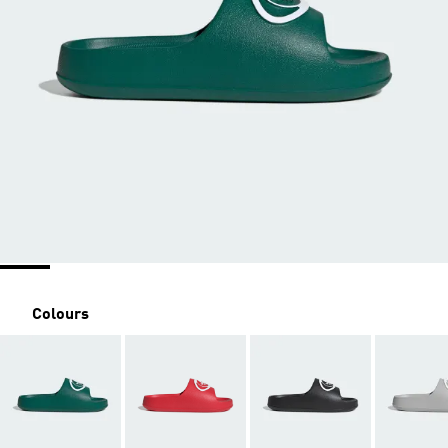
Colours