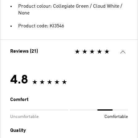
Product colour: Collegiate Green / Cloud White /
None
Product code: KI3546
Reviews (21)
4.8
Comfort
Uncomfortable
Comfortable
Quality