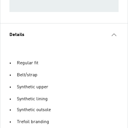
Details
Regular fit
Belt/strap
Synthetic upper
Synthetic lining
Synthetic outsole
Trefoil branding