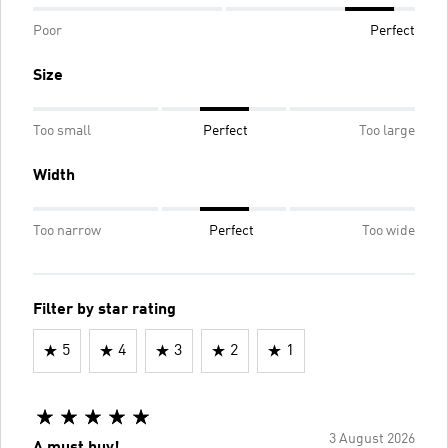
Poor
Perfect
Size
Too small
Perfect
Too large
Width
Too narrow
Perfect
Too wide
Filter by star rating
5
4
3
2
1
3 August 2026
A must buy!