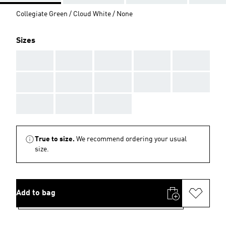
Collegiate Green / Cloud White / None
Sizes
AAA
AAA
AAA
AAA
AAA
AAA
AAA
AAA
AAA
AAA
AAA
AAA
AAA
True to size.
We recommend ordering your usual
size.
Add to bag