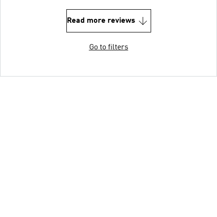
Read more reviews
Go to filters