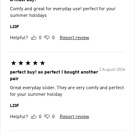
Comfy and great for everyday use! perfect for your
summer holidays
L23F
Helpful?
0
0
Report review
2 August 2026
perfect buy! so perfect I bought another
pair
Great everyday slider. They are very comfy and perfect
for your summer holiday
L23F
Helpful?
0
0
Report review