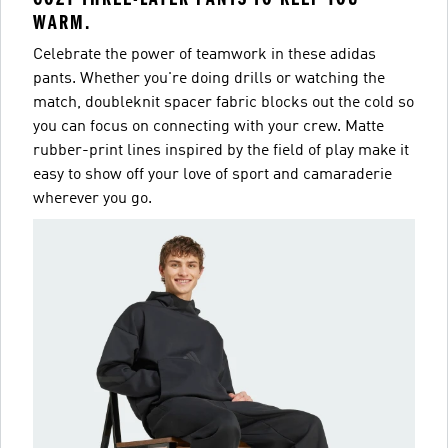
WARM.
Celebrate the power of teamwork in these adidas
pants. Whether you're doing drills or watching the
match, doubleknit spacer fabric blocks out the cold so
you can focus on connecting with your crew. Matte
rubber-print lines inspired by the field of play make it
easy to show off your love of sport and camaraderie
wherever you go.