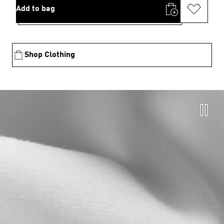
Add to bag
Shop Clothing