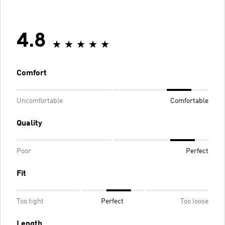
4.8
Comfort
Uncomfortable
Comfortable
Quality
Poor
Perfect
Fit
Too tight
Perfect
Too loose
Length