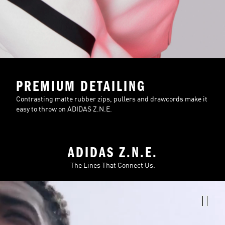
PREMIUM DETAILING
Contrasting matte rubber zips, pullers and drawcords make it
easy to throw on ADIDAS Z.N.E.
ADIDAS Z.N.E.
The Lines That Connect Us.