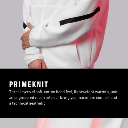
PRIMEKNIT
Three layers of soft-cotton hand feel, lightweight warmth, and
an engineered mesh interior bring you maximum comfort and
a technical aesthetic.