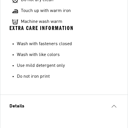
Do not dry clean
Touch up with warm iron
Machine wash warm
EXTRA CARE INFORMATION
Wash with fasteners closed
Wash with like colors
Use mild detergent only
Do not iron print
Details