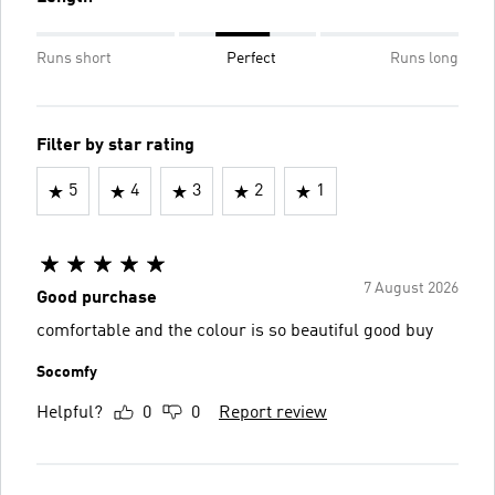
Runs short
Perfect
Runs long
Filter by star rating
5
4
3
2
1
7 August 2026
Good purchase
comfortable and the colour is so beautiful good buy
Socomfy
Helpful?
0
0
Report review