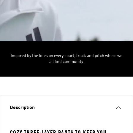
Inspired by the lines on every court, track and pitch where we
all find community.
Description
COZY THREE-LAYER PANTS TO KEEP YOU