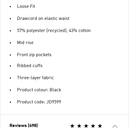
Loose Fit
Drawcord on elastic waist
57% polyester (recycled), 43% cotton
Mid rise
Front zip pockets
Ribbed cuffs
Three-layer fabric
Product colour: Black
Product code: JD9599
Reviews (498)