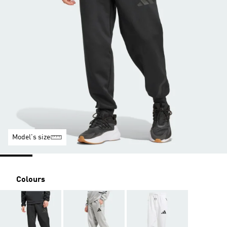
Model's size
Colours