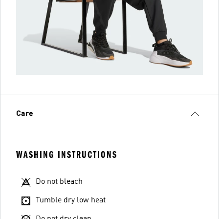
Care
WASHING INSTRUCTIONS
Do not bleach
Tumble dry low heat