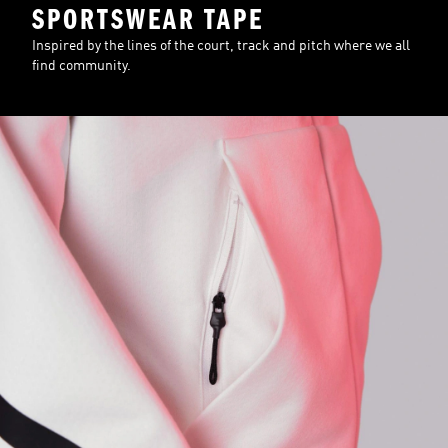
SPORTSWEAR TAPE
Inspired by the lines of the court, track and pitch where we all
find community.