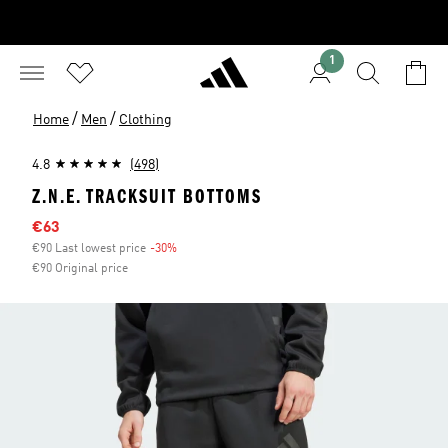
1
/
/
Home
Men
Clothing
4.8
(498)
Z.N.E. TRACKSUIT BOTTOMS
Sale price
€63
€90 Last lowest price
-30%
Discount
€90 Original price