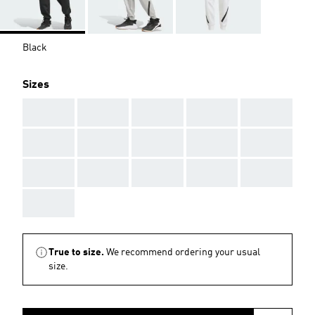
Black
Sizes
AAA
AAA
AAA
AAA
AAA
AAA
AAA
AAA
AAA
AAA
AAA
AAA
AAA
AAA
AAA
AAA
True to size.
We recommend ordering your usual
size.