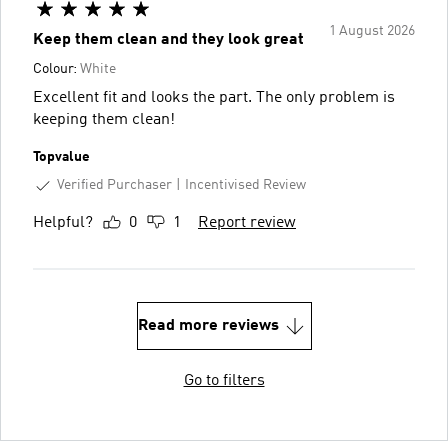
1 August 2026
Keep them clean and they look great
Colour:
White
Excellent fit and looks the part. The only problem is
keeping them clean!
Topvalue
Verified Purchaser
Incentivised Review
Helpful?
0
1
Report review
Read more reviews
Go to filters