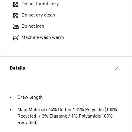
Do not tumble dry
Do not dry clean
Do not iron
Machine wash warm
Details
Crew length
Main Material: 65% Cotton / 31% Polyester(100%
Recycled) / 3% Elastane / 1% Polyamide(100%
Recycled)