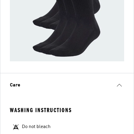
Care
WASHING INSTRUCTIONS
Do not bleach