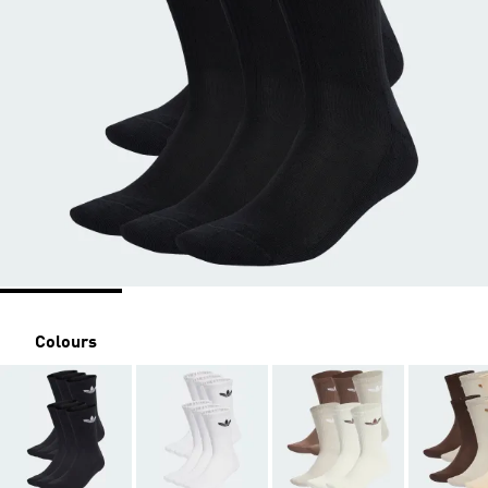
Colours