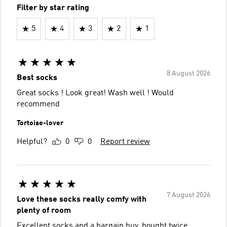
Filter by star rating
5
4
3
2
1
8 August 2026
Best socks
Great socks ! Look great! Wash well ! Would
recommend
Tortoise-lover
Helpful?
0
0
Report review
7 August 2026
Love these socks really comfy with
plenty of room
Excellent socks and a bargain buy, bought twice