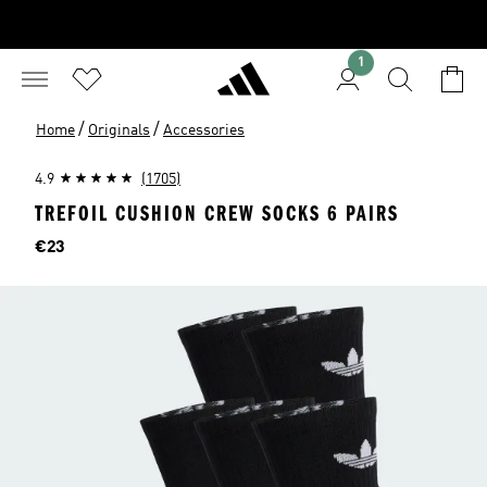
1
/
/
Home
Originals
Accessories
4.9
(1705)
TREFOIL CUSHION CREW SOCKS 6 PAIRS
Price
€23