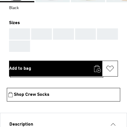
Black
Sizes
AAA
AAA
AAA
AAA
AAA
AAA
Add to bag
Shop Crew Socks
Description