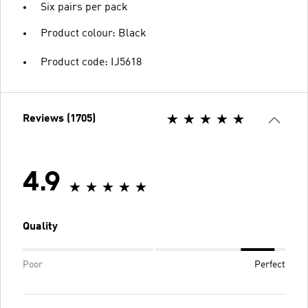
Six pairs per pack
Product colour: Black
Product code: IJ5618
Reviews (1705)
4.9
Quality
Poor
Perfect