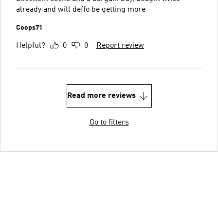
already and will deffo be getting more
Coops71
Helpful?
0
0
Report review
Read more reviews
Go to filters