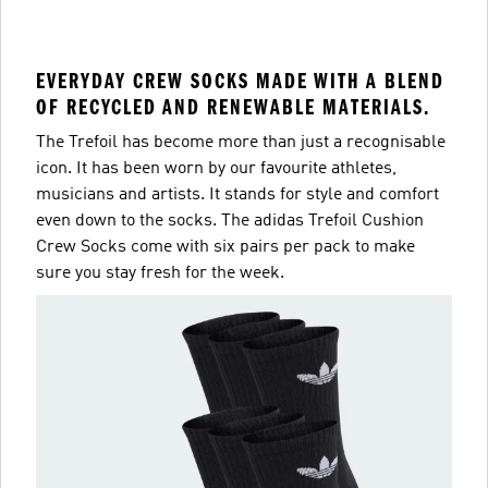
EVERYDAY CREW SOCKS MADE WITH A BLEND
OF RECYCLED AND RENEWABLE MATERIALS.
The Trefoil has become more than just a recognisable
icon. It has been worn by our favourite athletes,
musicians and artists. It stands for style and comfort
even down to the socks. The adidas Trefoil Cushion
Crew Socks come with six pairs per pack to make
sure you stay fresh for the week.