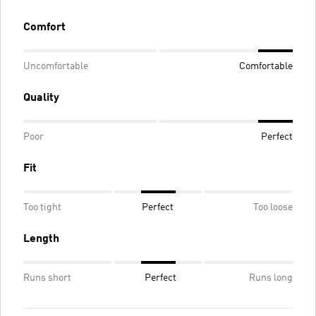
Comfort
Uncomfortable
Comfortable
Quality
Poor
Perfect
Fit
Too tight
Perfect
Too loose
Length
Runs short
Perfect
Runs long