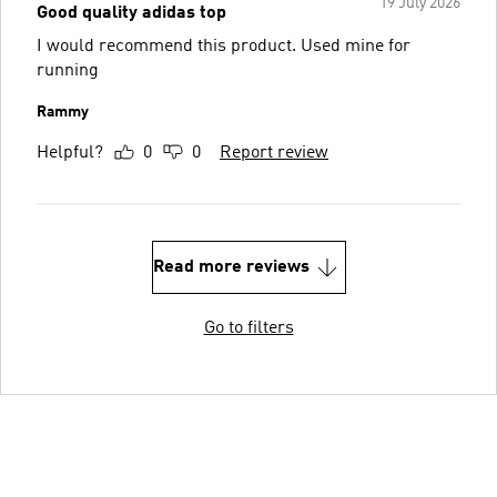
19 July 2026
Good quality adidas top
I would recommend this product. Used mine for
running
Rammy
Helpful?
0
0
Report review
Read more reviews
Go to filters