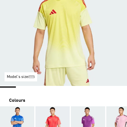
Model's size
Colours