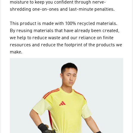
moisture to keep you confident through nerve-
shredding one-on-ones and last-minute penalties.
This product is made with 100% recycled materials.
By reusing materials that have already been created,
we help to reduce waste and our reliance on finite
resources and reduce the footprint of the products we
make.