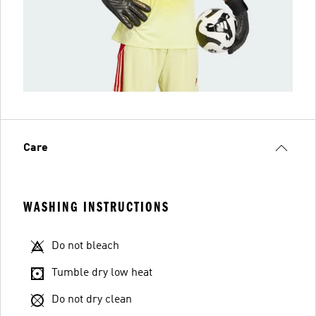
Care
WASHING INSTRUCTIONS
Do not bleach
Tumble dry low heat
Do not dry clean