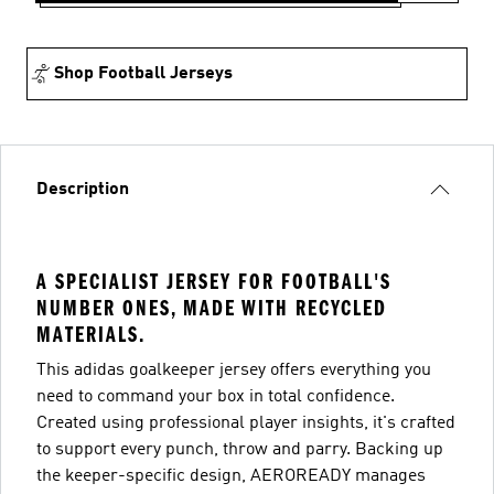
Shop Football Jerseys
Description
A SPECIALIST JERSEY FOR FOOTBALL'S
NUMBER ONES, MADE WITH RECYCLED
MATERIALS.
This adidas goalkeeper jersey offers everything you
need to command your box in total confidence.
Created using professional player insights, it's crafted
to support every punch, throw and parry. Backing up
the keeper-specific design, AEROREADY manages