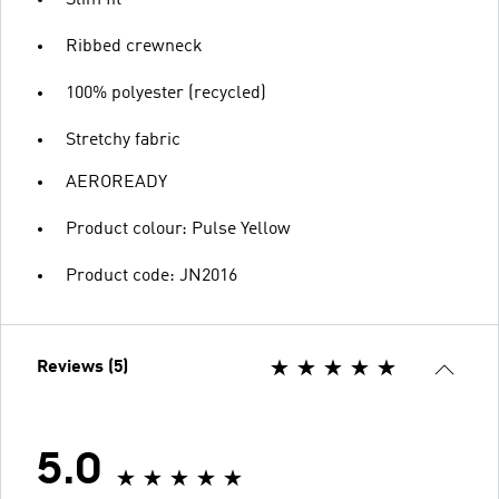
Ribbed crewneck
100% polyester (recycled)
Stretchy fabric
AEROREADY
Product colour: Pulse Yellow
Product code: JN2016
Reviews (5)
5.0