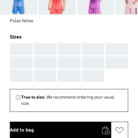
Pulse Yellow
Sizes
AAA
AAA
AAA
AAA
AAA
AAA
AAA
AAA
AAA
AAA
AAA
AAA
AAA
AAA
True to size.
We recommend ordering your usual
size.
Add to bag