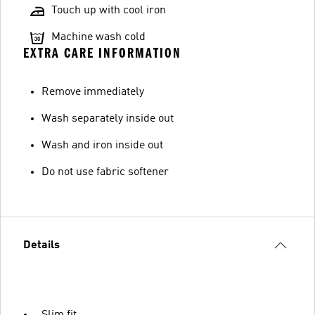
Touch up with cool iron
Machine wash cold
EXTRA CARE INFORMATION
Remove immediately
Wash separately inside out
Wash and iron inside out
Do not use fabric softener
Details
Slim fit