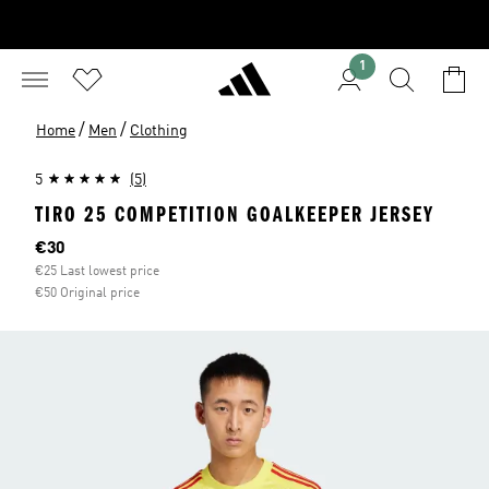
1
/
/
Home
Men
Clothing
5
(5)
TIRO 25 COMPETITION GOALKEEPER JERSEY
Current price
€30
€25 Last lowest price
€50 Original price