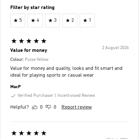
Filter by star rating
5
4
3
2
1
2 August 2026
Value for money
Colour:
Pulse Yellow
Value for money and quality, looks and fit smart and
ideal for playing sports or casual wear
MacP
Verified Purchaser
Incentivised Review
Helpful?
0
0
Report review