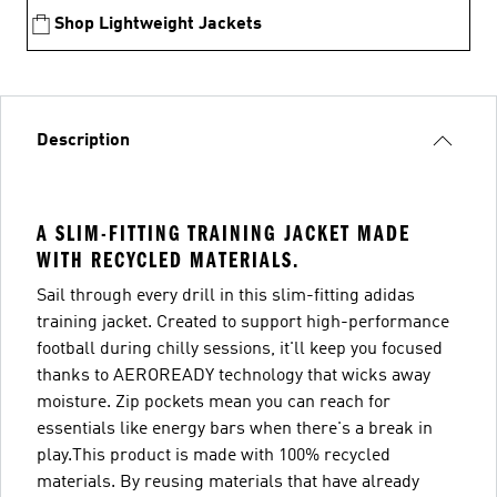
Shop Lightweight Jackets
Description
A SLIM-FITTING TRAINING JACKET MADE
WITH RECYCLED MATERIALS.
Sail through every drill in this slim-fitting adidas
training jacket. Created to support high-performance
football during chilly sessions, it'll keep you focused
thanks to AEROREADY technology that wicks away
moisture. Zip pockets mean you can reach for
essentials like energy bars when there's a break in
play.This product is made with 100% recycled
materials. By reusing materials that have already