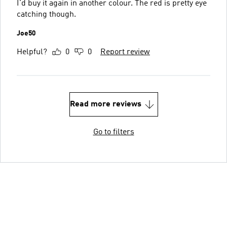
I'd buy it again in another colour. The red is pretty eye
catching though.
Joe50
Helpful?
0
0
Report review
Read more reviews
Go to filters