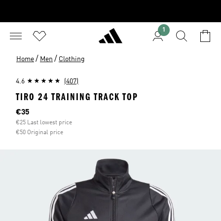
1
/
/
Home
Men
Clothing
4.6
(407)
TIRO 24 TRAINING TRACK TOP
Current price
€35
€25 Last lowest price
€50 Original price