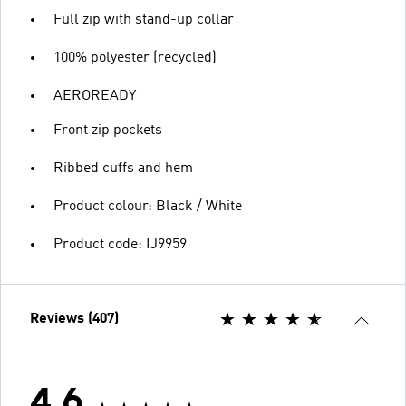
Full zip with stand-up collar
100% polyester (recycled)
AEROREADY
Front zip pockets
Ribbed cuffs and hem
Product colour: Black / White
Product code: IJ9959
Reviews (407)
4.6