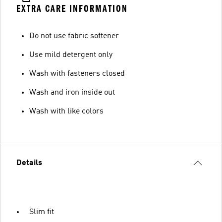
EXTRA CARE INFORMATION
Do not use fabric softener
Use mild detergent only
Wash with fasteners closed
Wash and iron inside out
Wash with like colors
Details
Slim fit