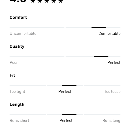
Comfort
Uncomfortable
Comfortable
Quality
Poor
Perfect
Fit
Too tight
Perfect
Too loose
Length
Runs short
Perfect
Runs long