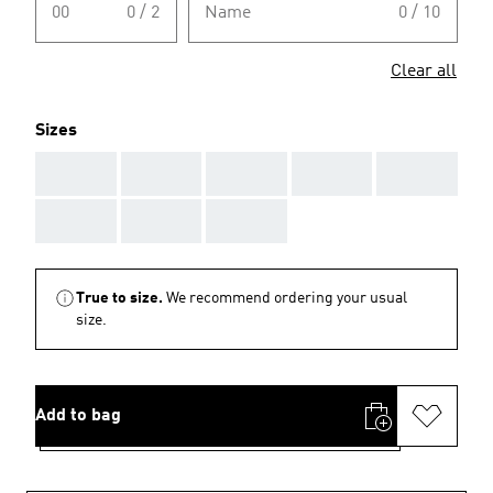
00
0 / 2
Name
0 / 10
Clear all
Sizes
AAA
AAA
AAA
AAA
AAA
AAA
AAA
AAA
True to size.
We recommend ordering your usual
size.
Add to bag