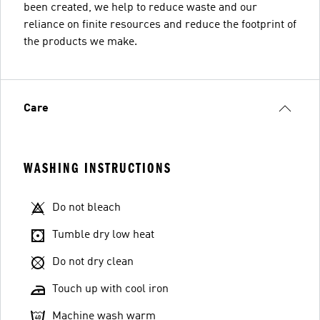
been created, we help to reduce waste and our
reliance on finite resources and reduce the footprint of
the products we make.
Care
WASHING INSTRUCTIONS
Do not bleach
Tumble dry low heat
Do not dry clean
Touch up with cool iron
Machine wash warm