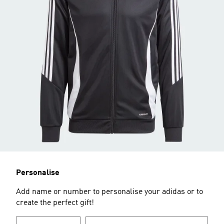
Personalise
Add name or number to personalise your adidas or to
create the perfect gift!