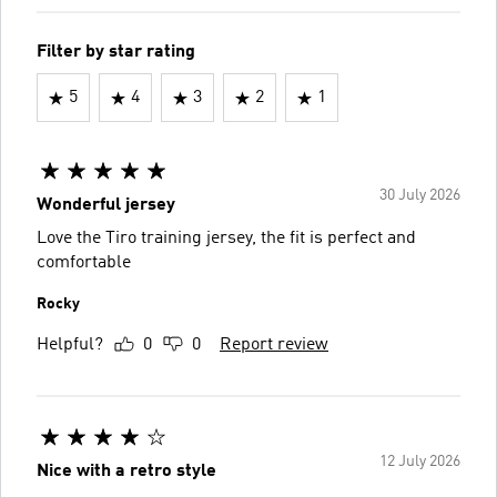
Filter by star rating
5
4
3
2
1
30 July 2026
Wonderful jersey
Love the Tiro training jersey, the fit is perfect and
comfortable
Rocky
Helpful?
0
0
Report review
12 July 2026
Nice with a retro style