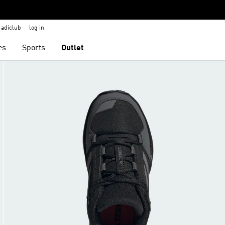
adiclub
log in
es
Sports
Outlet