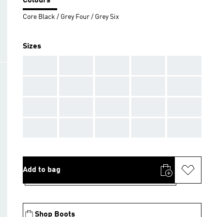
Colours
Core Black / Grey Four / Grey Six
Sizes
AAA
AAA
AAA
AAA
AAA
AAA
AAA
AAA
AAA
AAA
AAA
AAA
AAA
AAA
AAA
AAA
AAA
AAA
AAA
AAA
Add to bag
Shop Boots