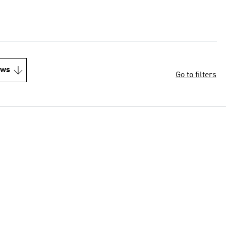
ews
Go to filters