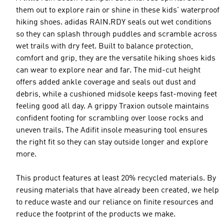
them out to explore rain or shine in these kids' waterproof
hiking shoes. adidas RAIN.RDY seals out wet conditions
so they can splash through puddles and scramble across
wet trails with dry feet. Built to balance protection,
comfort and grip, they are the versatile hiking shoes kids
can wear to explore near and far. The mid-cut height
offers added ankle coverage and seals out dust and
debris, while a cushioned midsole keeps fast-moving feet
feeling good all day. A grippy Traxion outsole maintains
confident footing for scrambling over loose rocks and
uneven trails. The Adifit insole measuring tool ensures
the right fit so they can stay outside longer and explore
more.
This product features at least 20% recycled materials. By
reusing materials that have already been created, we help
to reduce waste and our reliance on finite resources and
reduce the footprint of the products we make.