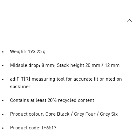
Weight: 193.25 g
Midsole drop: 8 mm; Stack height 20 mm / 12 mm
adiFIT(R) measuring tool for accurate fit printed on
sockliner
Contains at least 20% recycled content
Product colour: Core Black / Grey Four / Grey Six
Product code: IF6517