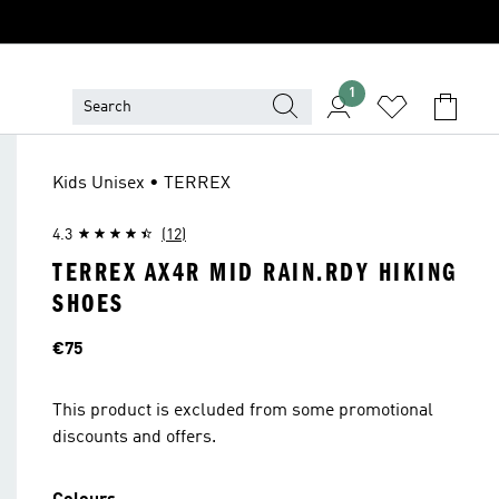
1
Kids Unisex • TERREX
4.3
(12)
TERREX AX4R MID RAIN.RDY HIKING
SHOES
Price
€75
This product is excluded from some promotional
discounts and offers.