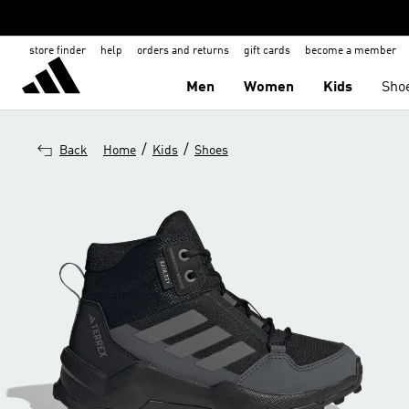
store finder
help
orders and returns
gift cards
become a member
Men
Women
Kids
Sho
/
/
Back
Home
Kids
Shoes