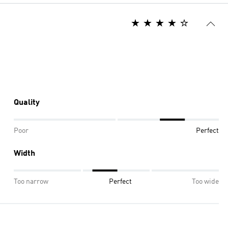
Quality
Poor
Perfect
Width
Too narrow
Perfect
Too wide