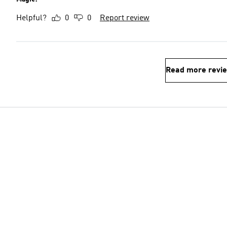
Helpful?
0
0
Report review
Read more revi