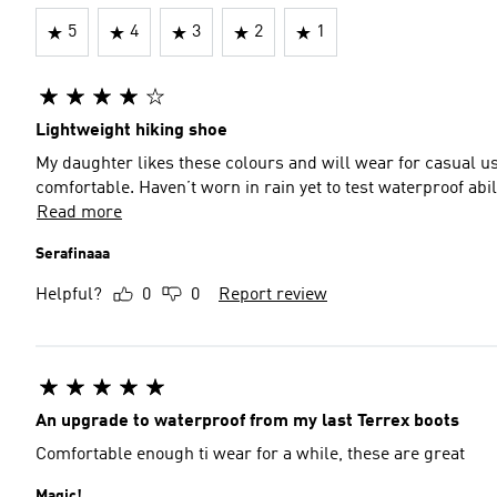
5
4
3
2
1
Lightweight hiking shoe
My daughter likes these colours and will wear for casual us
comfortable. Haven’t worn in rain yet to test waterproof abili
Read more
Serafinaaa
Helpful?
0
0
Report review
An upgrade to waterproof from my last Terrex boots
Comfortable enough ti wear for a while, these are great
Magic!