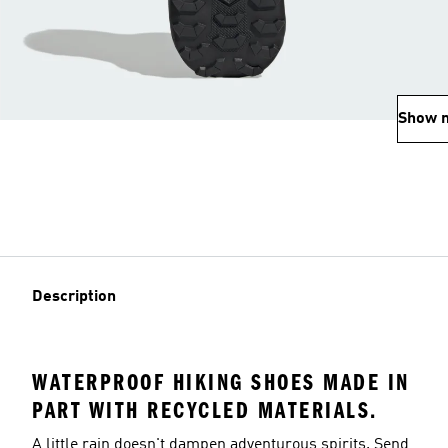
Show 
Description
WATERPROOF HIKING SHOES MADE IN
PART WITH RECYCLED MATERIALS.
A little rain doesn't dampen adventurous spirits. Send