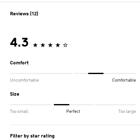
Reviews (12)
4.3
Comfort
Uncomfortable
Comfortable
Size
Too small
Perfect
Too large
Filter by star rating