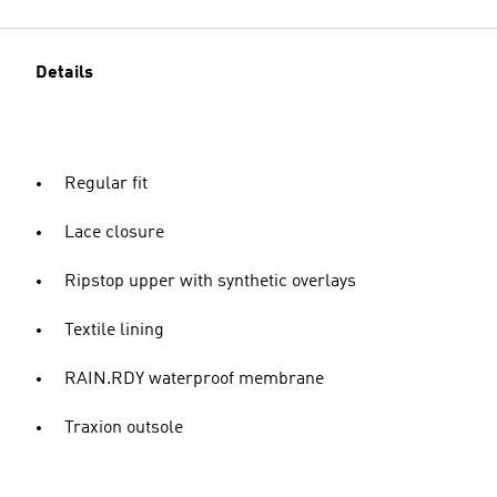
Details
Regular fit
Lace closure
Ripstop upper with synthetic overlays
Textile lining
RAIN.RDY waterproof membrane
Traxion outsole