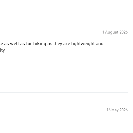
1 August 2026
e as well as for hiking as they are lightweight and
ty.
16 May 2026