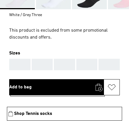
White / Grey Three
This product is excluded from some promotional
discounts and offers.
Sizes
AAA
AAA
AAA
AAA
AAA
Add to bag
Shop Tennis socks