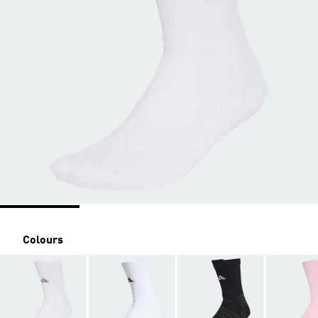
Colours