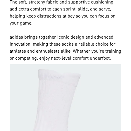
The soft, stretchy fabric and supportive cushioning
add extra comfort to each sprint, slide, and serve,
helping keep distractions at bay so you can focus on
your game.
adidas brings together iconic design and advanced
innovation, making these socks a reliable choice for
athletes and enthusiasts alike. Whether you're training
or competing, enjoy next-level comfort underfoot.