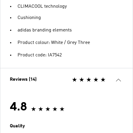
CLIMACOOL technology
Cushioning
adidas branding elements
Product colour: White / Grey Three
Product code: IA7542
Reviews (14)
4.8
Quality