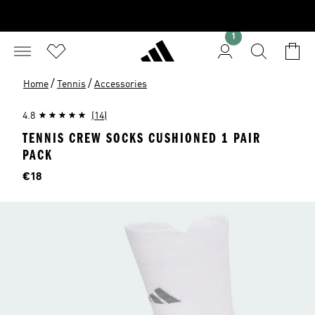
1
/
/
Home
Tennis
Accessories
4.8
(14)
TENNIS CREW SOCKS CUSHIONED 1 PAIR
PACK
Price
€18