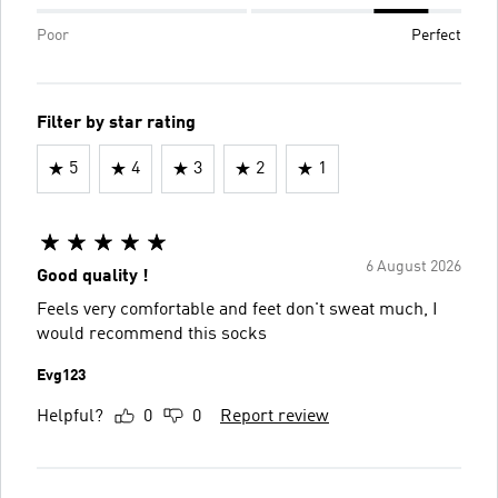
Poor
Perfect
Filter by star rating
5
4
3
2
1
6 August 2026
Good quality !
Feels very comfortable and feet don't sweat much, I
would recommend this socks
Evg123
Helpful?
0
0
Report review