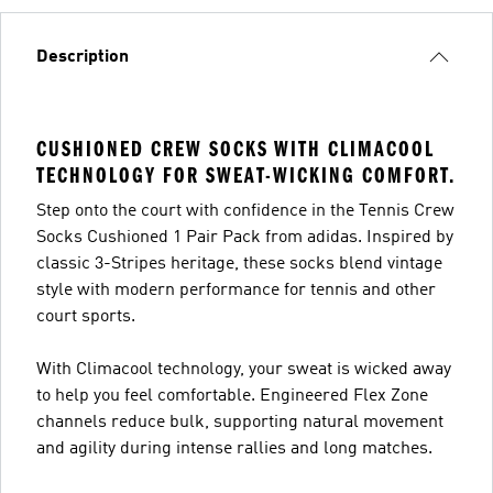
Description
CUSHIONED CREW SOCKS WITH CLIMACOOL
TECHNOLOGY FOR SWEAT-WICKING COMFORT.
Step onto the court with confidence in the Tennis Crew
Socks Cushioned 1 Pair Pack from adidas. Inspired by
classic 3-Stripes heritage, these socks blend vintage
style with modern performance for tennis and other
court sports.
With Climacool technology, your sweat is wicked away
to help you feel comfortable. Engineered Flex Zone
channels reduce bulk, supporting natural movement
and agility during intense rallies and long matches.