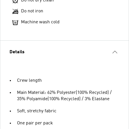
Do not dry clean
Do not iron
Machine wash cold
Details
Crew length
Main Material: 62% Polyester(100% Recycled) /
35% Polyamide(100% Recycled) / 3% Elastane
Soft, stretchy fabric
One pair per pack