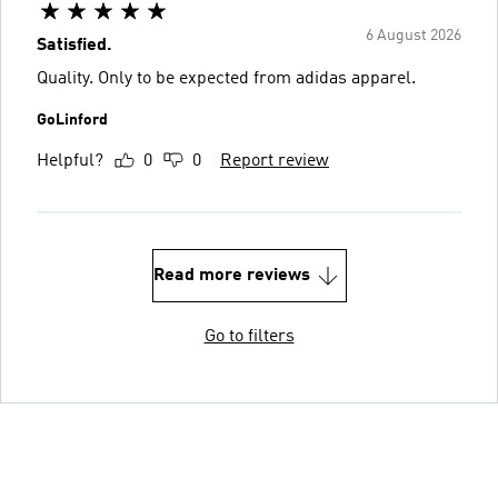
6 August 2026
Satisfied.
Quality. Only to be expected from adidas apparel.
GoLinford
Helpful?
0
0
Report review
Read more reviews
Go to filters