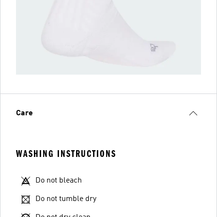
Care
WASHING INSTRUCTIONS
Do not bleach
Do not tumble dry