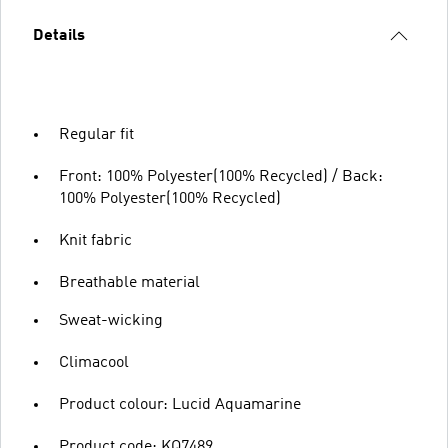
Details
Regular fit
Front: 100% Polyester(100% Recycled) / Back:
100% Polyester(100% Recycled)
Knit fabric
Breathable material
Sweat-wicking
Climacool
Product colour: Lucid Aquamarine
Product code: KQ7489