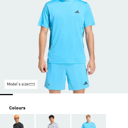
Model's size
Colours