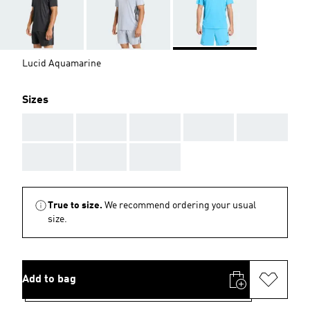
Lucid Aquamarine
Sizes
AAA
AAA
AAA
AAA
AAA
AAA
AAA
AAA
True to size.
We recommend ordering your usual
size.
Add to bag