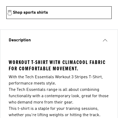
Shop sports shirts
Description
WORKOUT T-SHIRT WITH CLIMACOOL FABRIC
FOR COMFORTABLE MOVEMENT.
With the Tech Essentials Workout 3 Stripes T-Shirt,
performance meets style.
The Tech Essentials range is all about combining
functionality with a contemporary look, great for those
who demand more from their gear.
This t-shirt is a staple for your training sessions,
whether you're lifting weights or hitting the track.