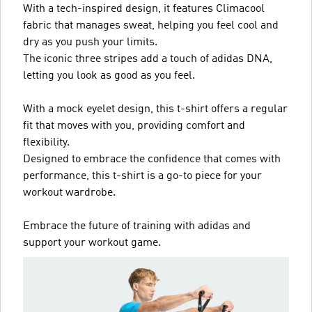
With a tech-inspired design, it features Climacool
fabric that manages sweat, helping you feel cool and
dry as you push your limits.
The iconic three stripes add a touch of adidas DNA,
letting you look as good as you feel.
With a mock eyelet design, this t-shirt offers a regular
fit that moves with you, providing comfort and
flexibility.
Designed to embrace the confidence that comes with
performance, this t-shirt is a go-to piece for your
workout wardrobe.
Embrace the future of training with adidas and
support your workout game.