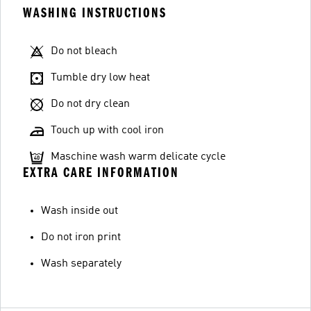
WASHING INSTRUCTIONS
Do not bleach
Tumble dry low heat
Do not dry clean
Touch up with cool iron
Maschine wash warm delicate cycle
EXTRA CARE INFORMATION
Wash inside out
Do not iron print
Wash separately