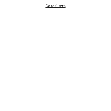
Go to filters