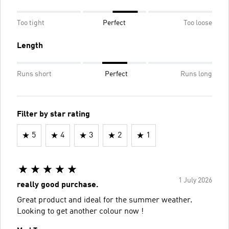
Too tight
Perfect
Too loose
Length
Runs short
Perfect
Runs long
Filter by star rating
5
4
3
2
1
1 July 2026
really good purchase.
Great product and ideal for the summer weather.
Looking to get another colour now !