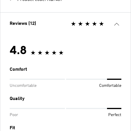
Reviews (12)
4.8
Comfort
Uncomfortable
Comfortable
Quality
Poor
Perfect
Fit