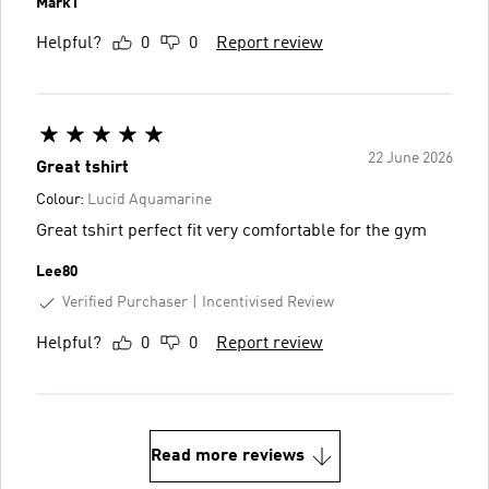
MarkT
Helpful?
0
0
Report review
22 June 2026
Great tshirt
Colour:
Lucid Aquamarine
Great tshirt perfect fit very comfortable for the gym
Lee80
Verified Purchaser
Incentivised Review
Helpful?
0
0
Report review
Read more reviews