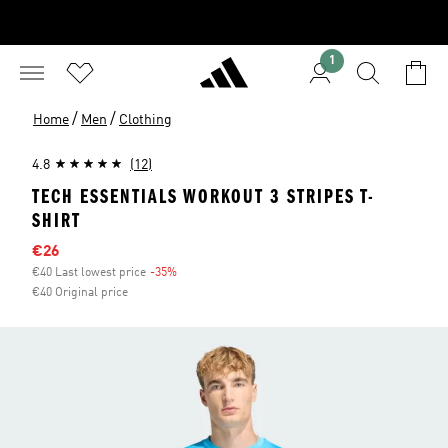
1
/
/
Home
Men
Clothing
4.8
(12)
TECH ESSENTIALS WORKOUT 3 STRIPES T-
SHIRT
Sale price
€26
€40 Last lowest price
-35%
Discount
€40 Original price