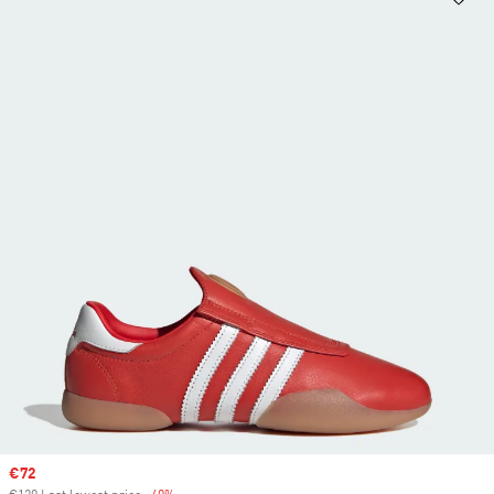
Sale price
€72