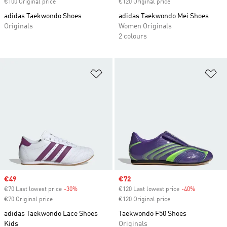
€100 Original price
€120 Original price
adidas Taekwondo Shoes
adidas Taekwondo Mei Shoes
Originals
Women Originals
2 colours
Add to Wishlist
Ad
Sale price
€49
Sale price
€72
€70 Last lowest price
-30%
Discount
€120 Last lowest price
-40%
Discount
€70 Original price
€120 Original price
adidas Taekwondo Lace Shoes
Taekwondo F50 Shoes
Kids
Originals