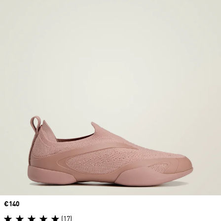
Price
€140
(17)