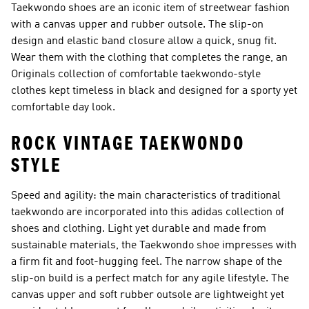
Taekwondo shoes are an iconic item of streetwear fashion
with a canvas upper and rubber outsole. The slip-on
design and elastic band closure allow a quick, snug fit.
Wear them with the clothing that completes the range, an
Originals collection of comfortable taekwondo-style
clothes kept timeless in black and designed for a sporty yet
comfortable day look.
ROCK VINTAGE TAEKWONDO
STYLE
Speed and agility: the main characteristics of traditional
taekwondo are incorporated into this adidas collection of
shoes and clothing. Light yet durable and made from
sustainable materials, the Taekwondo shoe impresses with
a firm fit and foot-hugging feel. The narrow shape of the
slip-on build is a perfect match for any agile lifestyle. The
canvas upper and soft rubber outsole are lightweight yet