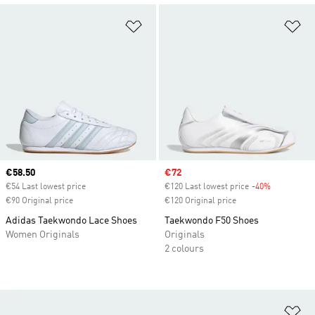
Add to Wishlist
Ad
Current price
€58.50
Sale price
€72
€54 Last lowest price
€120 Last lowest price
-40%
Discount
€90 Original price
€120 Original price
Adidas Taekwondo Lace Shoes
Taekwondo F50 Shoes
Women Originals
Originals
2 colours
Ad