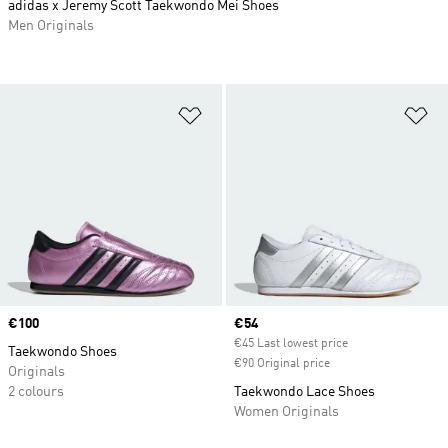
adidas x Jeremy Scott Taekwondo Mei Shoes
Men Originals
Add to Wishlist
Ad
Price
€100
Current price
€54
€45 Last lowest price
Taekwondo Shoes
€90 Original price
Originals
2 colours
Taekwondo Lace Shoes
Women Originals