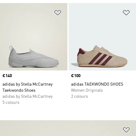
Add to Wishlist
Ad
Price
€140
Price
€100
adidas by Stella McCartney
adidas TAEKWONDO SHOES
Taekwondo Shoes
Women Originals
adidas by Stella McCartney
2 colours
5 colours
Ad