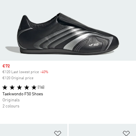
Sale price
€72
€120 Last lowest price
-40%
Discount
€120 Original price
(16)
Taekwondo F50 Shoes
Originals
2 colours
Add to Wishlist
Ad