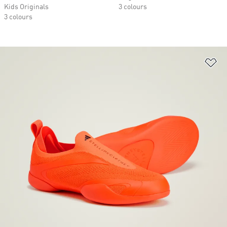
Kids Originals
3 colours
3 colours
Ad