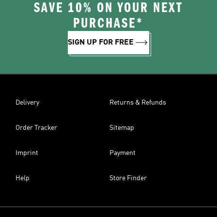
SAVE 10% ON YOUR NEXT
PURCHASE*
SIGN UP FOR FREE
Delivery
Returns & Refunds
Order Tracker
Sitemap
Imprint
Payment
Help
Store Finder