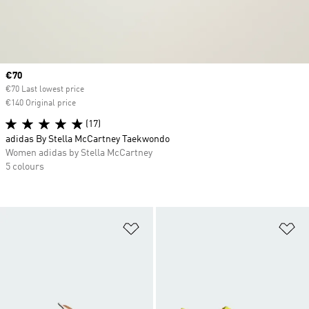
Current price
€70
€70 Last lowest price
€140 Original price
(17)
adidas By Stella McCartney Taekwondo
Women adidas by Stella McCartney
5 colours
Add to Wishlist
Ad