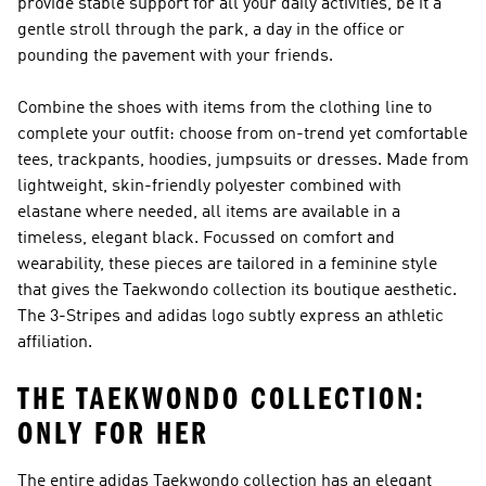
provide stable support for all your daily activities, be it a
gentle stroll through the park, a day in the office or
pounding the pavement with your friends.
Combine the shoes with items from the clothing line to
complete your outfit: choose from on-trend yet comfortable
tees, trackpants, hoodies, jumpsuits or dresses. Made from
lightweight, skin-friendly polyester combined with
elastane where needed, all items are available in a
timeless, elegant black. Focussed on comfort and
wearability, these pieces are tailored in a feminine style
that gives the Taekwondo collection its boutique aesthetic.
The 3-Stripes and adidas logo subtly express an athletic
affiliation.
THE TAEKWONDO COLLECTION:
ONLY FOR HER
The entire adidas Taekwondo collection has an elegant