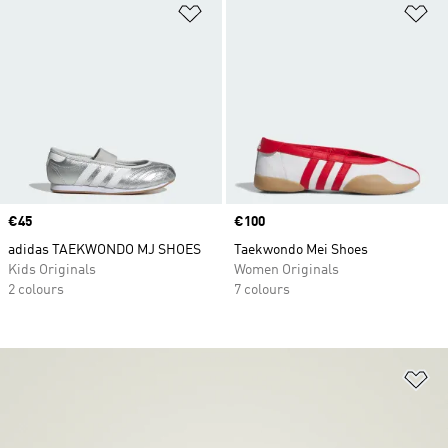
Add to Wishlist
Ad
Price
€45
Price
€100
adidas TAEKWONDO MJ SHOES
Taekwondo Mei Shoes
Kids Originals
Women Originals
2 colours
7 colours
Ad