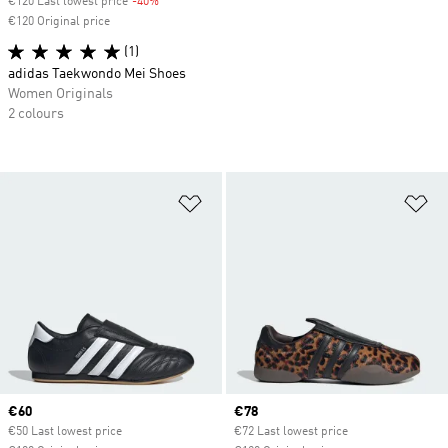
€120 Last lowest price
-40%
Discount
€120 Original price
(1)
adidas Taekwondo Mei Shoes
Women Originals
2 colours
Add to Wishlist
Ad
Current price
€60
Current price
€78
€50 Last lowest price
€72 Last lowest price