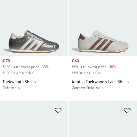
Sale price
€70
Sale price
€63
€100 Last lowest price
-30%
Discount
€90 Last lowest price
-30%
Discount
€100 Original price
€90 Original price
Taekwondo Shoes
Adidas Taekwondo Lace Shoes
Originals
Women Originals
Add to Wishlist
Ad