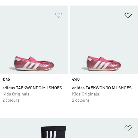
Add to Wishlist
Ad
Price
€45
Price
€40
adidas TAEKWONDO MJ SHOES
adidas TAEKWONDO MJ SHOES
Kids Originals
Kids Originals
2 colours
2 colours
Ad