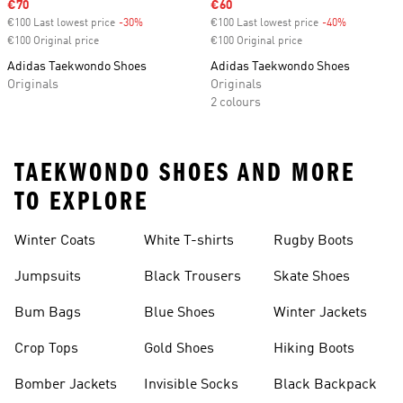
Sale price
€70
Sale price
€60
€100 Last lowest price
-30%
Discount
€100 Last lowest price
-40%
Discount
€100 Original price
€100 Original price
Adidas Taekwondo Shoes
Adidas Taekwondo Shoes
Originals
Originals
2 colours
TAEKWONDO SHOES AND MORE
TO EXPLORE
Winter Coats
White T-shirts
Rugby Boots
Jumpsuits
Black Trousers
Skate Shoes
Bum Bags
Blue Shoes
Winter Jackets
Crop Tops
Gold Shoes
Hiking Boots
Bomber Jackets
Invisible Socks
Black Backpack