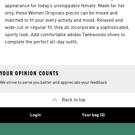
appearance for today’s unstoppable female. Made for her
only, these Women Originals pieces can be mixed and
matched to fit your every activity and mood. Relaxed and
wide-cut or regular fit, they all incorporate a sophisticated,
sporty look. Add comfortable adidas Taekwondo shoes to
complete the perfect all-day outfit.
YOUR OPINION COUNTS
We strive to serve you better and appreciate your feedback
Back to top
Login
Your bag (0)