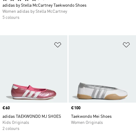
adidas by Stella McCartney Taekwondo Shoes
Women adidas by Stella McCartney
5 colours
Add to Wishlist
Ad
Price
€60
Price
€100
adidas TAEKWONDO MJ SHOES
Taekwondo Mei Shoes
Kids Originals
Women Originals
2 colours