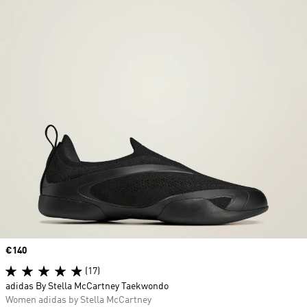
Price
€140
(17)
adidas By Stella McCartney Taekwondo
Women adidas by Stella McCartney