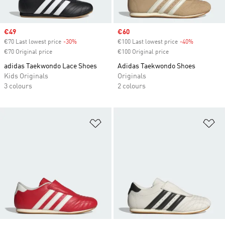
Sale price
€49
Sale price
€60
€70 Last lowest price
-30%
Discount
€100 Last lowest price
-40%
Discount
€70 Original price
€100 Original price
adidas Taekwondo Lace Shoes
Adidas Taekwondo Shoes
Kids Originals
Originals
3 colours
2 colours
Add to Wishlist
Ad