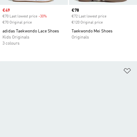
Sale price
€49
Current price
€78
€70 Last lowest price
-30%
Discount
€72 Last lowest price
€70 Original price
€120 Original price
adidas Taekwondo Lace Shoes
Taekwondo Mei Shoes
Kids Originals
Originals
3 colours
Ad