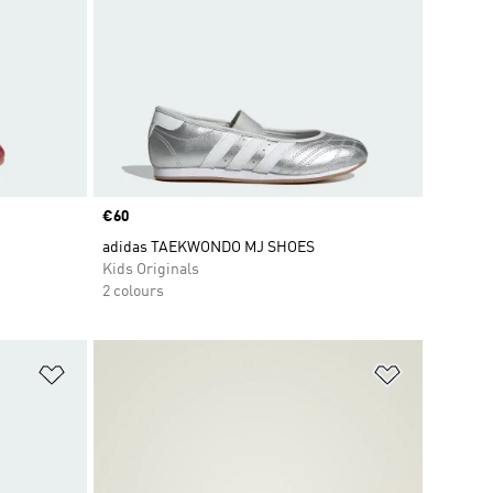
Price
€60
adidas TAEKWONDO MJ SHOES
Kids Originals
2 colours
Add to Wishlist
Add to Wish