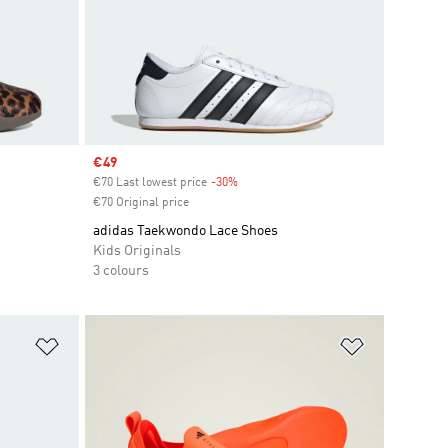
Sale price
€49
€70 Last lowest price
-30%
Discount
€70 Original price
adidas Taekwondo Lace Shoes
Kids Originals
3 colours
Add to Wishlist
Add to Wish