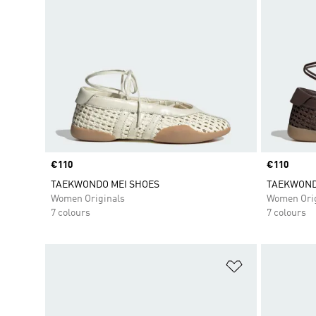
Price
€110
Price
€110
TAEKWONDO MEI SHOES
TAEKWOND
Women Originals
Women Orig
7 colours
7 colours
Add to Wishlis