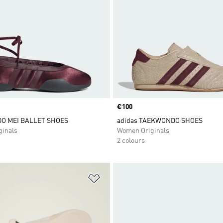
Price
€100
O MEI BALLET SHOES
adidas TAEKWONDO SHOES
inals
Women Originals
2 colours
t
Add to Wishlist