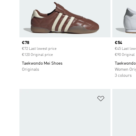
Current price
€78
Current pr
€54
€72 Last lowest price
€45 Last low
€120 Original price
€90 Original 
Taekwondo Mei Shoes
Taekwondo 
Originals
Women Orig
3 colours
Add to Wishlis