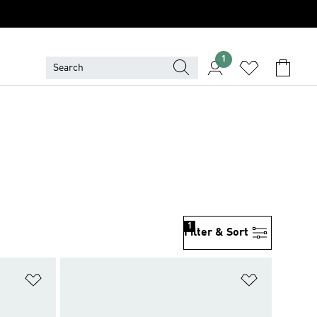
1
1
Filter & Sort
Add to Wishlist
Add to Wish