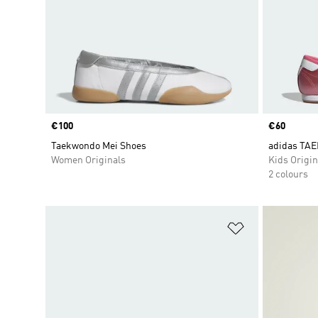
Price
€100
Price
€60
Taekwondo Mei Shoes
adidas TA
Women Originals
Kids Origin
2 colours
Add to Wishlis