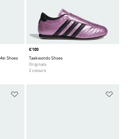
Price
€100
Mei Shoes
Taekwondo Shoes
Originals
2 colours
Add to Wishlist
Add to Wish