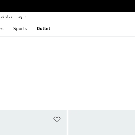
adiclub
log in
es
Sports
Outlet
t
Add to Wishlist