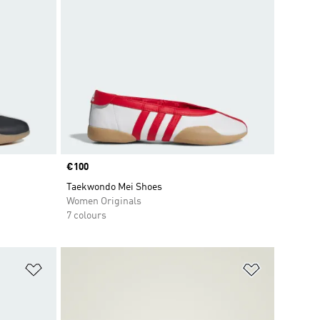
Price
€100
Taekwondo Mei Shoes
Women Originals
7 colours
Add to Wishlist
Add to Wish