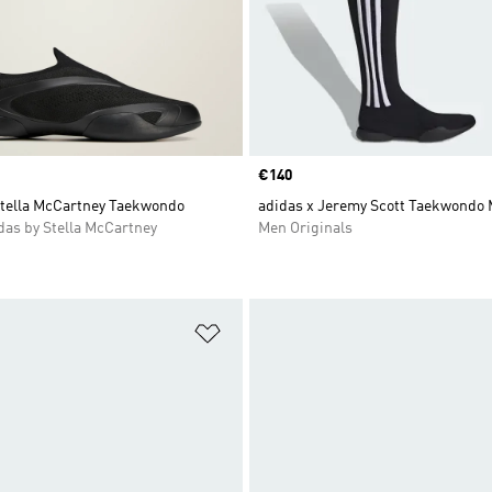
Price
€140
Stella McCartney Taekwondo
adidas x Jeremy Scott Taekwondo 
as by Stella McCartney
Men Originals
t
Add to Wishlist