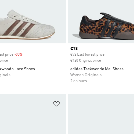
Current price
€78
est price
-30%
Discount
€72 Last lowest price
price
€120 Original price
kwondo Lace Shoes
adidas Taekwondo Mei Shoes
inals
Women Originals
2 colours
t
Add to Wishlist