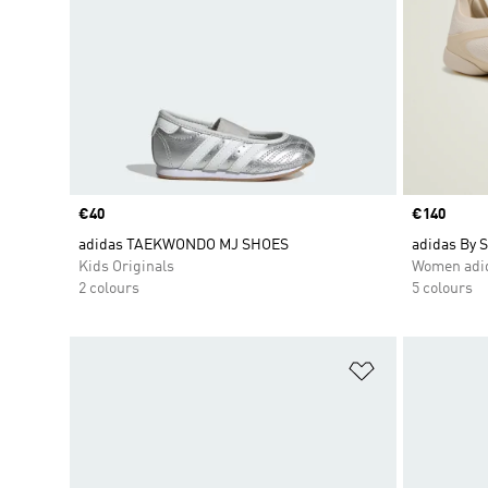
Price
€40
Price
€140
adidas TAEKWONDO MJ SHOES
adidas By 
Kids Originals
Women adid
2 colours
5 colours
Add to Wishlis