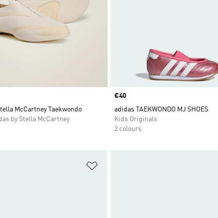
Price
€40
Stella McCartney Taekwondo
adidas TAEKWONDO MJ SHOES
as by Stella McCartney
Kids Originals
2 colours
t
Add to Wishlist