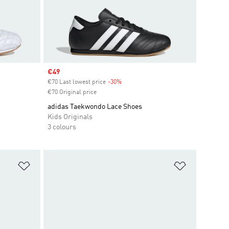
Sale price
€49
€70 Last lowest price
-30%
Discount
€70 Original price
adidas Taekwondo Lace Shoes
Kids Originals
3 colours
Add to Wishlist
Add to Wish