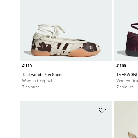
Price
€110
Price
€100
Taekwondo Mei Shoes
TAEKWOND
Women Originals
Women Orig
7 colours
7 colours
Add to Wishlis