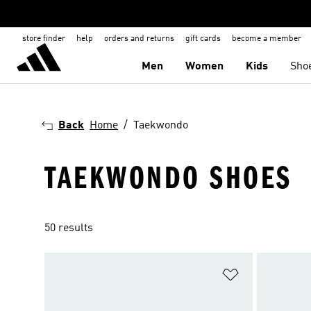
store finder
help
orders and returns
gift cards
become a member
Men
Women
Kids
Sho
Back
Home
Taekwondo
TAEKWONDO SHOES
50 results
Add to Wishlis