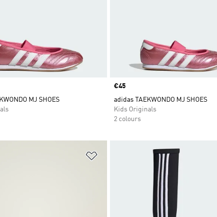
Price
€45
EKWONDO MJ SHOES
adidas TAEKWONDO MJ SHOES
als
Kids Originals
2 colours
t
Add to Wishlist