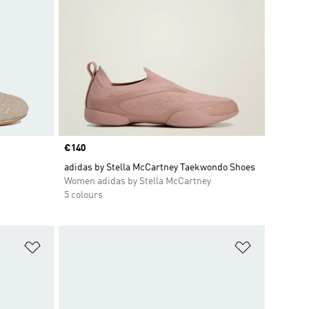
Price
€140
adidas by Stella McCartney Taekwondo Shoes
Women adidas by Stella McCartney
5 colours
Add to Wishlist
Add to Wish