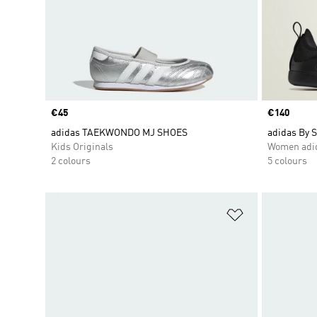
Price
€45
Price
€140
adidas TAEKWONDO MJ SHOES
adidas By 
Kids Originals
Women adid
2 colours
5 colours
Add to Wishlis