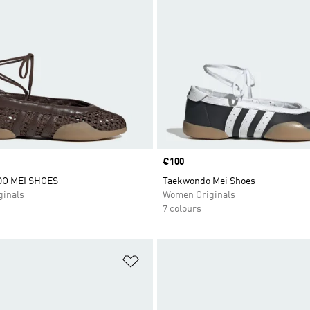
Price
€100
O MEI SHOES
Taekwondo Mei Shoes
inals
Women Originals
7 colours
t
Add to Wishlist