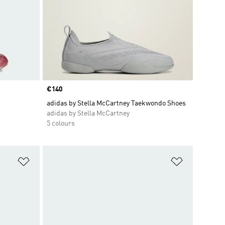
Price
€140
adidas by Stella McCartney Taekwondo Shoes
adidas by Stella McCartney
5 colours
Add to Wishlist
Add to Wish