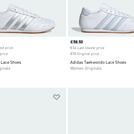
ice
Current price
€58.50
est price
€54 Last lowest price
price
€90 Original price
Lace Shoes
Adidas Taekwondo Lace Shoes
inals
Women Originals
t
Add to Wishlist