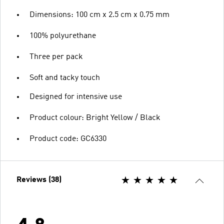
Dimensions: 100 cm x 2.5 cm x 0.75 mm
100% polyurethane
Three per pack
Soft and tacky touch
Designed for intensive use
Product colour: Bright Yellow / Black
Product code: GC6330
Reviews (38)