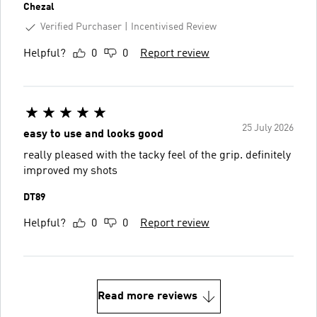
Chezal
Verified Purchaser
Incentivised Review
Helpful?
0
0
Report review
25 July 2026
easy to use and looks good
really pleased with the tacky feel of the grip. definitely
improved my shots
DT89
Helpful?
0
0
Report review
Read more reviews