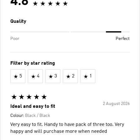
4.8
Quality
Poor
Perfect
Filter by star rating
5
4
3
2
1
2 August 2026
Ideal and easy to fit
Colour:
Black / Black
Very easy to fit. Handy to have pack of three too. Very
happy and will purchase more when needed