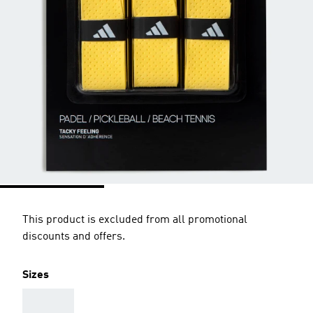
This product is excluded from all promotional
discounts and offers.
Sizes
AAA