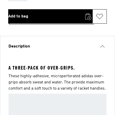
Add to bag
Description
A THREE-PACK OF OVER-GRIPS.
These highly-adhesive, microperforated adidas over-
grips absorb sweat and water. The provide maximum
comfort and a soft touch to a variety of racket handles.