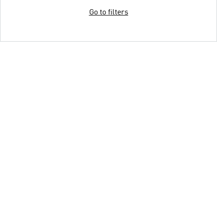
Go to filters