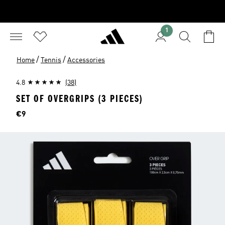
1
/
/
Home
Tennis
Accessories
4.8
(38)
SET OF OVERGRIPS (3 PIECES)
Price
€9