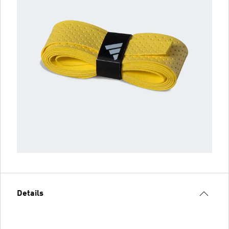
Details