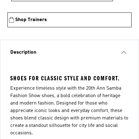
Shop Trainers
Description
SHOES FOR CLASSIC STYLE AND COMFORT.
Experience timeless style with the 20th Ann Samba
Fashion Show shoes, a bold celebration of heritage
and modern fashion. Designed for those who
appreciate iconic looks and everyday comfort, these
shoes blend classic design with premium materials to
create a standout silhouette for city life and social
occasions.