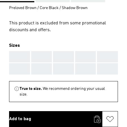
Preloved Brown / Core Black / Shadow Brown
This product is excluded from some promotional
discounts and offers.
Sizes
AAA
AAA
AAA
AAA
AAA
AAA
AAA
AAA
AAA
AAA
True to size.
We recommend ordering your usual
size.
Add to bag