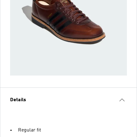
Details
Regular fit