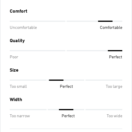
Comfort
Uncomfortable
Comfortable
Quality
Poor
Perfect
Size
Too small
Perfect
Too large
Width
Too narrow
Perfect
Too wide