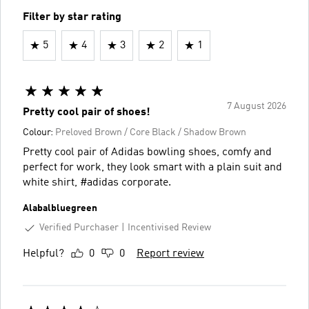
Filter by star rating
5
4
3
2
1
7 August 2026
Pretty cool pair of shoes!
Colour:
Preloved Brown / Core Black / Shadow Brown
Pretty cool pair of Adidas bowling shoes, comfy and
perfect for work, they look smart with a plain suit and
white shirt, #adidas corporate.
Alabalbluegreen
Verified Purchaser
Incentivised Review
Helpful?
0
0
Report review