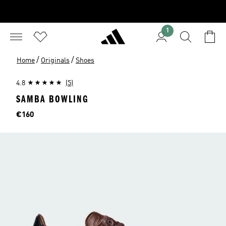
1
/
/
Home
Originals
Shoes
4.8
(5)
SAMBA BOWLING
Price
€160