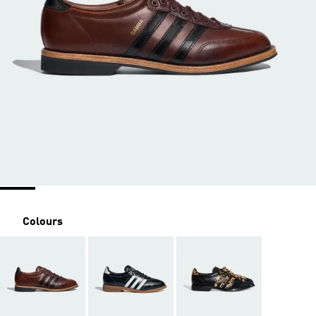
Colours