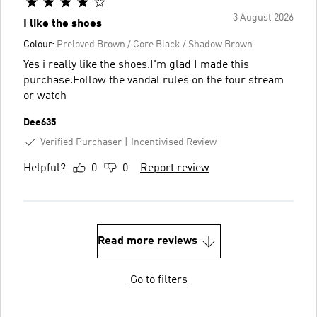
3 August 2026
I like the shoes
Colour:
Preloved Brown / Core Black / Shadow Brown
Yes i really like the shoes.I'm glad I made this
purchase.Follow the vandal rules on the four stream
or watch
Dee635
Verified Purchaser
Incentivised Review
Helpful?
0
0
Report review
Read more reviews
Go to filters