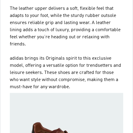
The leather upper delivers a soft, flexible feel that
adapts to your foot, while the sturdy rubber outsole
ensures reliable grip and lasting wear. A leather
lining adds a touch of luxury, providing a comfortable
feel whether you’re heading out or relaxing with
friends.
adidas brings its Originals spirit to this exclusive
model, offering a versatile option for trendsetters and
leisure seekers. These shoes are crafted for those
who want style without compromise, making them a
must-have for any wardrobe.