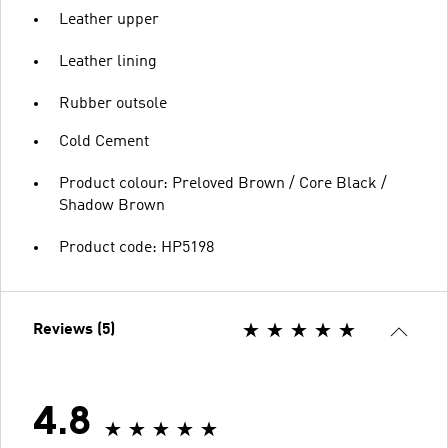
Leather upper
Leather lining
Rubber outsole
Cold Cement
Product colour: Preloved Brown / Core Black /
Shadow Brown
Product code: HP5198
Reviews (5)
4.8