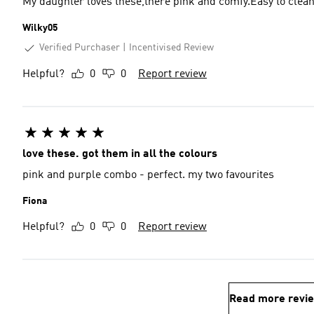
My daughter loves these,there pink and comfy.Easy to clea
Wilky05
Verified Purchaser
Incentivised Review
Helpful?
0
0
Report review
love these. got them in all the colours
pink and purple combo - perfect. my two favourites
Fiona
Helpful?
0
0
Report review
Read more revi