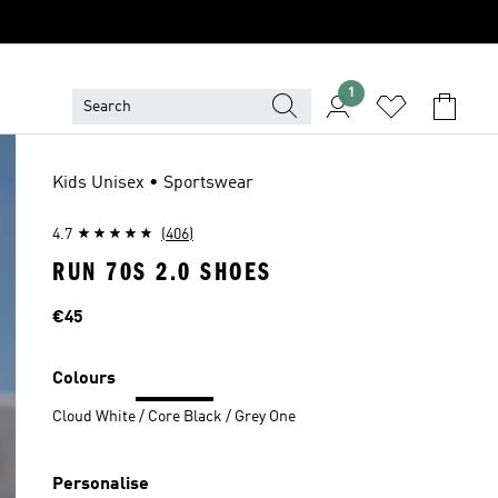
1
Kids Unisex • Sportswear
4.7
(406)
RUN 70S 2.0 SHOES
Price
€45
Colours
Cloud White / Core Black / Grey One
Personalise