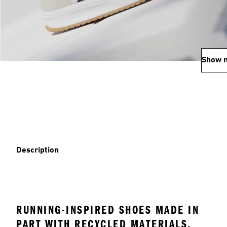
Show 
Description
RUNNING-INSPIRED SHOES MADE IN
PART WITH RECYCLED MATERIALS.