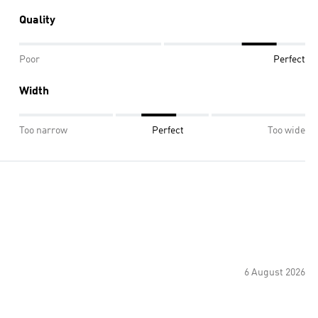
Quality
Poor
Perfect
Width
Too narrow
Perfect
Too wide
6 August 2026