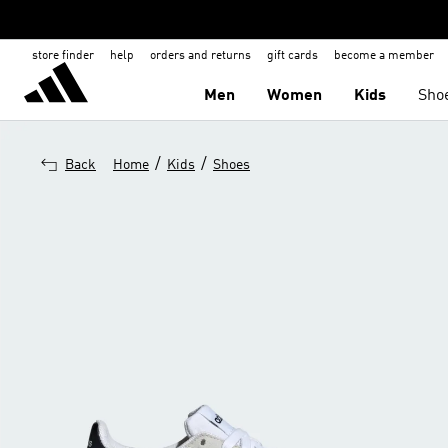
store finder
help
orders and returns
gift cards
become a member
Men
Women
Kids
Sho
/
/
Back
Home
Kids
Shoes