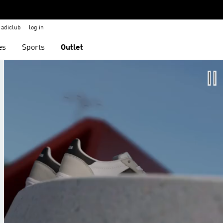
adiclub
log in
es
Sports
Outlet