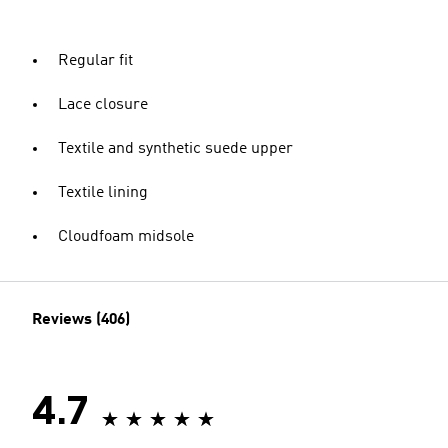
Regular fit
Lace closure
Textile and synthetic suede upper
Textile lining
Cloudfoam midsole
Reviews (406)
4.7