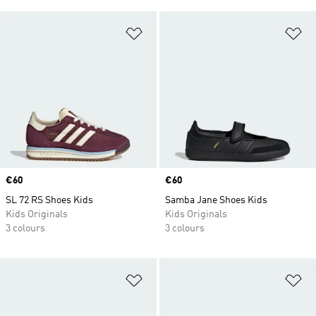
Add to Wishlist
Ad
Price
€60
Price
€60
SL 72 RS Shoes Kids
Samba Jane Shoes Kids
Kids Originals
Kids Originals
3 colours
3 colours
Add to Wishlist
Ad