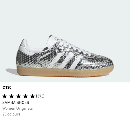
Price
€130
(373)
SAMBA SHOES
Women Originals
23 colours