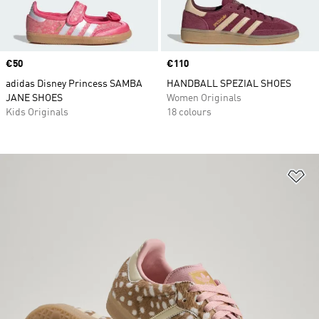
Price
€50
Price
€110
adidas Disney Princess SAMBA
HANDBALL SPEZIAL SHOES
JANE SHOES
Women Originals
Kids Originals
18 colours
Ad