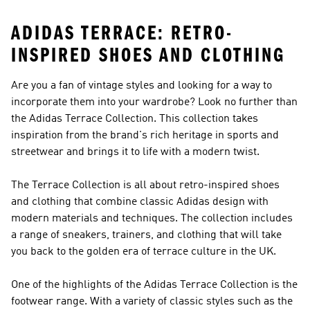
ADIDAS TERRACE: RETRO-
INSPIRED SHOES AND CLOTHING
Are you a fan of vintage styles and looking for a way to
incorporate them into your wardrobe? Look no further than
the Adidas Terrace Collection. This collection takes
inspiration from the brand's rich heritage in sports and
streetwear and brings it to life with a modern twist.
The Terrace Collection is all about retro-inspired shoes
and clothing that combine classic Adidas design with
modern materials and techniques. The collection includes
a range of sneakers, trainers, and clothing that will take
you back to the golden era of terrace culture in the UK.
One of the highlights of the Adidas Terrace Collection is the
footwear range. With a variety of classic styles such as the