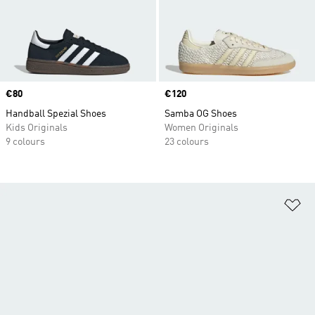
Price
€80
Price
€120
Handball Spezial Shoes
Samba OG Shoes
Kids Originals
Women Originals
9 colours
23 colours
Ad