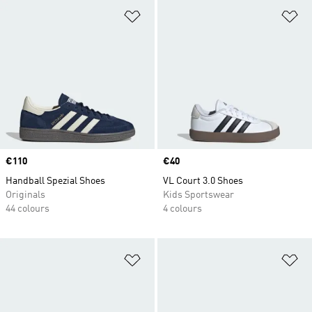
Add to Wishlist
Ad
Price
€110
Price
€40
Handball Spezial Shoes
VL Court 3.0 Shoes
Originals
Kids Sportswear
44 colours
4 colours
Add to Wishlist
Ad