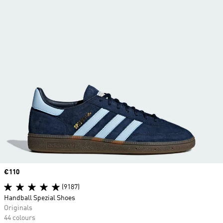
Price
€110
(9187)
Handball Spezial Shoes
Originals
44 colours