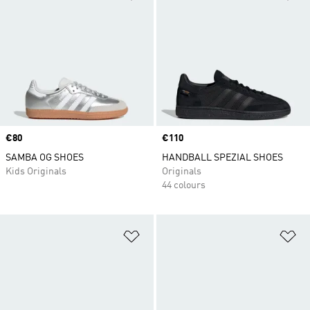
Price
€80
Price
€110
SAMBA OG SHOES
HANDBALL SPEZIAL SHOES
Kids Originals
Originals
44 colours
Add to Wishlist
Ad