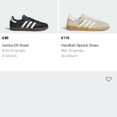
Price
€80
Price
€110
Samba OG Shoes
Handball Spezial Shoes
Kids Originals
Men Originals
2 colours
44 colours
Ad