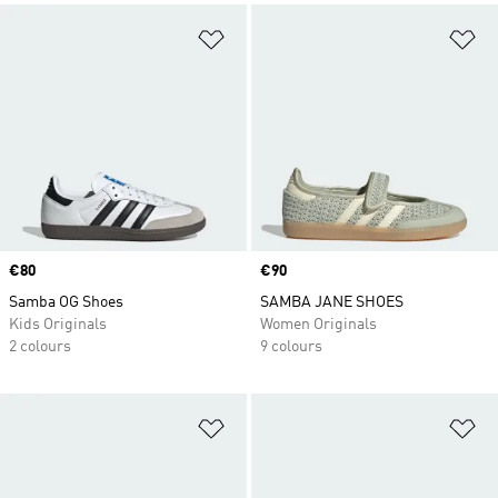
Add to Wishlist
Ad
Price
€80
Price
€90
Samba OG Shoes
SAMBA JANE SHOES
Kids Originals
Women Originals
2 colours
9 colours
Add to Wishlist
Ad