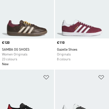
Price
€120
Price
€110
SAMBA OG SHOES
Gazelle Shoes
Women Originals
Originals
23 colours
8 colours
New
Add to Wishlist
Ad