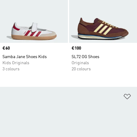
Price
€60
Price
€100
Samba Jane Shoes Kids
SL72 OG Shoes
Kids Originals
Originals
3 colours
20 colours
Ad