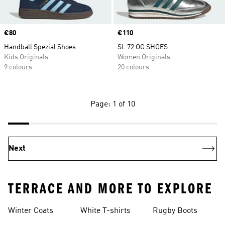
Price
€80
Price
€110
Handball Spezial Shoes
SL 72 OG SHOES
Kids Originals
Women Originals
9 colours
20 colours
Page: 1 of 10
Next
TERRACE AND MORE TO EXPLORE
Winter Coats
White T-shirts
Rugby Boots