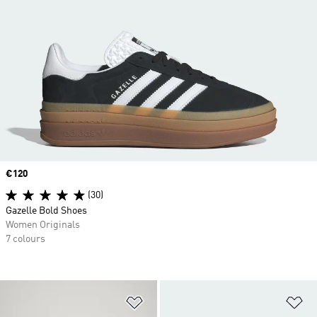
Price
€120
(30)
Gazelle Bold Shoes
Women Originals
7 colours
Add to Wishlist
Ad