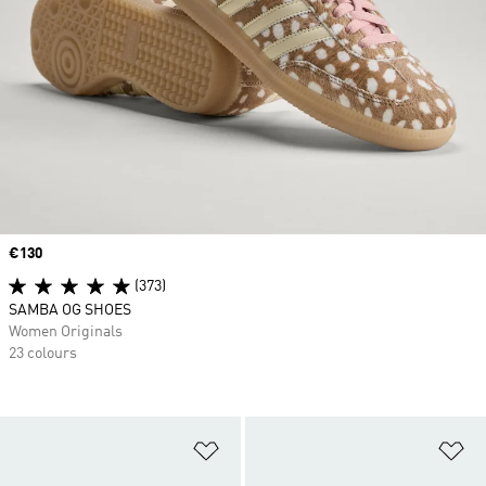
Price
€130
(373)
SAMBA OG SHOES
Women Originals
23 colours
Add to Wishlist
Ad