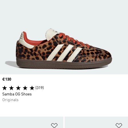
Price
€130
(319)
Samba OG Shoes
Originals
Add to Wishlist
Ad