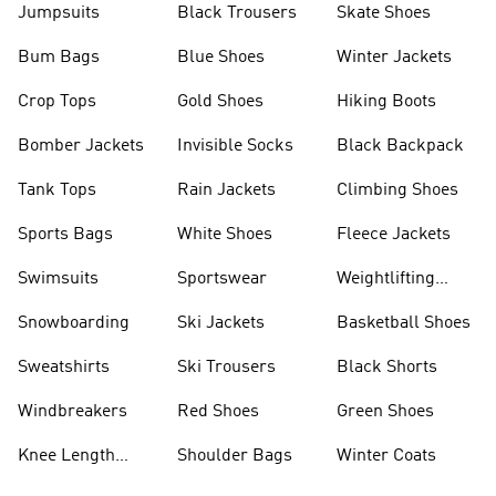
Jumpsuits
Black Trousers
Skate Shoes
Bum Bags
Blue Shoes
Winter Jackets
Crop Tops
Gold Shoes
Hiking Boots
Bomber Jackets
Invisible Socks
Black Backpack
Tank Tops
Rain Jackets
Climbing Shoes
Sports Bags
White Shoes
Fleece Jackets
Swimsuits
Sportswear
Weightlifting
Shoes
Snowboarding
Ski Jackets
Basketball Shoes
Sweatshirts
Ski Trousers
Black Shorts
Windbreakers
Red Shoes
Green Shoes
Knee Length
Shoulder Bags
Winter Coats
Shorts