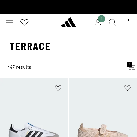
1
TERRACE
1
447 results
Add to Wishlist
Ad