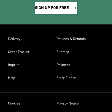
SIGN UP FOR FREE
Delivery
Returns & Refunds
Order Tracker
Sitemap
Imprint
Payment
Help
Store Finder
Cookies
Privacy Notice