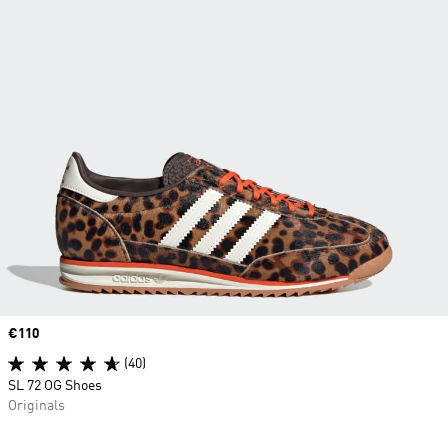
Price
€110
(40)
SL 72 OG Shoes
Originals