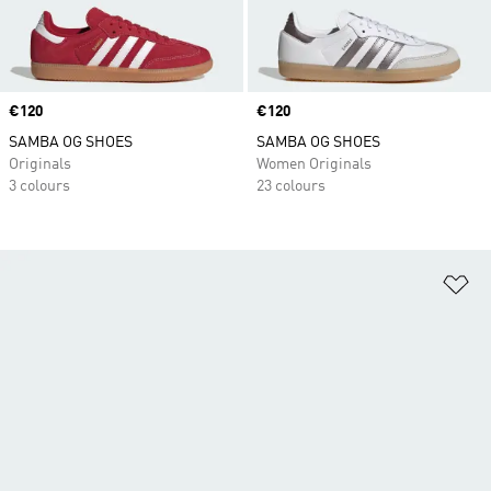
Price
€120
Price
€120
SAMBA OG SHOES
SAMBA OG SHOES
Originals
Women Originals
3 colours
23 colours
Ad