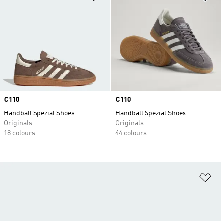
Price
€110
Price
€110
Handball Spezial Shoes
Handball Spezial Shoes
Originals
Originals
18 colours
44 colours
Ad