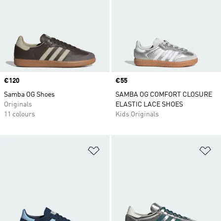
Price
€120
Price
€55
Samba OG Shoes
SAMBA OG COMFORT CLOSURE
Originals
ELASTIC LACE SHOES
11 colours
Kids Originals
Add to Wishlist
Ad