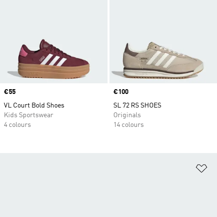
Price
€55
Price
€100
VL Court Bold Shoes
SL 72 RS SHOES
Kids Sportswear
Originals
4 colours
14 colours
Ad