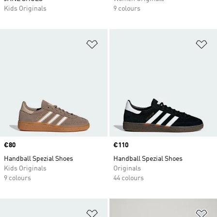
Kids Originals
9 colours
Add to Wishlist
Ad
Price
€80
Price
€110
Handball Spezial Shoes
Handball Spezial Shoes
Kids Originals
Originals
9 colours
44 colours
Add to Wishlist
Ad