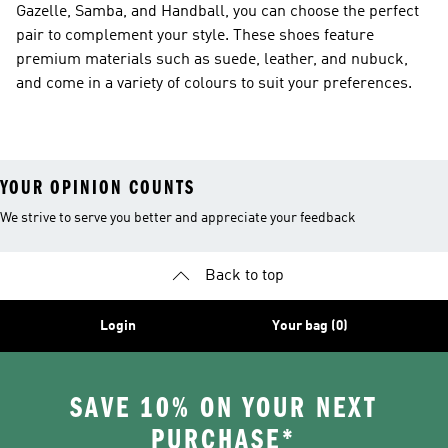
Gazelle, Samba, and Handball, you can choose the perfect
pair to complement your style. These shoes feature
premium materials such as suede, leather, and nubuck,
and come in a variety of colours to suit your preferences.
YOUR OPINION COUNTS
We strive to serve you better and appreciate your feedback
Back to top
Login
Your bag (0)
SAVE 10% ON YOUR NEXT
PURCHASE*