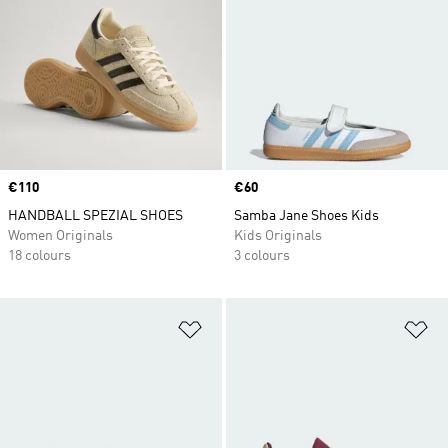
Price
€110
Price
€60
HANDBALL SPEZIAL SHOES
Samba Jane Shoes Kids
Women Originals
Kids Originals
18 colours
3 colours
Add to Wishlist
Ad