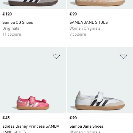
Price
€120
Price
€90
Samba OG Shoes
SAMBA JANE SHOES
Originals
Women Originals
11 colours
9 colours
Add to Wishlist
Ad
Price
€45
Price
€90
adidas Disney Princess SAMBA
Samba Jane Shoes
JANE SHOES
Women Originals