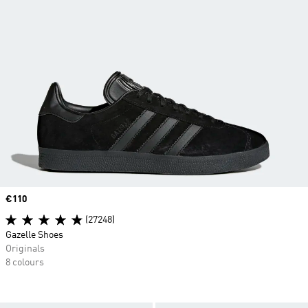
Price
€110
(27248)
Gazelle Shoes
Originals
8 colours