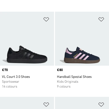
Add to Wishlist
Ad
Price
€70
Price
€80
VL Court 3.0 Shoes
Handball Spezial Shoes
Sportswear
Kids Originals
14 colours
9 colours
Add to Wishlist
Ad