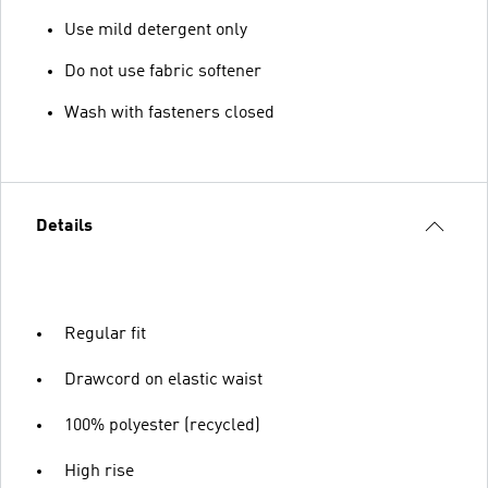
Use mild detergent only
Do not use fabric softener
Wash with fasteners closed
Details
Regular fit
Drawcord on elastic waist
100% polyester (recycled)
High rise