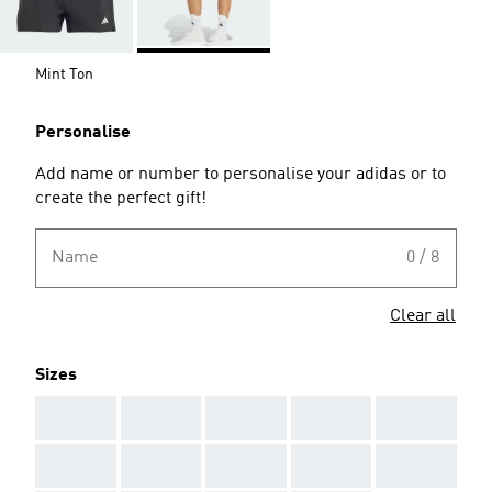
Mint Ton
Personalise
Add name or number to personalise your adidas or to
create the perfect gift!
Name
0 / 8
Clear all
Sizes
AAA
AAA
AAA
AAA
AAA
AAA
AAA
AAA
AAA
AAA