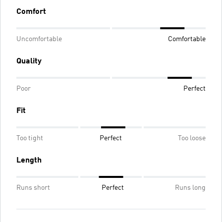
Comfort
Uncomfortable
Comfortable
Quality
Poor
Perfect
Fit
Too tight
Perfect
Too loose
Length
Runs short
Perfect
Runs long