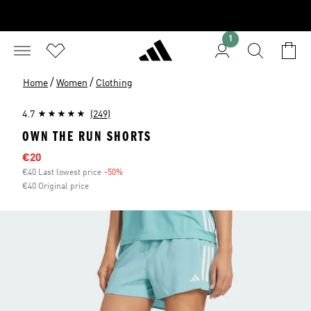
1
/
/
Home
Women
Clothing
4.7
(249)
OWN THE RUN SHORTS
Sale price
€20
€40 Last lowest price
-50%
Discount
€40 Original price