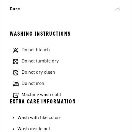
Care
WASHING INSTRUCTIONS
Do not bleach
Do not tumble dry
Do not dry clean
Do not iron
Machine wash cold
EXTRA CARE INFORMATION
Wash with like colors
Wash inside out