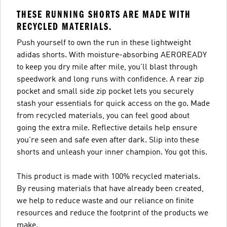
THESE RUNNING SHORTS ARE MADE WITH
RECYCLED MATERIALS.
Push yourself to own the run in these lightweight
adidas shorts. With moisture-absorbing AEROREADY
to keep you dry mile after mile, you'll blast through
speedwork and long runs with confidence. A rear zip
pocket and small side zip pocket lets you securely
stash your essentials for quick access on the go. Made
from recycled materials, you can feel good about
going the extra mile. Reflective details help ensure
you're seen and safe even after dark. Slip into these
shorts and unleash your inner champion. You got this.
This product is made with 100% recycled materials.
By reusing materials that have already been created,
we help to reduce waste and our reliance on finite
resources and reduce the footprint of the products we
make.