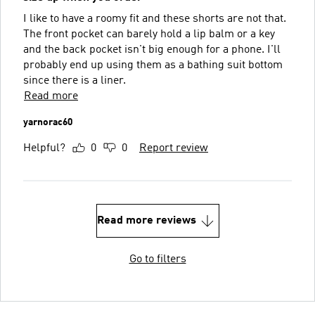
I like to have a roomy fit and these shorts are not that.
The front pocket can barely hold a lip balm or a key
and the back pocket isn't big enough for a phone. I'll
probably end up using them as a bathing suit bottom
since there is a liner.
Read more
yarnorac60
Helpful?
0
0
Report review
Read more reviews
Go to filters