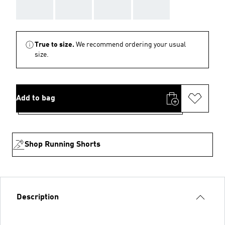
AAA
AAA
AAA
AAA
True to size.
We recommend ordering your usual
size.
Add to bag
Shop Running Shorts
Description