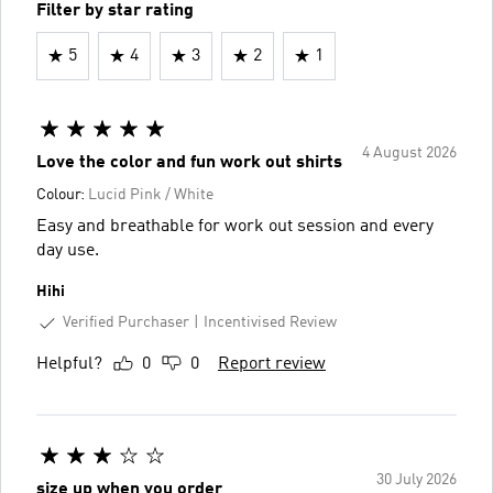
Filter by star rating
5
4
3
2
1
4 August 2026
Love the color and fun work out shirts
Colour:
Lucid Pink / White
Easy and breathable for work out session and every
day use.
Hihi
Verified Purchaser
Incentivised Review
Helpful?
0
0
Report review
30 July 2026
size up when you order