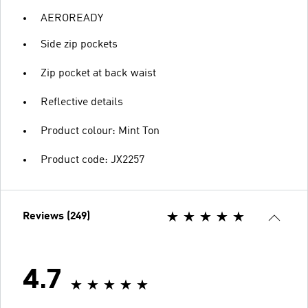
AEROREADY
Side zip pockets
Zip pocket at back waist
Reflective details
Product colour: Mint Ton
Product code: JX2257
Reviews (249)
4.7