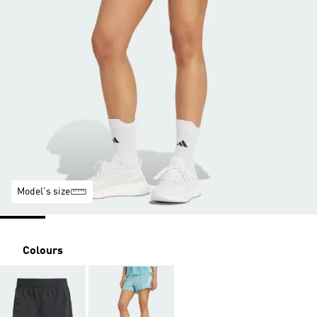
Model's size
Colours