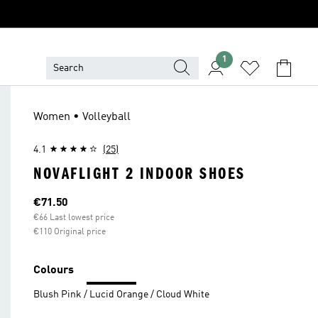
1
Women • Volleyball
4.1
(25)
NOVAFLIGHT 2 INDOOR SHOES
Current price
€71.50
€66 Last lowest price
€110 Original price
Colours
Blush Pink / Lucid Orange / Cloud White