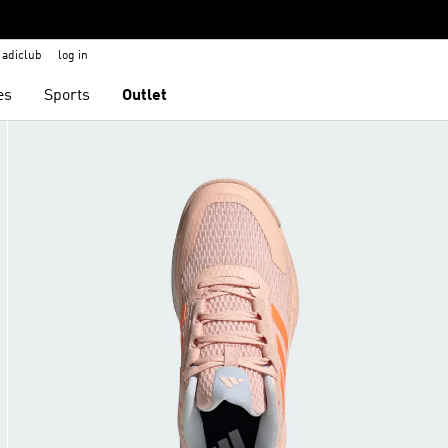
adiclub
log in
es
Sports
Outlet