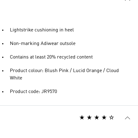
Lightstrike cushioning in heel
Non-marking Adiwear outsole
Contains at least 20% recycled content
Product colour: Blush Pink / Lucid Orange / Cloud
White
Product code: JR9570