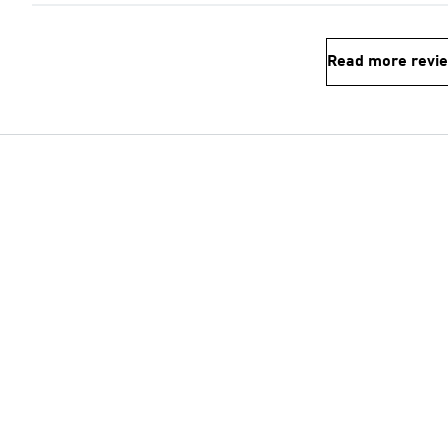
Read more revi