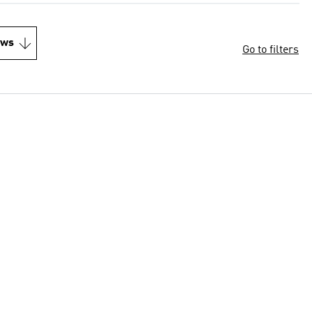
ews
Go to filters