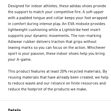
Designed for indoor athletes, these adidas shoes provide
the support to match your competitive fire. A soft upper
with a padded tongue and collar keeps your foot wrapped
in comfort during intense play. An EVA midsole provides
lightweight cushioning while a Lightstrike heel insert
supports your dynamic movements. The non-marking
Adiwear rubber delivers traction that grips without
leaving marks so you can focus on the action. Whichever
sport is your passion, these indoor shoes help you bring
your A-game.
This product features at least 20% recycled materials. By
reusing materials that have already been created, we help
to reduce waste and our reliance on finite resources and
reduce the footprint of the products we make.
Details