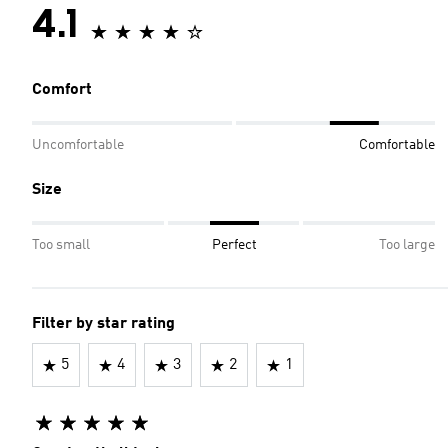
4.1
Comfort
Uncomfortable
Comfortable
Size
Too small
Perfect
Too large
Filter by star rating
5
4
3
2
1