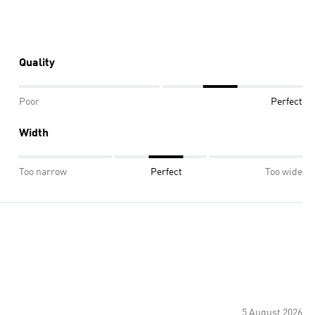
Quality
Poor
Perfect
Width
Too narrow
Perfect
Too wide
5 August 2026