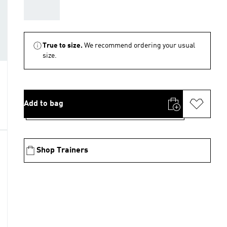
AAA
True to size.
We recommend ordering your usual
size.
Add to bag
Shop Trainers