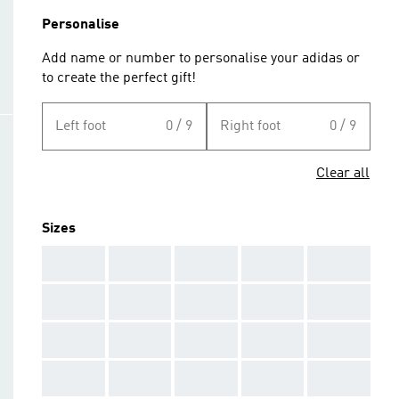
Personalise
Add name or number to personalise your adidas or
to create the perfect gift!
Left foot
0 / 9
Right foot
0 / 9
Clear all
Sizes
AAA
AAA
AAA
AAA
AAA
AAA
AAA
AAA
AAA
AAA
AAA
AAA
AAA
AAA
AAA
AAA
AAA
AAA
AAA
AAA