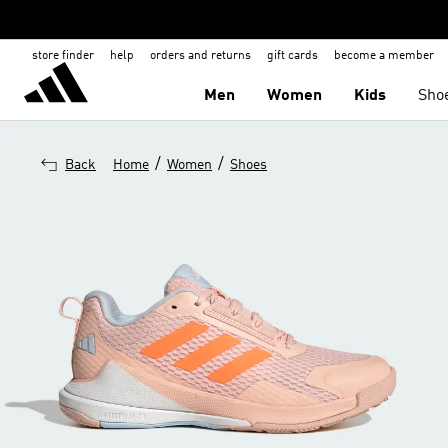
store finder
help
orders and returns
gift cards
become a member
Men
Women
Kids
Sho
/
/
Back
Home
Women
Shoes