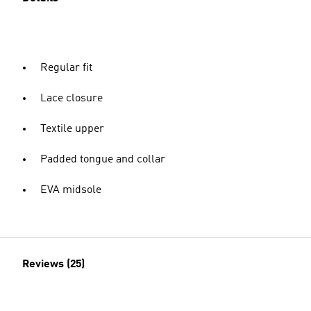
Regular fit
Lace closure
Textile upper
Padded tongue and collar
EVA midsole
Reviews (25)