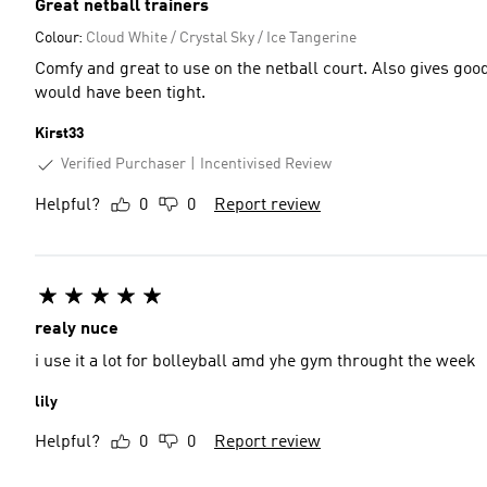
Great netball trainers
Colour:
Cloud White / Crystal Sky / Ice Tangerine
Comfy and great to use on the netball court. Also gives goo
would have been tight.
Kirst33
Verified Purchaser
Incentivised Review
Helpful?
0
0
Report review
realy nuce
i use it a lot for bolleyball amd yhe gym throught the week
lily
Helpful?
0
0
Report review