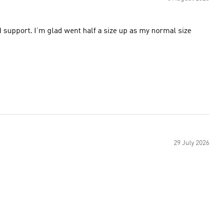
d support. I’m glad went half a size up as my normal size
29 July 2026