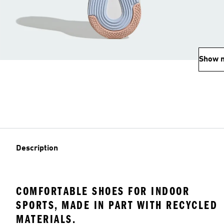
Show 
Description
COMFORTABLE SHOES FOR INDOOR
SPORTS, MADE IN PART WITH RECYCLED
MATERIALS.