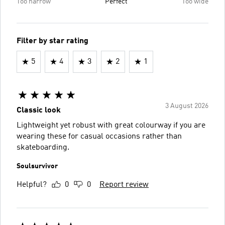
Too narrow
Perfect
Too wide
Filter by star rating
5
4
3
2
1
3 August 2026
Classic look
Lightweight yet robust with great colourway if you are
wearing these for casual occasions rather than
skateboarding.
Soulsurvivor
Helpful?
0
0
Report review