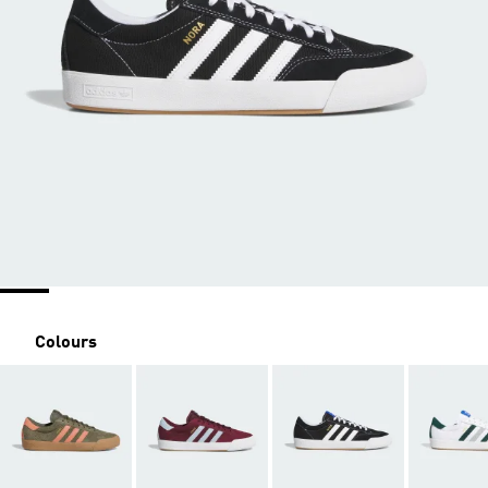
Colours