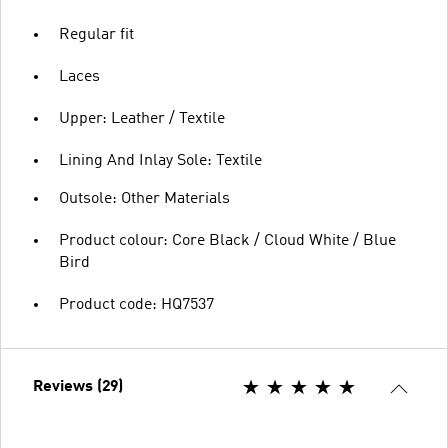
Regular fit
Laces
Upper: Leather / Textile
Lining And Inlay Sole: Textile
Outsole: Other Materials
Product colour: Core Black / Cloud White / Blue
Bird
Product code: HQ7537
Reviews (29)