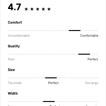
4.7
Comfort
Uncomfortable
Comfortable
Quality
Poor
Perfect
Size
Too small
Perfect
Too large
Width