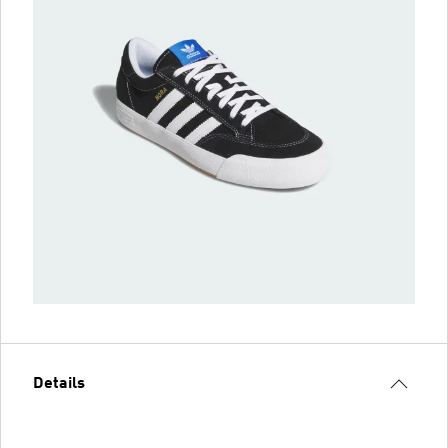
Details