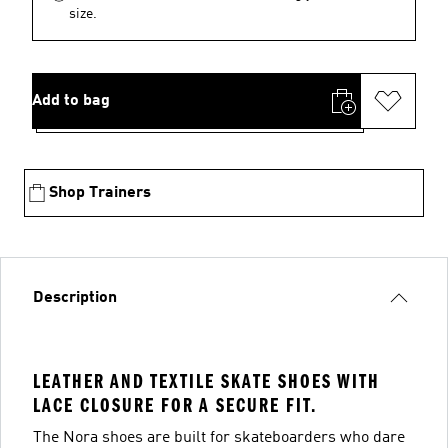
size.
Add to bag
Shop Trainers
Description
LEATHER AND TEXTILE SKATE SHOES WITH
LACE CLOSURE FOR A SECURE FIT.
The Nora shoes are built for skateboarders who dare