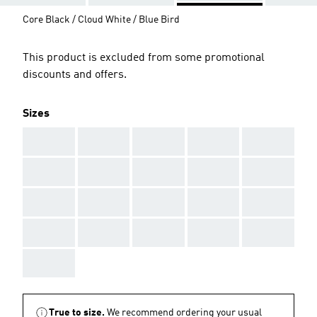
Core Black / Cloud White / Blue Bird
This product is excluded from some promotional
discounts and offers.
Sizes
AAA
AAA
AAA
AAA
AAA
AAA
AAA
AAA
AAA
AAA
AAA
AAA
AAA
AAA
AAA
AAA
AAA
AAA
AAA
AAA
AAA
True to size.
We recommend ordering your usual