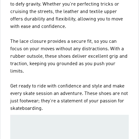
to defy gravity. Whether you're perfecting tricks or
cruising the streets, the leather and textile upper
offers durability and flexibility, allowing you to move
with ease and confidence.
The lace closure provides a secure fit, so you can
focus on your moves without any distractions. With a
rubber outsole, these shoes deliver excellent grip and
traction, keeping you grounded as you push your
limits.
Get ready to ride with confidence and style and make
every skate session an adventure. These shoes are not
just footwear; they're a statement of your passion for
skateboarding.