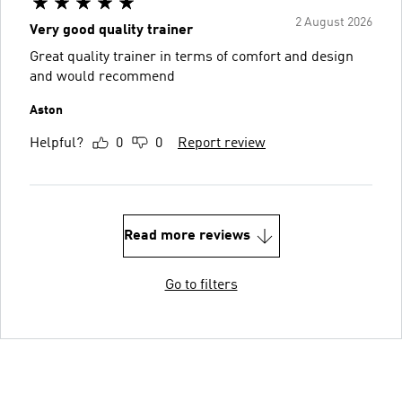
2 August 2026
Very good quality trainer
Great quality trainer in terms of comfort and design
and would recommend
Aston
Helpful?
0
0
Report review
Read more reviews
Go to filters