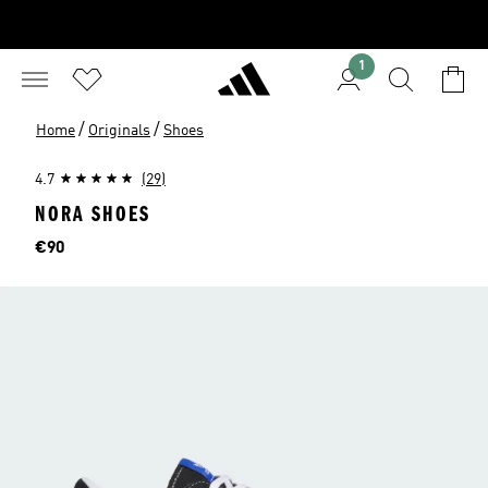
1
/
/
Home
Originals
Shoes
4.7
(29)
NORA SHOES
Price
€90