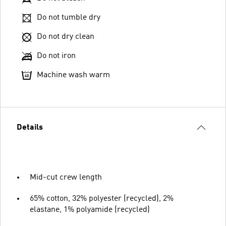
Do not tumble dry
Do not dry clean
Do not iron
Machine wash warm
Details
Mid-cut crew length
65% cotton, 32% polyester (recycled), 2%
elastane, 1% polyamide (recycled)