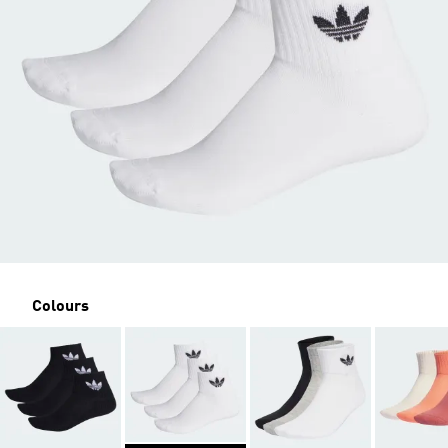
Colours