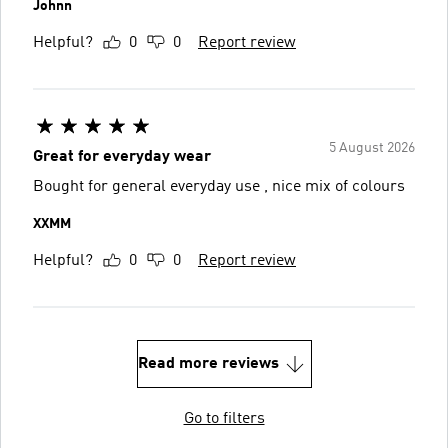
Johnn
Helpful?
0
0
Report review
5 August 2026
Great for everyday wear
Bought for general everyday use , nice mix of colours
XXMM
Helpful?
0
0
Report review
Read more reviews
Go to filters