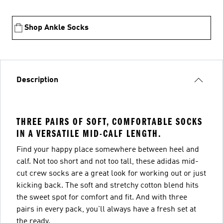
Shop Ankle Socks
Description
THREE PAIRS OF SOFT, COMFORTABLE SOCKS
IN A VERSATILE MID-CALF LENGTH.
Find your happy place somewhere between heel and
calf. Not too short and not too tall, these adidas mid-
cut crew socks are a great look for working out or just
kicking back. The soft and stretchy cotton blend hits
the sweet spot for comfort and fit. And with three
pairs in every pack, you'll always have a fresh set at
the ready.