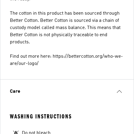
The cotton in this product has been sourced through
Better Cotton. Better Cotton is sourced via a chain of
custody model called mass balance. This means that
Better Cotton is not physically traceable to end
products.
Find out more here: https://bettercotton.org/who-we-
are/our-logo/
Care
WASHING INSTRUCTIONS
Do not bleach