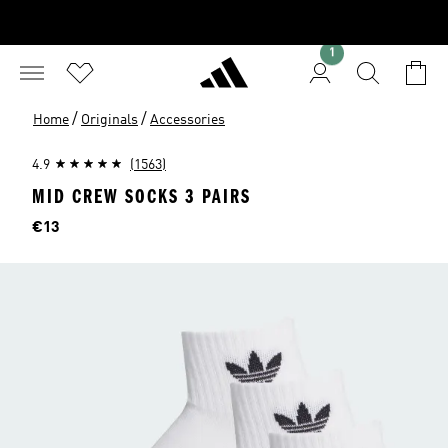
1
/
/
Home
Originals
Accessories
4.9
(1563)
MID CREW SOCKS 3 PAIRS
Price
€13