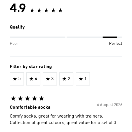
4.9
Quality
Poor
Perfect
Filter by star rating
5
4
3
2
1
6 August 2026
Comfortable socks
Comfy socks, great for wearing with trainers.
Collection of great colours, great value for a set of 3