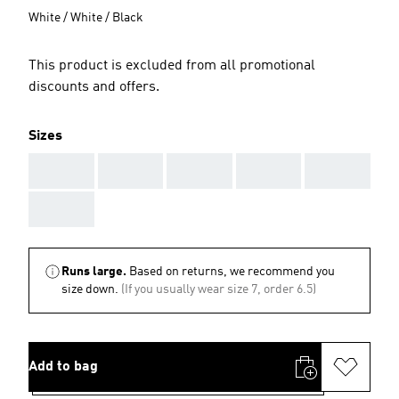
White / White / Black
This product is excluded from all promotional
discounts and offers.
Sizes
AAA
AAA
AAA
AAA
AAA
AAA
Runs large.
Based on returns, we recommend you
size down.
(If you usually wear size 7, order 6.5)
Add to bag