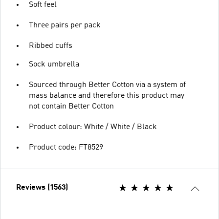
Soft feel
Three pairs per pack
Ribbed cuffs
Sock umbrella
Sourced through Better Cotton via a system of
mass balance and therefore this product may
not contain Better Cotton
Product colour: White / White / Black
Product code: FT8529
Reviews (1563)