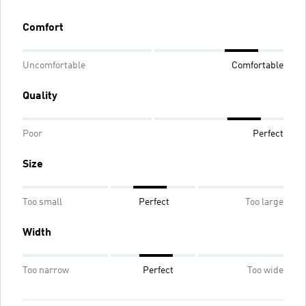
Comfort
Uncomfortable
Comfortable
Quality
Poor
Perfect
Size
Too small
Perfect
Too large
Width
Too narrow
Perfect
Too wide