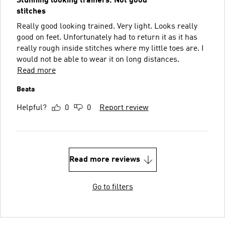
Stunning looking trainers. Not good
stitches
Really good looking trained. Very light. Looks really
good on feet. Unfortunately had to return it as it has
really rough inside stitches where my little toes are. I
would not be able to wear it on long distances.
Read more
Beata
Helpful?
0
0
Report review
Read more reviews
Go to filters