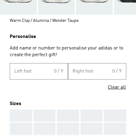
Warm Clay / Alumina / Wonder Taupe
Personalise
Add name or number to personalise your adidas or to
create the perfect gift!
Left foot
0 / 9
Right foot
0 / 9
Clear all
Sizes
AAA
AAA
AAA
AAA
AAA
AAA
AAA
AAA
AAA
AAA