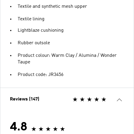
Textile and synthetic mesh upper
Textile lining
Lightblaze cushioning
Rubber outsole
Product colour: Warm Clay / Alumina / Wonder
Taupe
Product code: JR3456
Reviews (147)
4.8