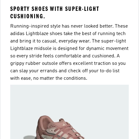
SPORTY SHOES WITH SUPER-LIGHT
CUSHIONING.
Running-inspired style has never looked better. These
adidas Lightblaze shoes take the best of running tech
and bring it to casual, everyday wear. The super-light
Lightblaze midsole is designed for dynamic movement
so every stride feels comfortable and cushioned. A
grippy rubber outsole offers excellent traction so you
can slay your errands and check off your to-do list
with ease, no matter the conditions.