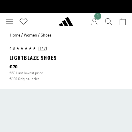
1
/
/
Home
Women
Shoes
4.8
(147)
LIGHTBLAZE SHOES
Current price
€70
€50 Last lowest price
€100 Original price