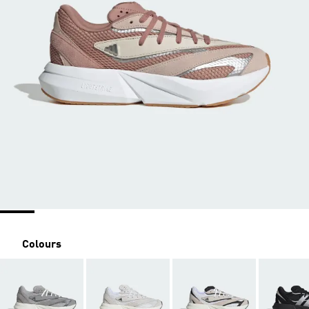
Colours