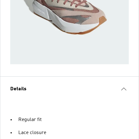
Details
Regular fit
Lace closure