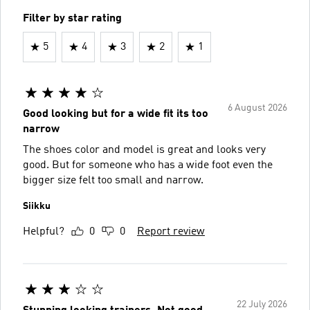
Filter by star rating
5
4
3
2
1
6 August 2026
Good looking but for a wide fit its too
narrow
The shoes color and model is great and looks very
good. But for someone who has a wide foot even the
bigger size felt too small and narrow.
Siikku
Helpful?
0
0
Report review
22 July 2026