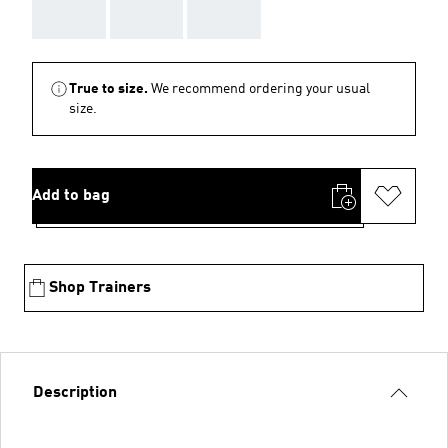
AAA
AAA
AAA
True to size.
We recommend ordering your usual
size.
Add to bag
Shop Trainers
Description