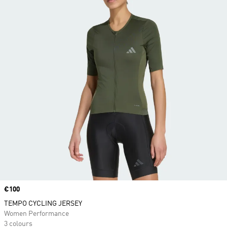
Price
€100
TEMPO CYCLING JERSEY
Women Performance
3 colours