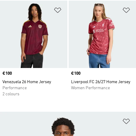
Add to Wishlist
Ad
Price
€100
Price
€100
Venezuela 26 Home Jersey
Liverpool FC 26/27 Home Jersey
Performance
Women Performance
2 colours
Ad