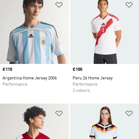
Add to Wishlist
Ad
Price
€110
Price
€100
Argentina Home Jersey 2006
Peru 26 Home Jersey
Performance
Performance
2 colours
Add to Wishlist
Ad