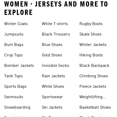
WOMEN • JERSEYS AND MORE TO
EXPLORE
Winter Coats
White T-shirts
Rugby Boots
Jumpsuits
Black Trousers
Skate Shoes
Bum Bags
Blue Shoes
Winter Jackets
Crop Tops
Gold Shoes
Hiking Boots
Bomber Jackets
Invisible Socks
Black Backpack
Tank Tops
Rain Jackets
Climbing Shoes
Sports Bags
White Shoes
Fleece Jackets
Swimsuits
Sportswear
Weightlifting
Shoes
Snowboarding
Ski Jackets
Basketball Shoes