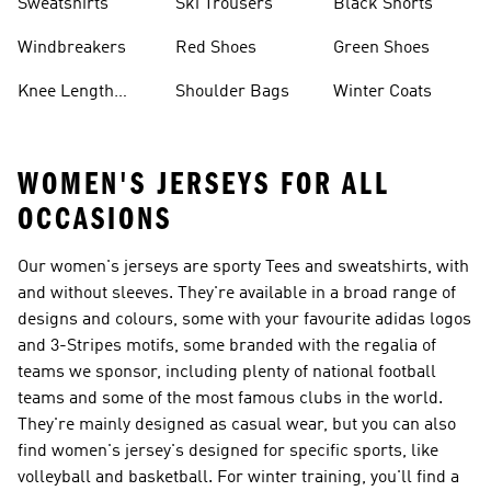
Sweatshirts
Ski Trousers
Black Shorts
Windbreakers
Red Shoes
Green Shoes
Knee Length
Shoulder Bags
Winter Coats
Shorts
WOMEN'S JERSEYS FOR ALL
OCCASIONS
Our women's jerseys are sporty Tees and sweatshirts, with
and without sleeves. They're available in a broad range of
designs and colours, some with your favourite adidas logos
and 3-Stripes motifs, some branded with the regalia of
teams we sponsor, including plenty of national football
teams and some of the most famous clubs in the world.
They're mainly designed as casual wear, but you can also
find women's jersey's designed for specific sports, like
volleyball and basketball. For winter training, you'll find a