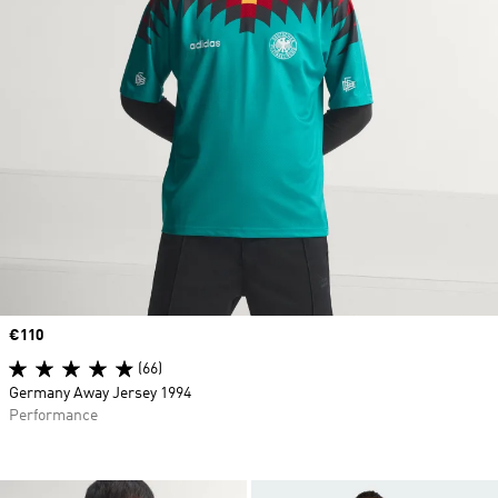
Price
€110
(66)
Germany Away Jersey 1994
Performance