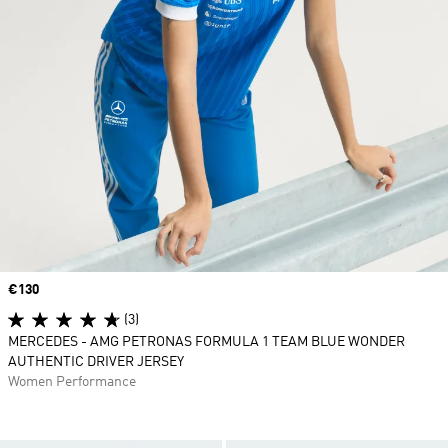
Price
€130
(3)
MERCEDES - AMG PETRONAS FORMULA 1 TEAM BLUE WONDER
AUTHENTIC DRIVER JERSEY
Women Performance