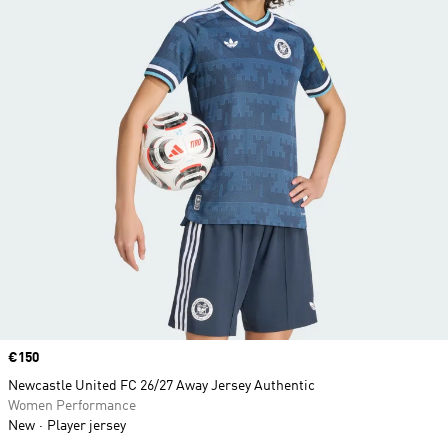
Price
€150
Newcastle United FC 26/27 Away Jersey Authentic
Women Performance
New
Player jersey