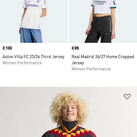
Price
€100
Price
€85
Aston Villa FC 25/26 Third Jersey
Real Madrid 26/27 Home Cropped
Women Performance
Jersey
Women Performance
Ad