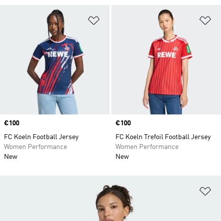
Add to Wishlist
Ad
Price
€100
Price
€100
FC Koeln Football Jersey
FC Koeln Trefoil Football Jersey
Women Performance
Women Performance
New
New
Ad