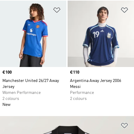
Add to Wishlist
Ad
Price
€100
Price
€110
Manchester United 26/27 Away
Argentina Away Jersey 2006
Jersey
Messi
Women Performance
Performance
2 colours
2 colours
New
Ad