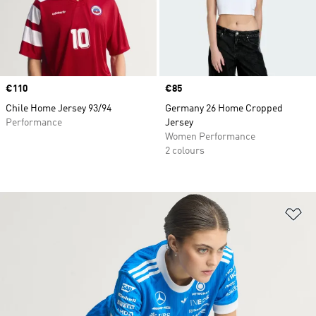
Price
€110
Price
€85
Chile Home Jersey 93/94
Germany 26 Home Cropped
Performance
Jersey
Women Performance
2 colours
Ad