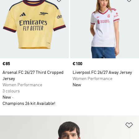
Price
€85
Price
€100
Arsenal FC 26/27 Third Cropped
Liverpool FC 26/27 Away Jersey
Jersey
Women Performance
Women Performance
New
3 colours
New
Champions 26 kit Available!
Ad