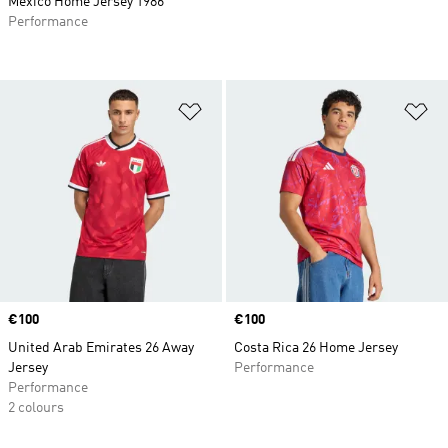
Mexico Home Jersey 1986
Performance
Add to Wishlist
Ad
Price
€100
Price
€100
United Arab Emirates 26 Away
Costa Rica 26 Home Jersey
Jersey
Performance
Performance
2 colours