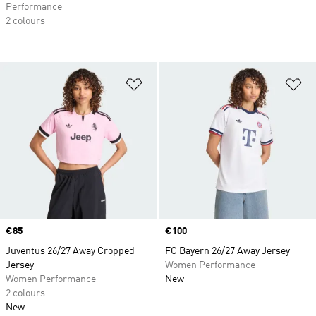
Performance
2 colours
Add to Wishlist
Ad
Price
€85
Price
€100
Juventus 26/27 Away Cropped
FC Bayern 26/27 Away Jersey
Jersey
Women Performance
Women Performance
New
2 colours
New