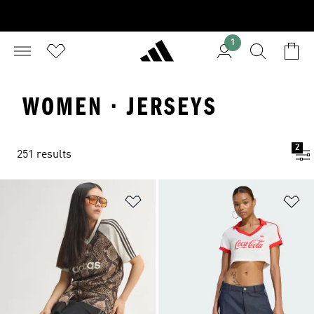
1
WOMEN · JERSEYS
2
251 results
Add to Wishlist
Ad