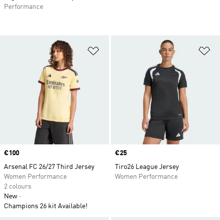
Performance
Add to Wishlist
Ad
Price
€100
Price
€25
Arsenal FC 26/27 Third Jersey
Tiro26 League Jersey
Women Performance
Women Performance
2 colours
New
Champions 26 kit Available!