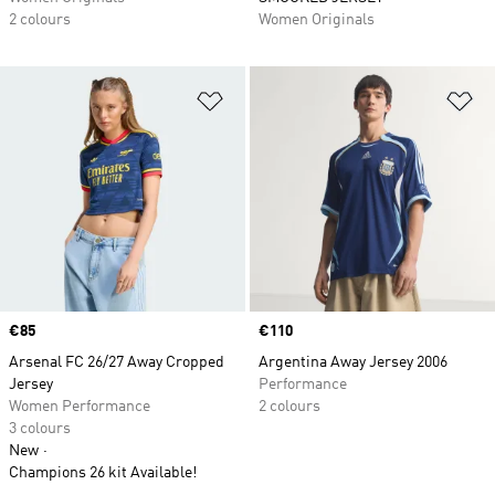
2 colours
Women Originals
Add to Wishlist
Ad
Price
€85
Price
€110
Arsenal FC 26/27 Away Cropped
Argentina Away Jersey 2006
Jersey
Performance
Women Performance
2 colours
3 colours
New
Champions 26 kit Available!