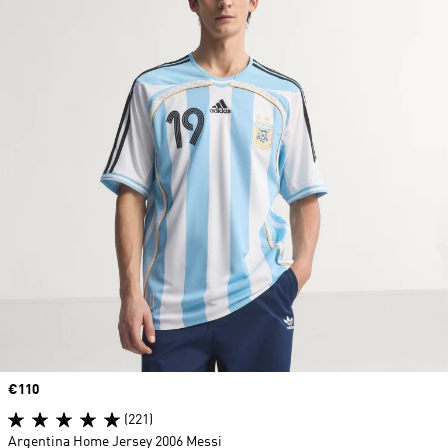
Price
€110
(221)
Argentina Home Jersey 2006 Messi