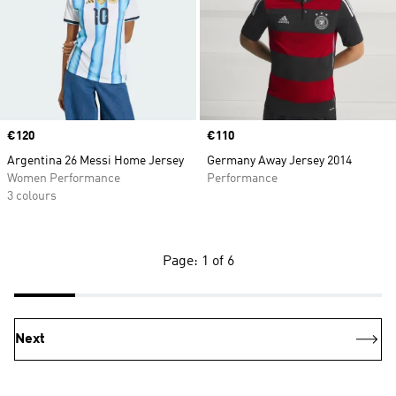
Price
€120
Price
€110
Argentina 26 Messi Home Jersey
Germany Away Jersey 2014
Women Performance
Performance
3 colours
Page: 1 of 6
Next