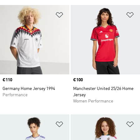
Add to Wishlist
Ad
Price
€110
Price
€100
Germany Home Jersey 1994
Manchester United 25/26 Home
Performance
Jersey
Women Performance
Add to Wishlist
Ad