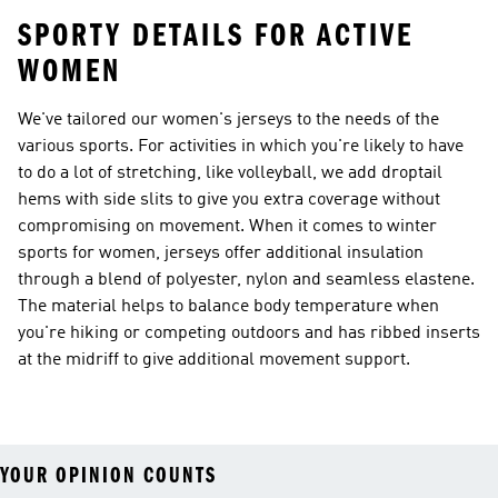
SPORTY DETAILS FOR ACTIVE
WOMEN
We've tailored our women's jerseys to the needs of the
various sports. For activities in which you're likely to have
to do a lot of stretching, like volleyball, we add droptail
hems with side slits to give you extra coverage without
compromising on movement. When it comes to winter
sports for women, jerseys offer additional insulation
through a blend of polyester, nylon and seamless elastene.
The material helps to balance body temperature when
you're hiking or competing outdoors and has ribbed inserts
at the midriff to give additional movement support.
YOUR OPINION COUNTS