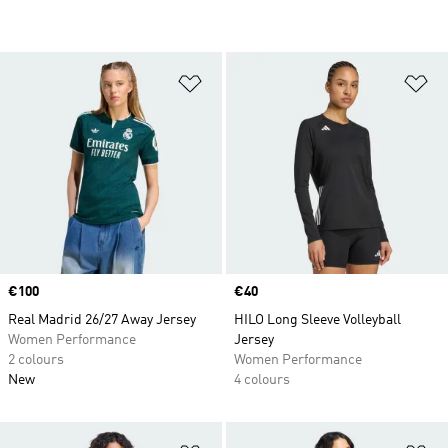
Add to Wishlist
Ad
Price
€100
Price
€40
Real Madrid 26/27 Away Jersey
HILO Long Sleeve Volleyball
Women Performance
Jersey
2 colours
Women Performance
New
4 colours