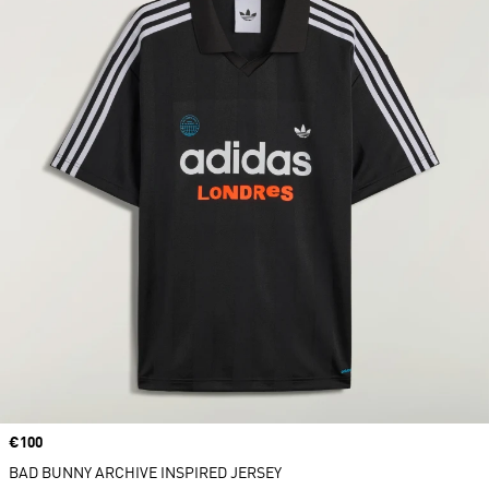
Price
€100
BAD BUNNY ARCHIVE INSPIRED JERSEY