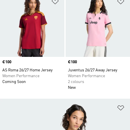
Add to Wishlist
Ad
Price
€100
Price
€100
AS Roma 26/27 Home Jersey
Juventus 26/27 Away Jersey
Women Performance
Women Performance
Coming Soon
2 colours
New
Ad