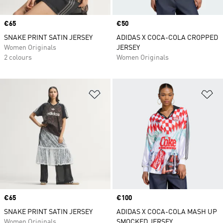
Price
€65
Price
€50
SNAKE PRINT SATIN JERSEY
ADIDAS X COCA-COLA CROPPED
Women Originals
JERSEY
2 colours
Women Originals
Add to Wishlist
Ad
Price
€65
Price
€100
SNAKE PRINT SATIN JERSEY
ADIDAS X COCA-COLA MASH UP
Women Originals
SMOCKED JERSEY