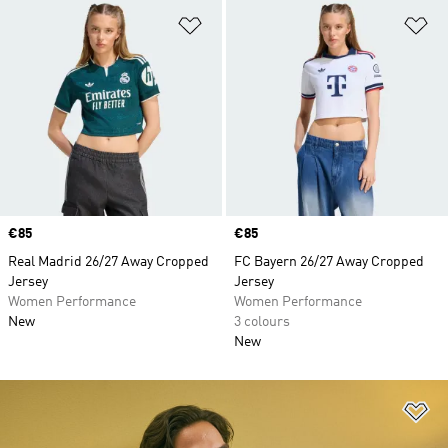
Add to Wishlist
Ad
Price
€85
Price
€85
Real Madrid 26/27 Away Cropped
FC Bayern 26/27 Away Cropped
Jersey
Jersey
Women Performance
Women Performance
New
3 colours
New
Ad