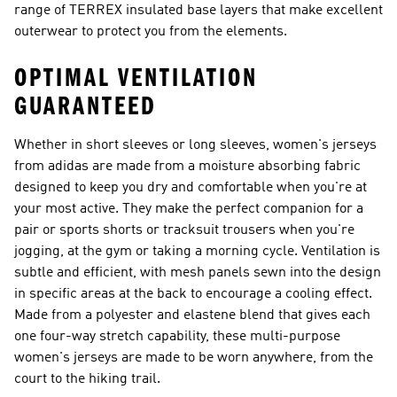
range of TERREX insulated base layers that make excellent
outerwear to protect you from the elements.
OPTIMAL VENTILATION
GUARANTEED
Whether in short sleeves or long sleeves, women's jerseys
from adidas are made from a moisture absorbing fabric
designed to keep you dry and comfortable when you're at
your most active. They make the perfect companion for a
pair or sports shorts or tracksuit trousers when you're
jogging, at the gym or taking a morning cycle. Ventilation is
subtle and efficient, with mesh panels sewn into the design
in specific areas at the back to encourage a cooling effect.
Made from a polyester and elastene blend that gives each
one four-way stretch capability, these multi-purpose
women's jerseys are made to be worn anywhere, from the
court to the hiking trail.