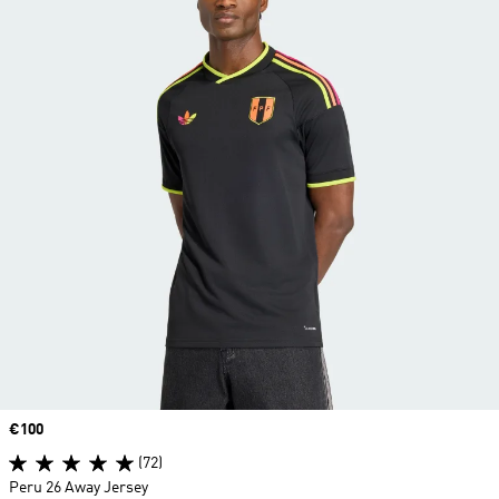
Price
€100
(72)
Peru 26 Away Jersey