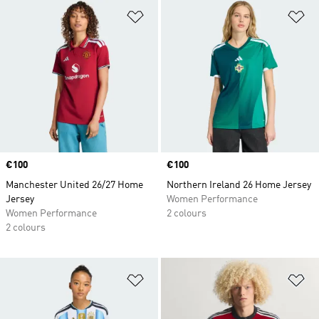
Add to Wishlist
Ad
Price
€100
Price
€100
Manchester United 26/27 Home
Northern Ireland 26 Home Jersey
Jersey
Women Performance
Women Performance
2 colours
2 colours
Add to Wishlist
Ad