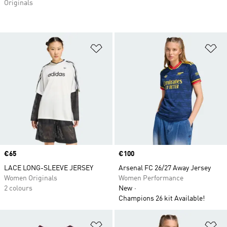
Originals
Add to Wishlist
Ad
Price
€65
Price
€100
LACE LONG-SLEEVE JERSEY
Arsenal FC 26/27 Away Jersey
Women Originals
Women Performance
2 colours
New
Champions 26 kit Available!
Add to Wishlist
Ad