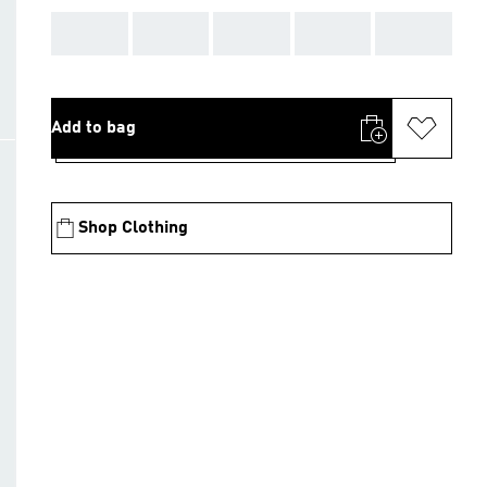
AAA
AAA
AAA
AAA
AAA
Add to bag
Shop Clothing