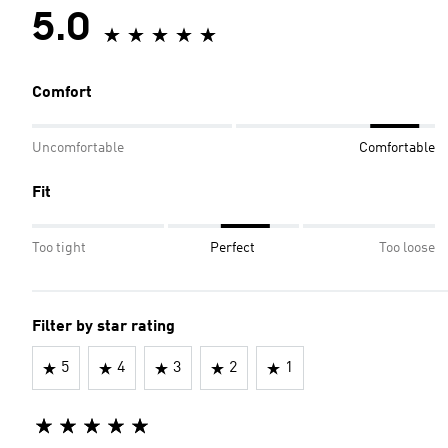
5.0
Comfort
Uncomfortable
Comfortable
Fit
Too tight
Perfect
Too loose
Filter by star rating
5
4
3
2
1