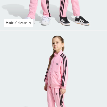
Models’ sizes