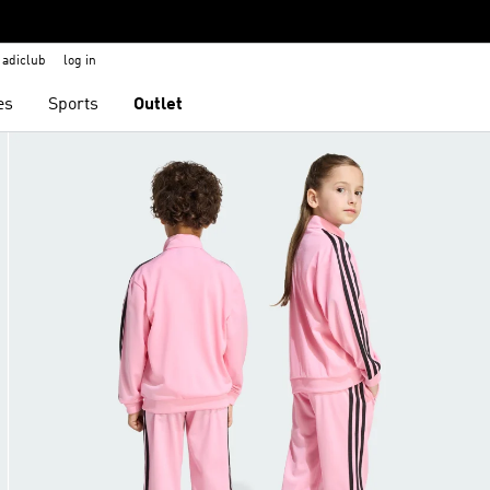
adiclub
log in
es
Sports
Outlet