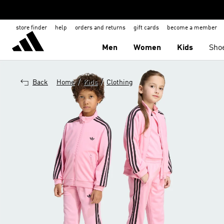
store finder
help
orders and returns
gift cards
become a member
Men
Women
Kids
Sho
/
/
Back
Home
Kids
Clothing