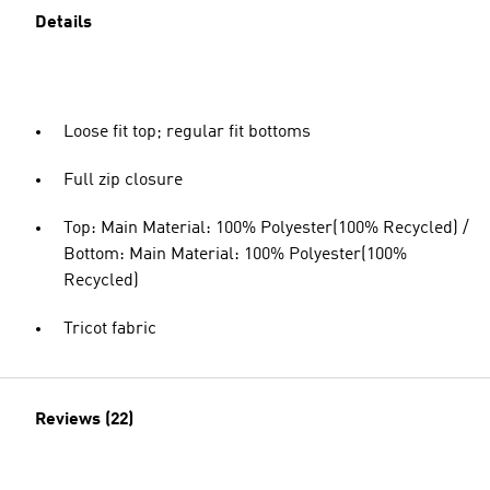
Details
Loose fit top; regular fit bottoms
Full zip closure
Top: Main Material: 100% Polyester(100% Recycled) /
Bottom: Main Material: 100% Polyester(100%
Recycled)
Tricot fabric
Reviews (22)