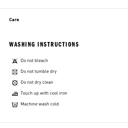
Care
WASHING INSTRUCTIONS
Do not bleach
Do not tumble dry
Do not dry clean
Touch up with cool iron
Machine wash cold