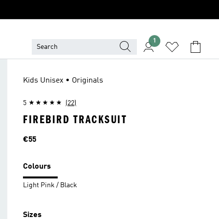
1
Kids Unisex • Originals
5
(22)
FIREBIRD TRACKSUIT
Price
€55
Colours
Light Pink / Black
Sizes