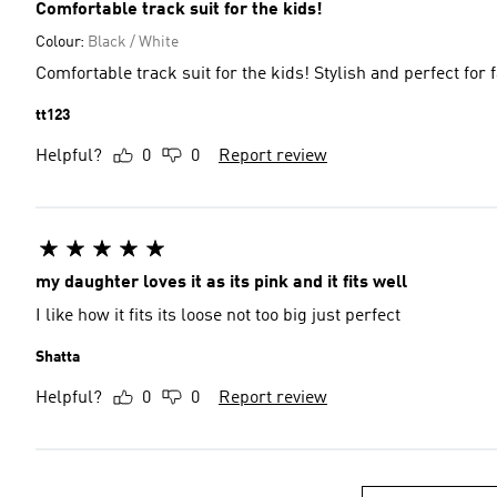
Comfortable track suit for the kids!
Colour:
Black / White
Comfortable track suit for the kids! Stylish and perfect for 
tt123
Helpful?
0
0
Report review
my daughter loves it as its pink and it fits well
I like how it fits its loose not too big just perfect
Shatta
Helpful?
0
0
Report review