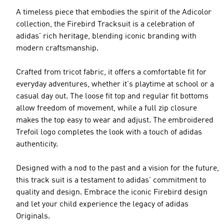
A timeless piece that embodies the spirit of the Adicolor
collection, the Firebird Tracksuit is a celebration of
adidas' rich heritage, blending iconic branding with
modern craftsmanship.
Crafted from tricot fabric, it offers a comfortable fit for
everyday adventures, whether it's playtime at school or a
casual day out. The loose fit top and regular fit bottoms
allow freedom of movement, while a full zip closure
makes the top easy to wear and adjust. The embroidered
Trefoil logo completes the look with a touch of adidas
authenticity.
Designed with a nod to the past and a vision for the future,
this track suit is a testament to adidas' commitment to
quality and design. Embrace the iconic Firebird design
and let your child experience the legacy of adidas
Originals.