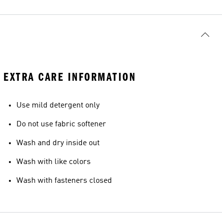
EXTRA CARE INFORMATION
Use mild detergent only
Do not use fabric softener
Wash and dry inside out
Wash with like colors
Wash with fasteners closed