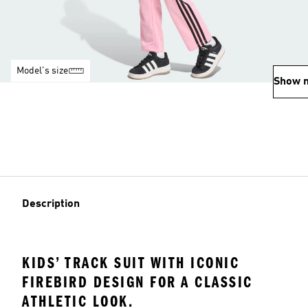
Model's size
Show 
Description
KIDS’ TRACK SUIT WITH ICONIC
FIREBIRD DESIGN FOR A CLASSIC
ATHLETIC LOOK.