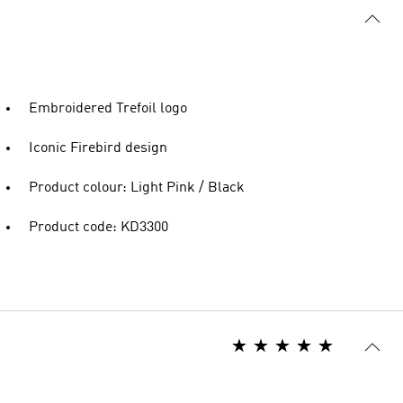
Embroidered Trefoil logo
Iconic Firebird design
Product colour: Light Pink / Black
Product code: KD3300