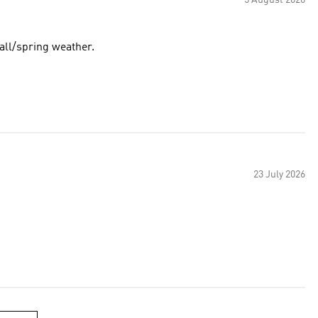
5 August 2026
fall/spring weather.
23 July 2026