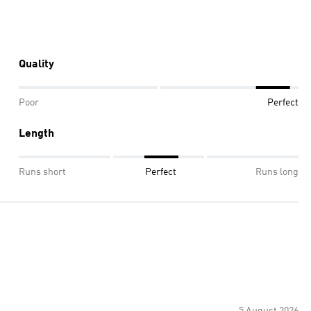
Quality
Poor
Perfect
Length
Runs short
Perfect
Runs long