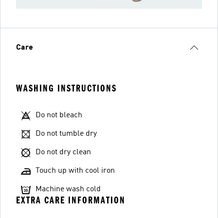
Care
WASHING INSTRUCTIONS
Do not bleach
Do not tumble dry
Do not dry clean
Touch up with cool iron
Machine wash cold
EXTRA CARE INFORMATION