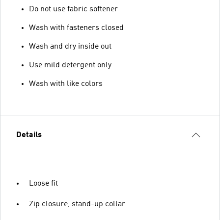
Do not use fabric softener
Wash with fasteners closed
Wash and dry inside out
Use mild detergent only
Wash with like colors
Details
Loose fit
Zip closure, stand-up collar