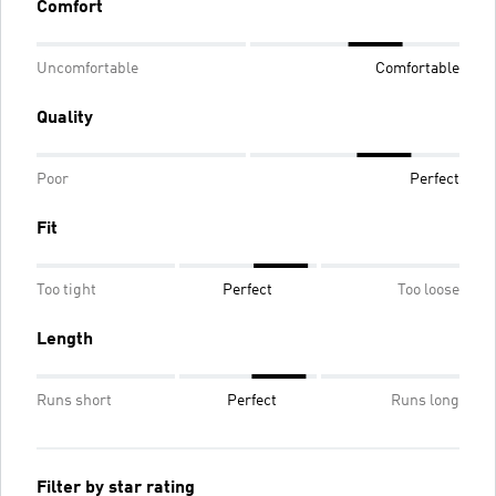
Comfort
Uncomfortable
Comfortable
Quality
Poor
Perfect
Fit
Too tight
Perfect
Too loose
Length
Runs short
Perfect
Runs long
Filter by star rating