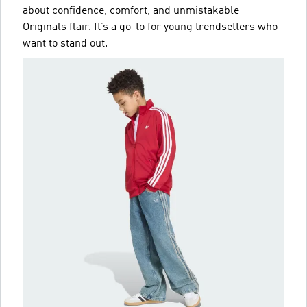
about confidence, comfort, and unmistakable
Originals flair. It’s a go-to for young trendsetters who
want to stand out.