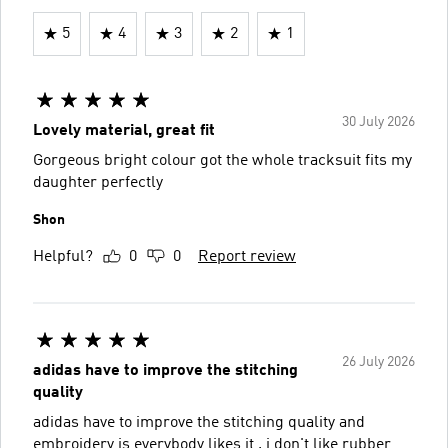
5
4
3
2
1
30 July 2026
Lovely material, great fit
Gorgeous bright colour got the whole tracksuit fits my
daughter perfectly
Shon
Helpful?
0
0
Report review
26 July 2026
adidas have to improve the stitching
quality
adidas have to improve the stitching quality and
embroidery is everybody likes it . i don't like rubber