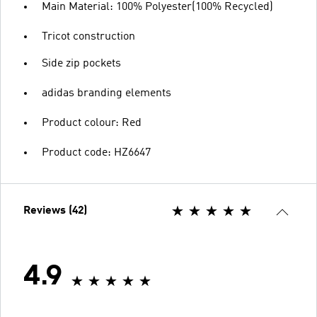
Main Material: 100% Polyester(100% Recycled)
Tricot construction
Side zip pockets
adidas branding elements
Product colour: Red
Product code: HZ6647
Reviews (42)
4.9