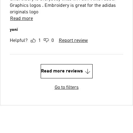
Graphics logos . Embroidery is great for the adidas
originals logo
Read more
yoni
Helpful?
1
0
Report review
Read more reviews
Go to filters