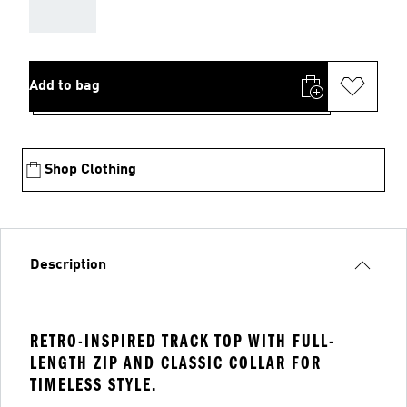
AAA
Add to bag
Shop Clothing
Description
RETRO-INSPIRED TRACK TOP WITH FULL-
LENGTH ZIP AND CLASSIC COLLAR FOR
TIMELESS STYLE.