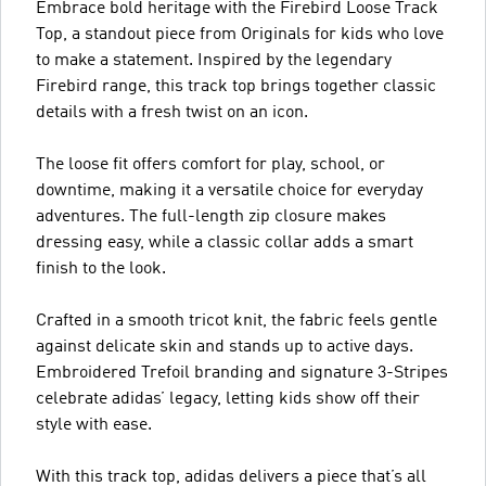
Embrace bold heritage with the Firebird Loose Track
Top, a standout piece from Originals for kids who love
to make a statement. Inspired by the legendary
Firebird range, this track top brings together classic
details with a fresh twist on an icon.
The loose fit offers comfort for play, school, or
downtime, making it a versatile choice for everyday
adventures. The full-length zip closure makes
dressing easy, while a classic collar adds a smart
finish to the look.
Crafted in a smooth tricot knit, the fabric feels gentle
against delicate skin and stands up to active days.
Embroidered Trefoil branding and signature 3-Stripes
celebrate adidas’ legacy, letting kids show off their
style with ease.
With this track top, adidas delivers a piece that’s all