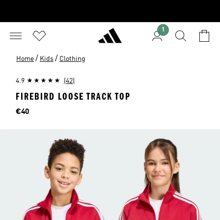
1
/
/
Home
Kids
Clothing
4.9
(42)
FIREBIRD LOOSE TRACK TOP
Price
€40