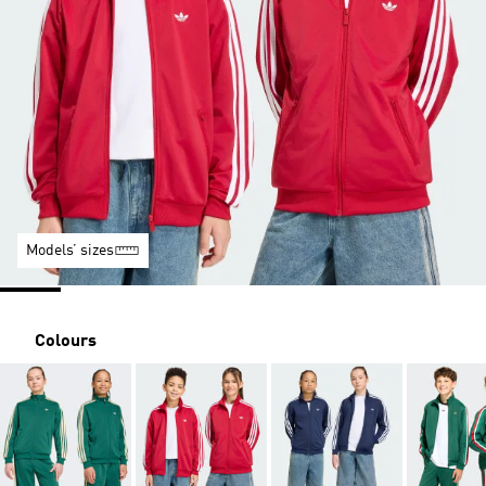
Models’ sizes
Colours