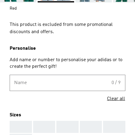
Red
This product is excluded from some promotional
discounts and offers.
Personalise
Add name or number to personalise your adidas or to
create the perfect gift!
Name
0 / 9
Clear all
Sizes
AAA
AAA
AAA
AAA
AAA