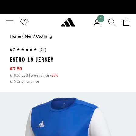
1
/
/
Home
Men
Clothing
4.5
(21)
ESTRO 19 JERSEY
Sale price
€7.50
€10.50 Last lowest price
-28%
Discount
€15 Original price