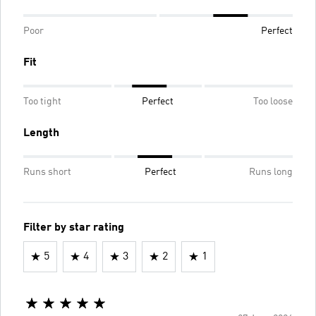
Poor
Perfect
Fit
Too tight
Perfect
Too loose
Length
Runs short
Perfect
Runs long
Filter by star rating
5
4
3
2
1