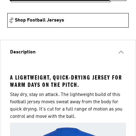
Shop Football Jerseys
Description
A LIGHTWEIGHT, QUICK-DRYING JERSEY FOR
WARM DAYS ON THE PITCH.
Stay dry, stay on attack. The lightweight build of this
football jersey moves sweat away from the body for
quick drying. It's cut for a full range of motion as you
control and move with the ball.