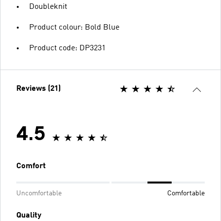
Doubleknit
Product colour: Bold Blue
Product code: DP3231
Reviews (21)
4.5
Comfort
Uncomfortable
Comfortable
Quality