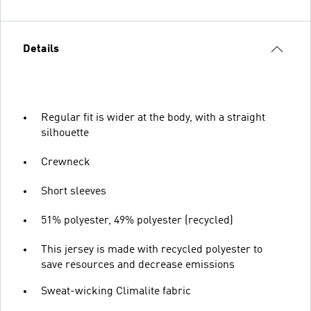
Details
Regular fit is wider at the body, with a straight
silhouette
Crewneck
Short sleeves
51% polyester, 49% polyester (recycled)
This jersey is made with recycled polyester to
save resources and decrease emissions
Sweat-wicking Climalite fabric