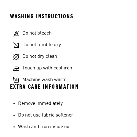
WASHING INSTRUCTIONS
Do not bleach
Do not tumble dry
Do not dry clean
Touch up with cool iron
Machine wash warm
EXTRA CARE INFORMATION
Remove immediately
Do not use fabric softener
Wash and iron inside out