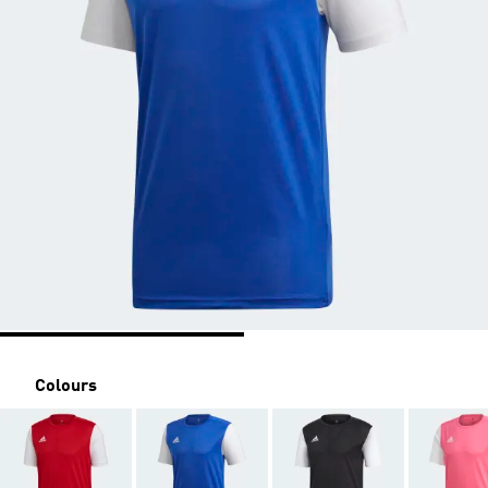
Colours