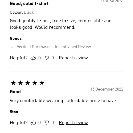
27 June 2026
Good, solid t-shirt
Colour:
Black
Good quality t-shirt, true to size, comfortable and
looks good. Would recommend.
Gouds
Verified Purchaser
Incentivised Review
Helpful?
0
0
Report review
15 December 2022
Good
Very comfortable wearing , affordable price to have
Stan
Helpful?
0
0
Report review