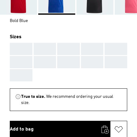
Bold Blue
Sizes
AAA
AAA
AAA
AAA
AAA
AAA
AAA
AAA
AAA
AAA
AAA
True to size.
We recommend ordering your usual
size.
Add to bag