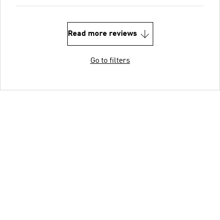
Read more reviews
Go to filters