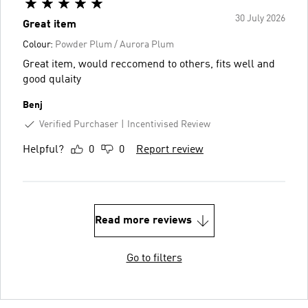
30 July 2026
Great item
Colour:
Powder Plum / Aurora Plum
Great item, would reccomend to others, fits well and
good qulaity
Benj
Verified Purchaser
Incentivised Review
Helpful?
0
0
Report review
Read more reviews
Go to filters