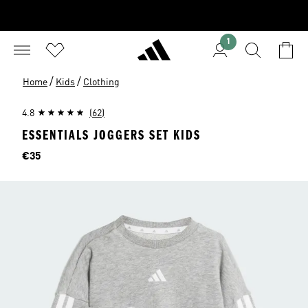
1
/
/
Home
Kids
Clothing
4.8
(62)
ESSENTIALS JOGGERS SET KIDS
Price
€35