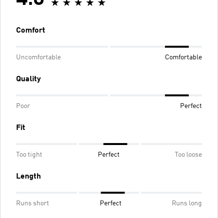
Comfort
Uncomfortable
Comfortable
Quality
Poor
Perfect
Fit
Too tight
Perfect
Too loose
Length
Runs short
Perfect
Runs long