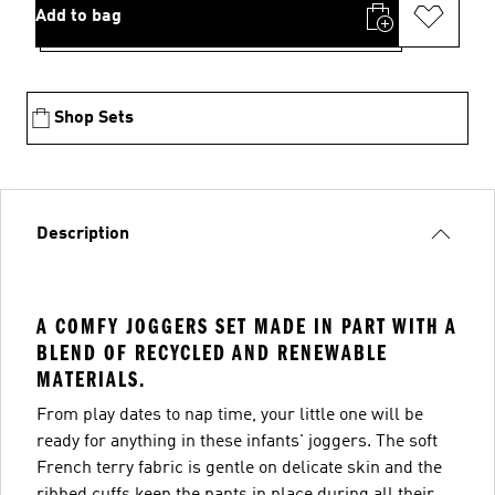
Add to bag
Shop Sets
Description
A COMFY JOGGERS SET MADE IN PART WITH A
BLEND OF RECYCLED AND RENEWABLE
MATERIALS.
From play dates to nap time, your little one will be
ready for anything in these infants' joggers. The soft
French terry fabric is gentle on delicate skin and the
ribbed cuffs keep the pants in place during all their