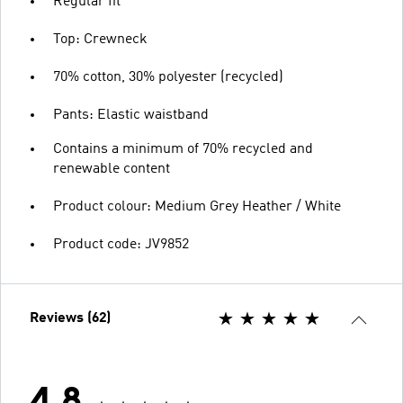
Regular fit
Top: Crewneck
70% cotton, 30% polyester (recycled)
Pants: Elastic waistband
Contains a minimum of 70% recycled and
renewable content
Product colour: Medium Grey Heather / White
Product code: JV9852
Reviews (62)
4.8