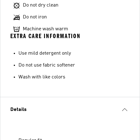
Do not dry clean
Do not iron
Machine wash warm
EXTRA CARE INFORMATION
Use mild detergent only
Do not use fabric softener
Wash with like colors
Details