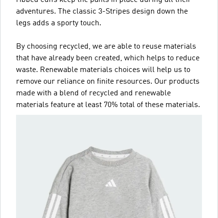
adventures. The classic 3-Stripes design down the
legs adds a sporty touch.
By choosing recycled, we are able to reuse materials
that have already been created, which helps to reduce
waste. Renewable materials choices will help us to
remove our reliance on finite resources. Our products
made with a blend of recycled and renewable
materials feature at least 70% total of these materials.