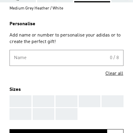
Medium Grey Heather / White
Personalise
Add name or number to personalise your adidas or to
create the perfect gift!
Name
0 / 8
Clear all
Sizes
AAA
AAA
AAA
AAA
AAA
AAA
AAA
AAA