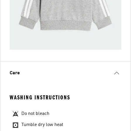
Care
WASHING INSTRUCTIONS
Do not bleach
Tumble dry low heat