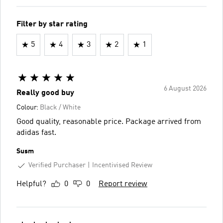
Filter by star rating
5
4
3
2
1
6 August 2026
Really good buy
Colour:
Black / White
Good quality, reasonable price. Package arrived from
adidas fast.
Susm
Verified Purchaser
Incentivised Review
Helpful?
0
0
Report review