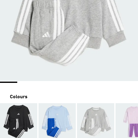
Colours