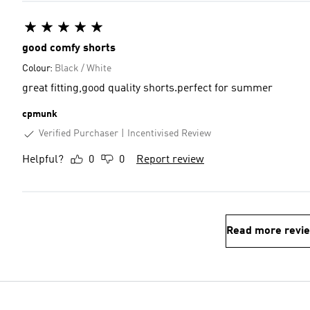
good comfy shorts
Colour:
Black / White
great fitting,good quality shorts.perfect for summer
cpmunk
Verified Purchaser
Incentivised Review
Helpful?
0
0
Report review
Read more revi