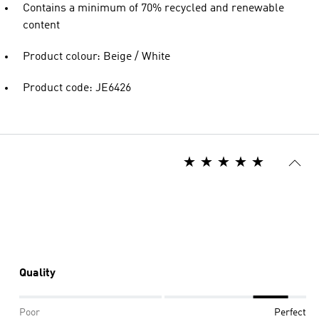
Contains a minimum of 70% recycled and renewable
content
Product colour: Beige / White
Product code: JE6426
Quality
Poor
Perfect