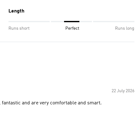
Length
Runs short
Perfect
Runs long
22 July 2026
 shorts for this hot summer weather. they feel fantastic and are very comfortable and smart.