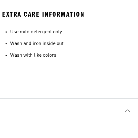
EXTRA CARE INFORMATION
Use mild detergent only
Wash and iron inside out
Wash with like colors