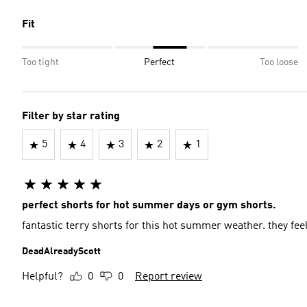
Fit
Too tight
Perfect
Too loose
Filter by star rating
5
4
3
2
1
perfect shorts for hot summer days or gym shorts.
fantastic terry
DeadAlreadyScott
Helpful?
0
0
Report review