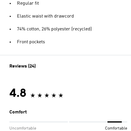
Regular fit
Elastic waist with drawcord
74% cotton, 26% polyester (recycled)
Front pockets
Reviews (24)
4.8
Comfort
Uncomfortable
Comfortable