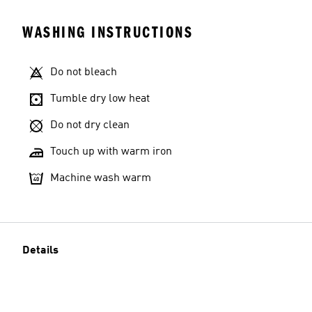
WASHING INSTRUCTIONS
Do not bleach
Tumble dry low heat
Do not dry clean
Touch up with warm iron
Machine wash warm
Details