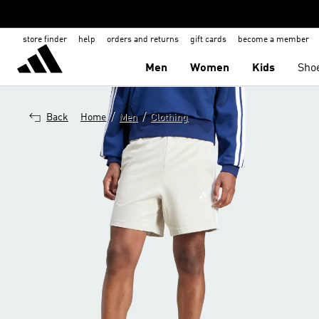
store finder
help
orders and returns
gift cards
become a member
Men
Women
Kids
Sho
/
/
Back
Home
Men
Clothing