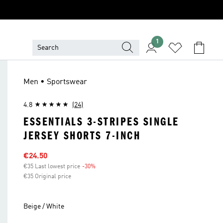
1
Men • Sportswear
4.8
(24)
ESSENTIALS 3-STRIPES SINGLE
JERSEY SHORTS 7-INCH
Sale price
€24.50
€35 Last lowest price
-30%
Discount
€35 Original price
Beige / White