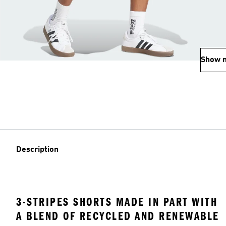
Show 
Description
3-STRIPES SHORTS MADE IN PART WITH
A BLEND OF RECYCLED AND RENEWABLE