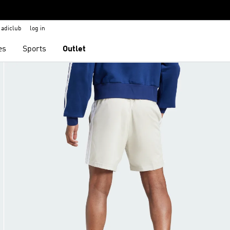
adiclub
log in
es
Sports
Outlet