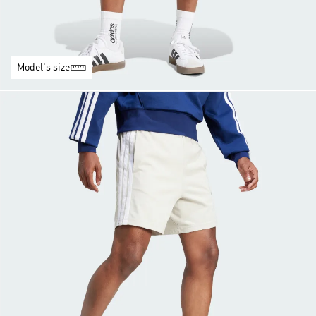
Model's size