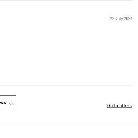
22 July 2026
ews
Go to filters