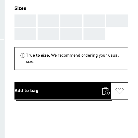
Sizes
AAA
AAA
AAA
AAA
AAA
AAA
AAA
AAA
AAA
True to size.
We recommend ordering your usual
size.
Add to bag