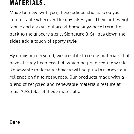
MATERIALS.
Made to move with you, these adidas shorts keep you
comfortable wherever the day takes you. Their lightweight
fabric and classic cut are at home anywhere from the
park to the grocery store. Signature 3-Stripes down the
sides add a touch of sporty style.
By choosing recycled, we are able to reuse materials that
have already been created, which helps to reduce waste.
Renewable materials choices will help us to remove our
reliance on finite resources. Our products made with a
blend of recycled and renewable materials feature at
least 70% total of these materials.
Care