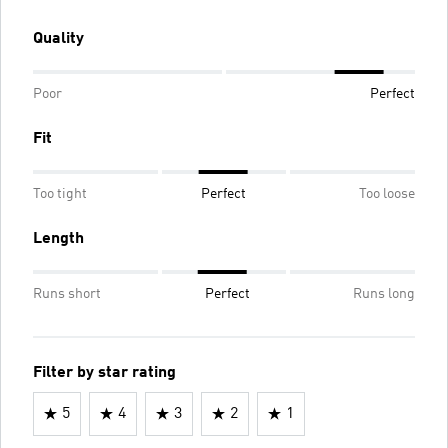
Quality
Poor
Perfect
Fit
Too tight
Perfect
Too loose
Length
Runs short
Perfect
Runs long
Filter by star rating
5
4
3
2
1