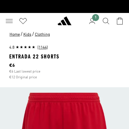
1
/
/
Home
Kids
Clothing
4.8
(1144)
ENTRADA 22 SHORTS
Current price
€6
€6 Last lowest price
€12 Original price