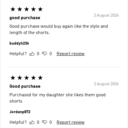
2 August 2026
good purchase
Good purchase would buy again like the style and
length of the shorts.
buddyh236
Helpful?
0
0
Report review
2 August 2026
Good purchase
Purchased for my daughter she likes them good
shorts
Jordanp872
Helpful?
0
0
Report review