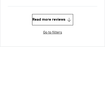
Read more reviews
Go to filters