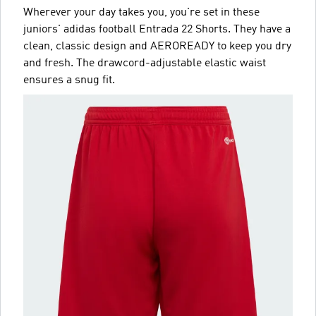
Wherever your day takes you, you're set in these
juniors' adidas football Entrada 22 Shorts. They have a
clean, classic design and AEROREADY to keep you dry
and fresh. The drawcord-adjustable elastic waist
ensures a snug fit.