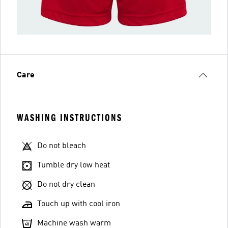
Care
WASHING INSTRUCTIONS
Do not bleach
Tumble dry low heat
Do not dry clean
Touch up with cool iron
Machine wash warm