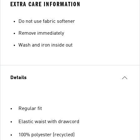
EXTRA CARE INFORMATION
Do not use fabric softener
Remove immediately
Wash and iron inside out
Details
Regular fit
Elastic waist with drawcord
100% polyester (recycled)