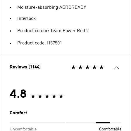
Moisture-absorbing AEROREADY
Interlock
Product colour: Team Power Red 2
Product code: H57501
Reviews (1144)
4.8
Comfort
Uncomfortable
Comfortable