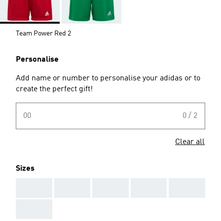
Team Power Red 2
Personalise
Add name or number to personalise your adidas or to
create the perfect gift!
00
0 / 2
Clear all
Sizes
AAA
AAA
AAA
AAA
AAA
AAA