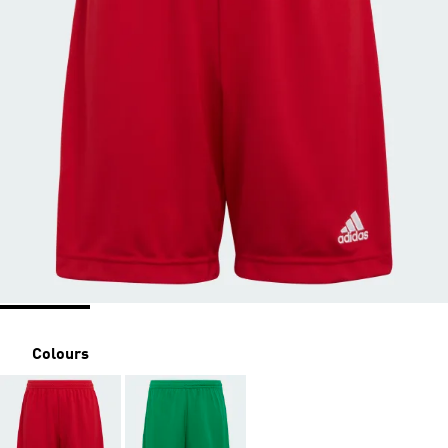
Colours