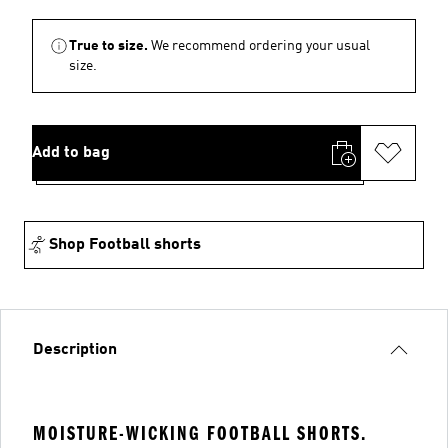
True to size.
We recommend ordering your usual
size.
Add to bag
Shop Football shorts
Description
MOISTURE-WICKING FOOTBALL SHORTS.