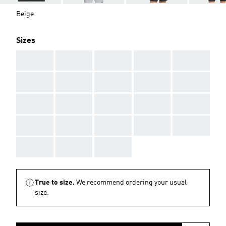
Beige
Sizes
AAA
AAA
AAA
AAA
AAA
AAA
AAA
AAA
AAA
AAA
AAA
AAA
AAA
AAA
AAA
AAA
AAA
AAA
AAA
AAA
AAA
AAA
AAA
True to size.
We recommend ordering your usual
size.