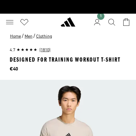
1
/
/
Home
Men
Clothing
4.7
(1810)
DESIGNED FOR TRAINING WORKOUT T-SHIRT
Price
€40