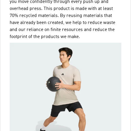
you move confidently through every push up and
overhead press. This product is made with at least
70% recycled materials. By reusing materials that
have already been created, we help to reduce waste
and our reliance on finite resources and reduce the
footprint of the products we make.