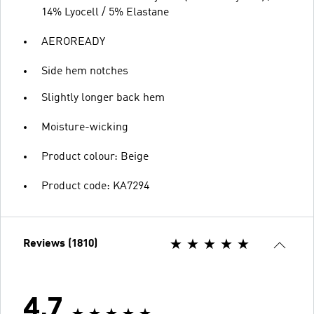
14% Lyocell / 5% Elastane
AEROREADY
Side hem notches
Slightly longer back hem
Moisture-wicking
Product colour: Beige
Product code: KA7294
Reviews (1810)
4.7