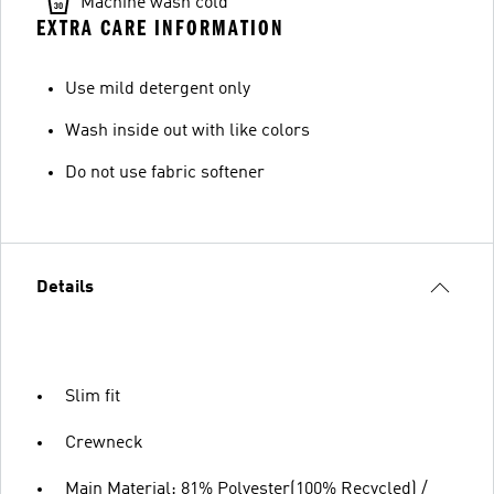
Machine wash cold
EXTRA CARE INFORMATION
Use mild detergent only
Wash inside out with like colors
Do not use fabric softener
Details
Slim fit
Crewneck
Main Material: 81% Polyester(100% Recycled) /