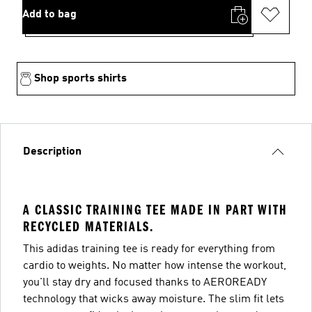
Add to bag
Shop sports shirts
Description
A CLASSIC TRAINING TEE MADE IN PART WITH
RECYCLED MATERIALS.
This adidas training tee is ready for everything from
cardio to weights. No matter how intense the workout,
you'll stay dry and focused thanks to AEROREADY
technology that wicks away moisture. The slim fit lets