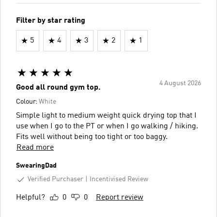
Filter by star rating
5
4
3
2
1
4 August 2026
Good all round gym top.
Colour:
White
Simple light to medium weight quick drying top that I
use when I go to the PT or when I go walking / hiking.
Fits well without being too tight or too baggy.
Read more
SwearingDad
Verified Purchaser
Incentivised Review
Helpful?
0
0
Report review