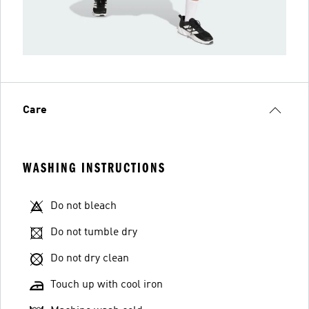
Care
WASHING INSTRUCTIONS
Do not bleach
Do not tumble dry
Do not dry clean
Touch up with cool iron