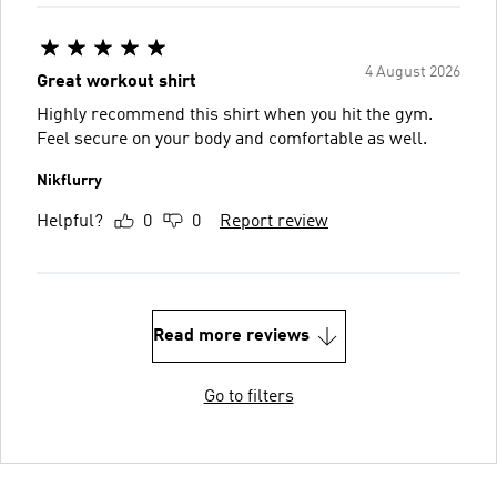
4 August 2026
Great workout shirt
Highly recommend this shirt when you hit the gym.
Feel secure on your body and comfortable as well.
Nikflurry
Helpful?
0
0
Report review
Read more reviews
Go to filters