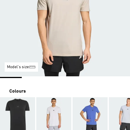
Model's size
Colours