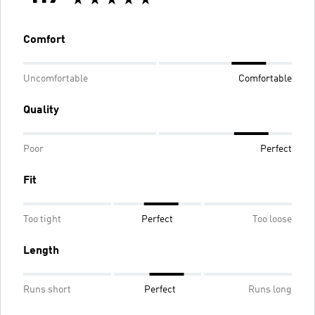
Comfort
Uncomfortable
Comfortable
Quality
Poor
Perfect
Fit
Too tight
Perfect
Too loose
Length
Runs short
Perfect
Runs long