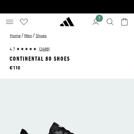
1
/
/
Home
Men
Shoes
4.7
(2488)
CONTINENTAL 80 SHOES
Price
€110