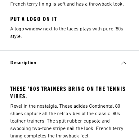
French terry lining is soft and has a throwback look.
PUT A LOGO ON IT
A logo window next to the laces plays with pure '80s
style.
Description
THESE '80S TRAINERS BRING ON THE TENNIS
VIBES.
Revel in the nostalgia. These adidas Continental 80
shoes capture all the retro vibes of the classic '80s
leather trainers. The split rubber cupsole and
swooping two-tone stripe nail the look. French terry
lining completes the throwback feel.