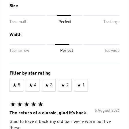
Size
Too small
Perfect
Too large
Width
Too narrow
Perfect
Too wide
Filter by star rating
5
4
3
2
1
6 August 2026
The return of a classic, glad it’s back
Glad to have it back my old pair were worn out live
these