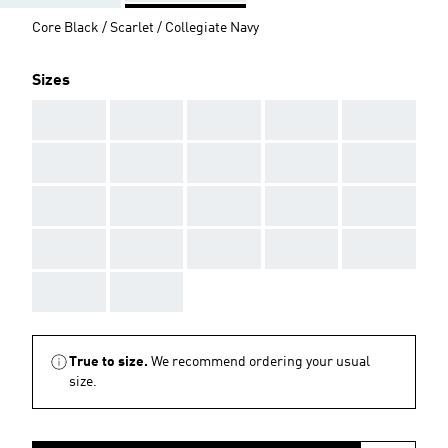
Core Black / Scarlet / Collegiate Navy
Sizes
AAA
AAA
AAA
AAA
AAA
AAA
AAA
AAA
AAA
AAA
AAA
AAA
AAA
AAA
AAA
AAA
AAA
AAA
AAA
AAA
AAA
AAA
True to size.
We recommend ordering your usual
size.