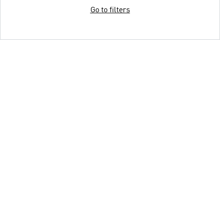
Go to filters