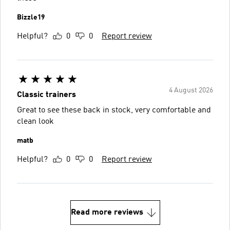
Bizzle19
Helpful?
0
0
Report review
4 August 2026
Classic trainers
Great to see these back in stock, very comfortable and
clean look
matb
Helpful?
0
0
Report review
Read more reviews