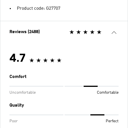
Product code: G27707
Reviews (2488)
4.7
Comfort
Uncomfortable
Comfortable
Quality
Poor
Perfect