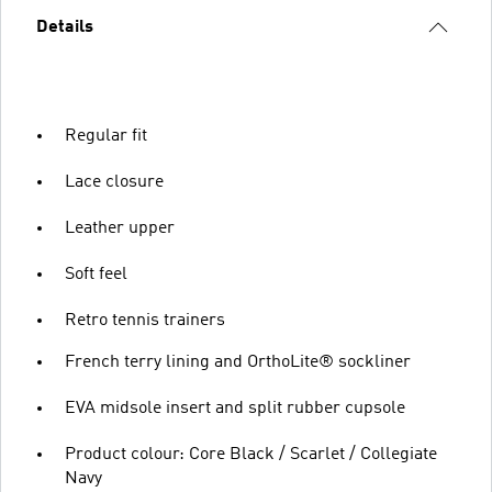
Details
Regular fit
Lace closure
Leather upper
Soft feel
Retro tennis trainers
French terry lining and OrthoLite® sockliner
EVA midsole insert and split rubber cupsole
Product colour: Core Black / Scarlet / Collegiate
Navy