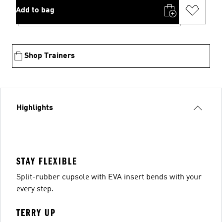
Add to bag
Shop Trainers
Highlights
STAY FLEXIBLE
Split-rubber cupsole with EVA insert bends with your
every step.
TERRY UP