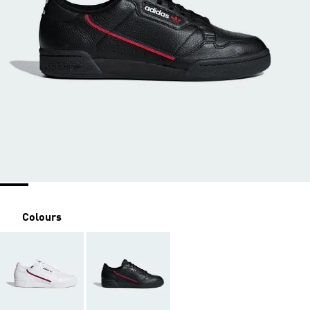
Colours