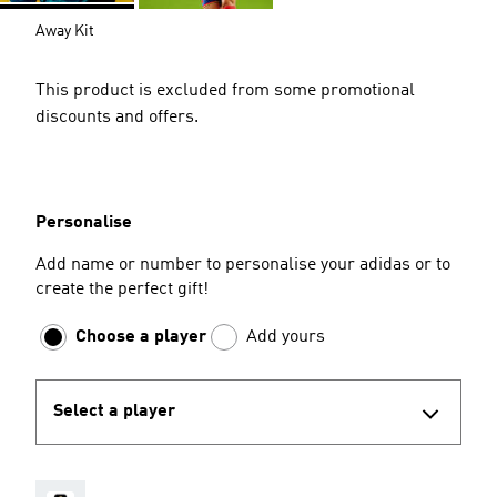
Away Kit
This product is excluded from some promotional
discounts and offers.
Personalise
Add name or number to personalise your adidas or to
create the perfect gift!
Choose a player
Add yours
Select a player