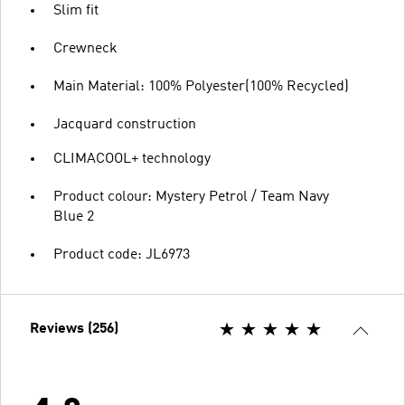
Slim fit
Crewneck
Main Material: 100% Polyester(100% Recycled)
Jacquard construction
CLIMACOOL+ technology
Product colour: Mystery Petrol / Team Navy
Blue 2
Product code: JL6973
Reviews (256)