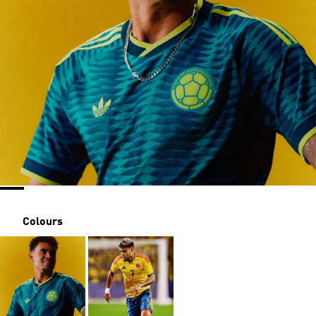
Colours