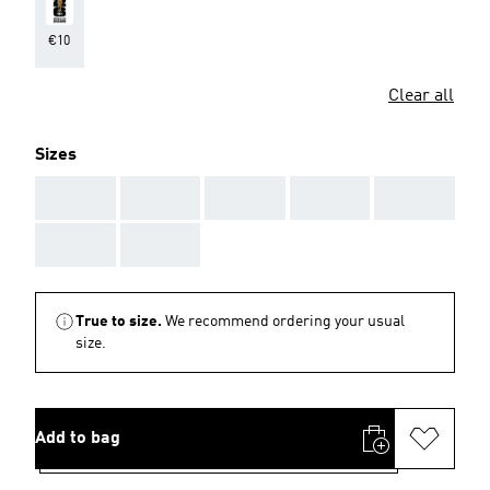
€10
Clear all
Sizes
AAA
AAA
AAA
AAA
AAA
AAA
AAA
True to size.
We recommend ordering your usual
size.
Add to bag