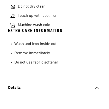
Do not dry clean
Touch up with cool iron
Machine wash cold
EXTRA CARE INFORMATION
Wash and iron inside out
Remove immediately
Do not use fabric softener
Details