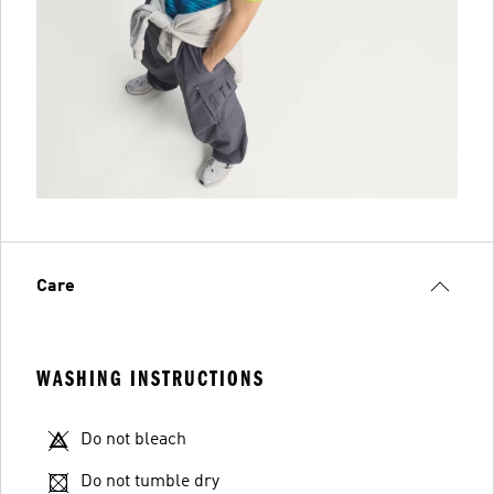
Care
WASHING INSTRUCTIONS
Do not bleach
Do not tumble dry