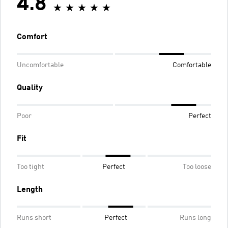
4.8
Comfort
Uncomfortable
Comfortable
Quality
Poor
Perfect
Fit
Too tight
Perfect
Too loose
Length
Runs short
Perfect
Runs long