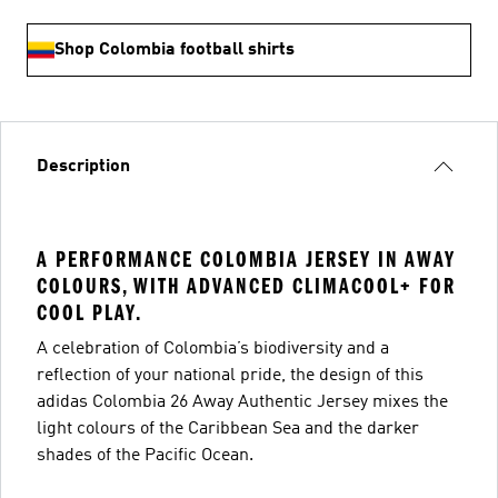
Shop Colombia football shirts
Description
A PERFORMANCE COLOMBIA JERSEY IN AWAY
COLOURS, WITH ADVANCED CLIMACOOL+ FOR
COOL PLAY.
A celebration of Colombia’s biodiversity and a
reflection of your national pride, the design of this
adidas Colombia 26 Away Authentic Jersey mixes the
light colours of the Caribbean Sea and the darker
shades of the Pacific Ocean.