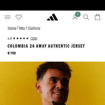
1
/
/
Home
Men
Clothing
4.8
(256)
COLOMBIA 26 AWAY AUTHENTIC JERSEY
Price
€150