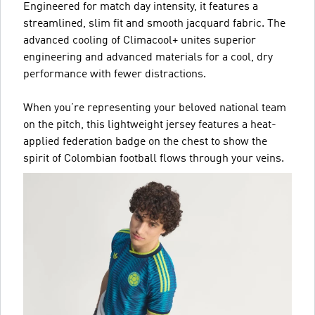
Engineered for match day intensity, it features a
streamlined, slim fit and smooth jacquard fabric. The
advanced cooling of Climacool+ unites superior
engineering and advanced materials for a cool, dry
performance with fewer distractions.
When you’re representing your beloved national team
on the pitch, this lightweight jersey features a heat-
applied federation badge on the chest to show the
spirit of Colombian football flows through your veins.