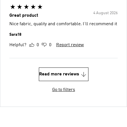
4 August 2026
Great product
Nice fabric, quality and comfortable. I’ll recommend it
Sara18
Helpful?
0
0
Report review
Read more reviews
Go to filters