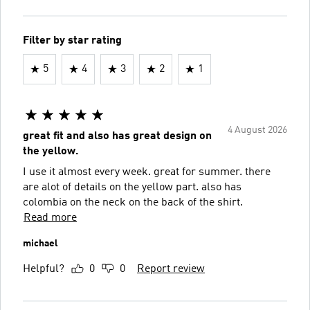
Filter by star rating
5
4
3
2
1
4 August 2026
great fit and also has great design on
the yellow.
I use it almost every week. great for summer. there
are alot of details on the yellow part. also has
colombia on the neck on the back of the shirt.
Read more
michael
Helpful?
0
0
Report review