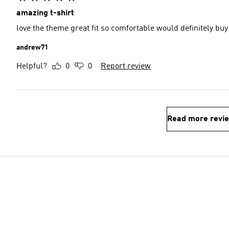
amazing t-shirt
love the theme great fit so comfortable would definitely buy
andrew71
Helpful?
0
0
Report review
Read more revi