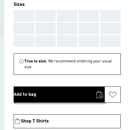
Sizes
AAA
AAA
AAA
AAA
AAA
AAA
AAA
AAA
AAA
AAA
AAA
AAA
AAA
AAA
AAA
True to size.
We recommend ordering your usual
size.
Add to bag
Shop T Shirts