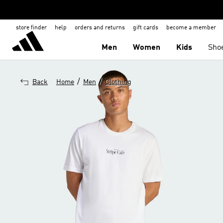
store finder
help
orders and returns
gift cards
become a member
Men
Women
Kids
Sho
/
/
Back
Home
Men
Clothing