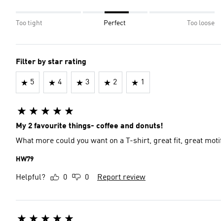
Too tight
Perfect
Too loose
Filter by star rating
5
4
3
2
1
My 2 favourite things- coffee and donuts!
What more could you want on a T-shirt, great fit, great moti
HW79
Helpful?
0
0
Report review