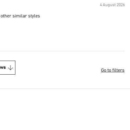
4 August 2026
 other similar styles
ews
Go to filters