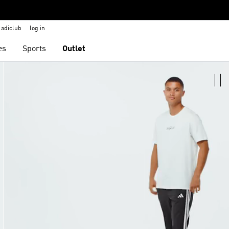
adiclub
log in
es
Sports
Outlet