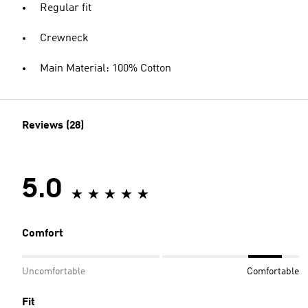
Regular fit
Crewneck
Main Material: 100% Cotton
Reviews (28)
5.0
Comfort
Uncomfortable
Comfortable
Fit