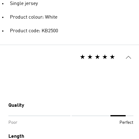
Single jersey
Product colour: White
Product code: KB2500
Quality
Poor
Perfect
Length