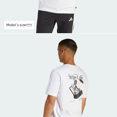
Model's size