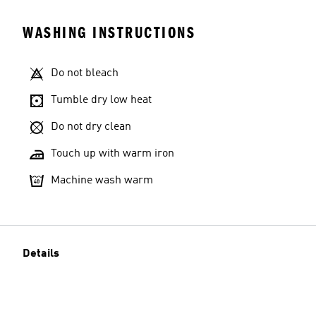
WASHING INSTRUCTIONS
Do not bleach
Tumble dry low heat
Do not dry clean
Touch up with warm iron
Machine wash warm
Details