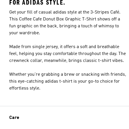
FOR ADIDAS STYLE.
Get your fill of casual adidas style at the 3-Stripes Café.
This Coffee Cafe Donut Box Graphic T-Shirt shows off a
fun graphic on the back, bringing a touch of whimsy to
your wardrobe.
Made from single jersey, it offers a soft and breathable
feel, helping you stay comfortable throughout the day. The
crewneck collar, meanwhile, brings classic t-shirt vibes.
Whether you're grabbing a brew or snacking with friends,
this eye-catching adidas t-shirt is your go-to choice for
effortless style.
Care