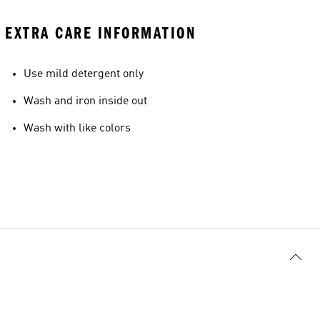
EXTRA CARE INFORMATION
Use mild detergent only
Wash and iron inside out
Wash with like colors