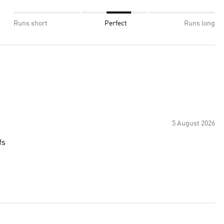
Runs short
Perfect
Runs long
5 August 2026
fs