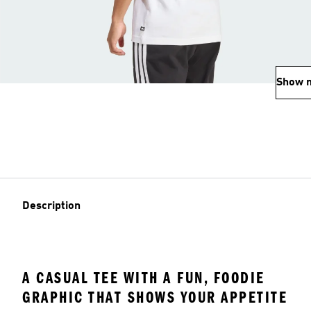
Show 
Description
A CASUAL TEE WITH A FUN, FOODIE
GRAPHIC THAT SHOWS YOUR APPETITE