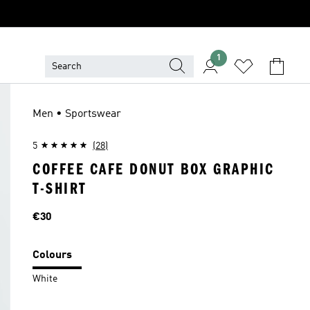
1
Men • Sportswear
5
(28)
COFFEE CAFE DONUT BOX GRAPHIC
T-SHIRT
Price
€30
Colours
White