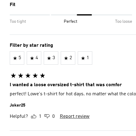
Fit
Too tight
Perfect
Too loose
Filter by star rating
5
4
3
2
1
I wanted a loose oversized t-shirt that was comfor
perfect! Lowe's t-shirt for hot days. no matter what the colo
Joker25
Helpful?
1
0
Report review