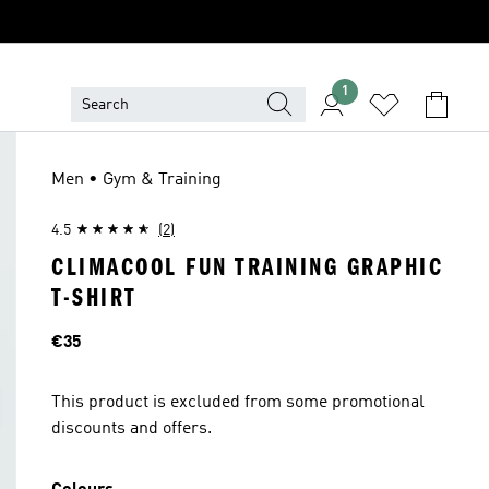
1
Men • Gym & Training
4.5
(2)
CLIMACOOL FUN TRAINING GRAPHIC
T-SHIRT
Price
€35
This product is excluded from some promotional
discounts and offers.