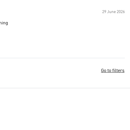
29 June 2026
ining
Go to filters