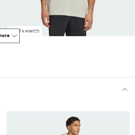
Model's size
more