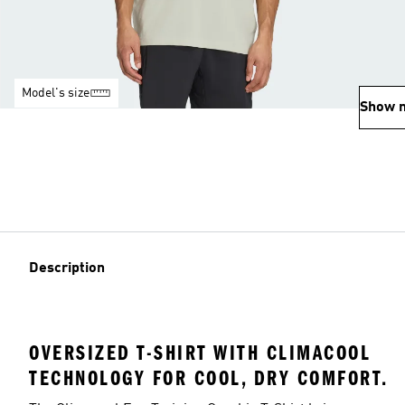
Model's size
Show 
Description
OVERSIZED T-SHIRT WITH CLIMACOOL
TECHNOLOGY FOR COOL, DRY COMFORT.