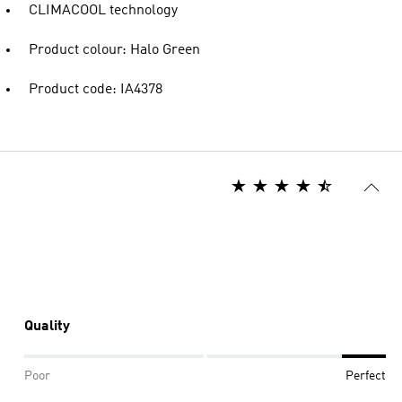
CLIMACOOL technology
Product colour: Halo Green
Product code: IA4378
Quality
Poor
Perfect