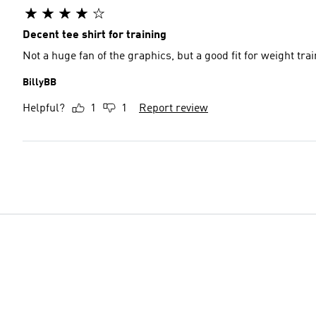
Decent tee shirt for training
Not a huge fan of the graphics, but a good fit for weight tra
BillyBB
Helpful?
1
1
Report review