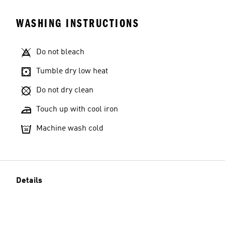
WASHING INSTRUCTIONS
Do not bleach
Tumble dry low heat
Do not dry clean
Touch up with cool iron
Machine wash cold
Details