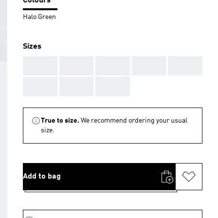
Colours
Halo Green
Sizes
AAA
AAA
AAA
AAA
AAA
AAA
AAA
AAA
True to size.
We recommend ordering your usual
size.
Add to bag