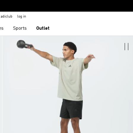
adiclub
log in
es
Sports
Outlet