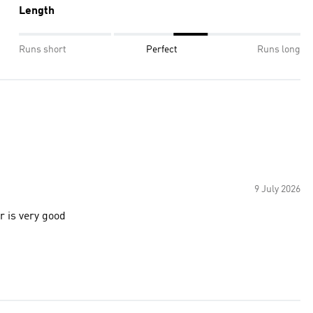
Length
Runs short
Perfect
Runs long
9 July 2026
r is very good