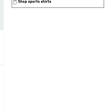
Shop sports shirts