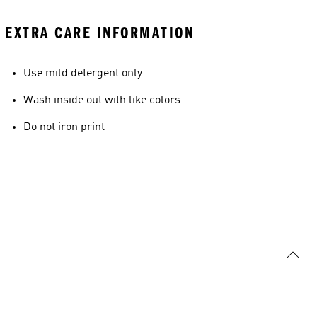
EXTRA CARE INFORMATION
Use mild detergent only
Wash inside out with like colors
Do not iron print