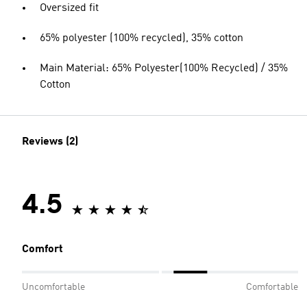
Oversized fit
65% polyester (100% recycled), 35% cotton
Main Material: 65% Polyester(100% Recycled) / 35%
Cotton
Reviews (2)
4.5
Comfort
Uncomfortable
Comfortable