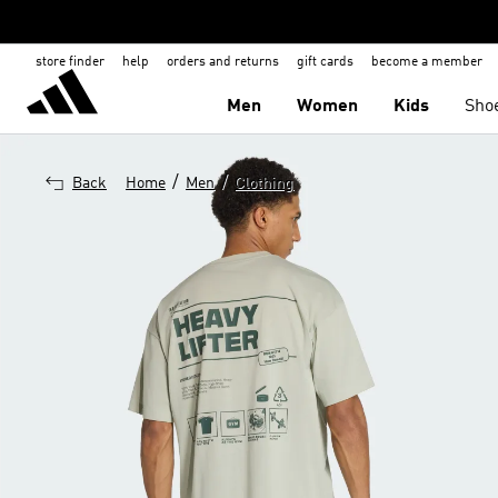
store finder
help
orders and returns
gift cards
become a member
Men
Women
Kids
Sho
/
/
Back
Home
Men
Clothing