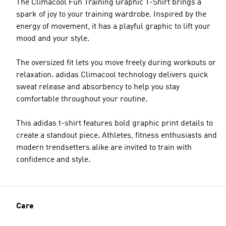
The Climacool Fun Training Graphic T-Shirt brings a
spark of joy to your training wardrobe. Inspired by the
energy of movement, it has a playful graphic to lift your
mood and your style.
The oversized fit lets you move freely during workouts or
relaxation. adidas Climacool technology delivers quick
sweat release and absorbency to help you stay
comfortable throughout your routine.
This adidas t-shirt features bold graphic print details to
create a standout piece. Athletes, fitness enthusiasts and
modern trendsetters alike are invited to train with
confidence and style.
Care