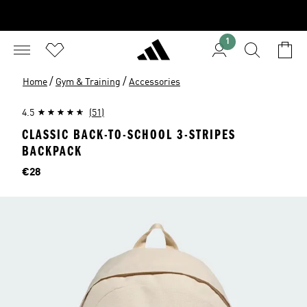
1
/
/
Home
Gym & Training
Accessories
4.5
(51)
CLASSIC BACK-TO-SCHOOL 3-STRIPES
BACKPACK
Price
€28