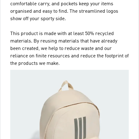
comfortable carry, and pockets keep your items
organised and easy to find. The streamlined logos
show off your sporty side.
This product is made with at least 50% recycled
materials. By reusing materials that have already
been created, we help to reduce waste and our
reliance on finite resources and reduce the footprint of
the products we make.