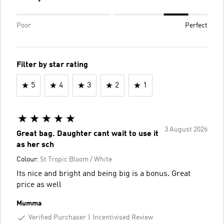
Poor
Perfect
Filter by star rating
5
4
3
2
1
3 August 2026
Great bag. Daughter cant wait to use it
as her sch
Colour:
St Tropic Bloom / White
Its nice and bright and being big is a bonus. Great
price as well
Mumma
Verified Purchaser
Incentivised Review