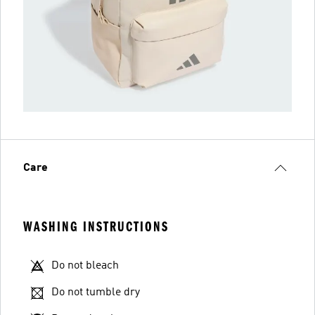
Care
WASHING INSTRUCTIONS
Do not bleach
Do not tumble dry