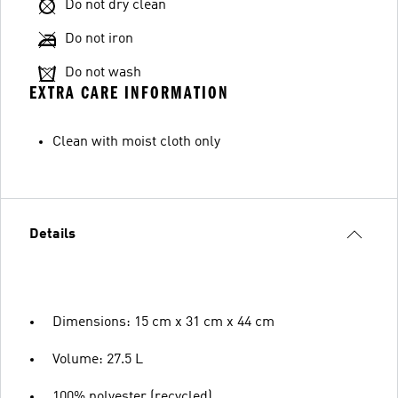
Do not dry clean
Do not iron
Do not wash
EXTRA CARE INFORMATION
Clean with moist cloth only
Details
Dimensions: 15 cm x 31 cm x 44 cm
Volume: 27.5 L
100% polyester (recycled)