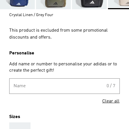
Crystal Linen / Grey Four
This product is excluded from some promotional
discounts and offers.
Personalise
Add name or number to personalise your adidas or to
create the perfect gift!
Name
0 / 7
Clear all
Sizes
AAA