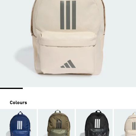
Colours