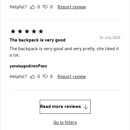
Helpful?
0
0
Report review
26 July 2026
The backpack is very good
The backpack is very good and very pretty, she liked it
a lot.
yanaisygodinezPaez
Helpful?
0
0
Report review
Read more reviews
Go to filters