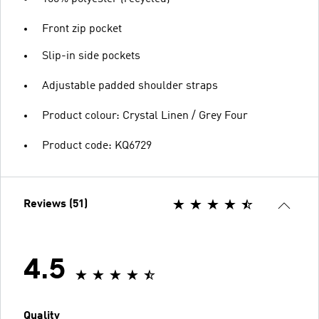
Front zip pocket
Slip-in side pockets
Adjustable padded shoulder straps
Product colour: Crystal Linen / Grey Four
Product code: KQ6729
Reviews (51)
4.5
Quality