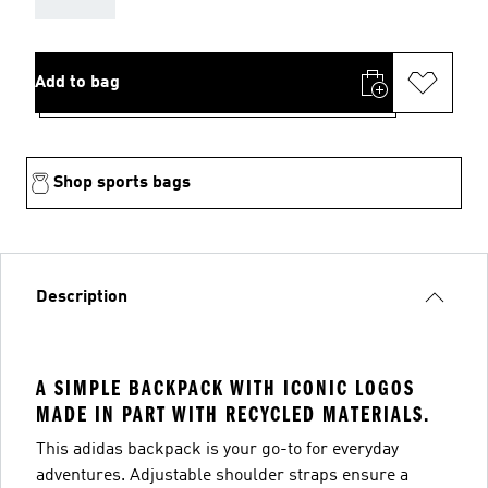
Add to bag
Shop sports bags
Description
A SIMPLE BACKPACK WITH ICONIC LOGOS
MADE IN PART WITH RECYCLED MATERIALS.
This adidas backpack is your go-to for everyday
adventures. Adjustable shoulder straps ensure a