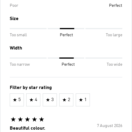
Poor
Perfect
Size
Too small
Perfect
Too large
Width
Too narrow
Perfect
Too wide
Filter by star rating
5
4
3
2
1
7 August 2026
Beautiful colour.