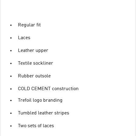
Regular fit
Laces
Leather upper
Textile sockliner
Rubber outsole
COLD CEMENT construction
Trefoil logo branding
Tumbled leather stripes
Two sets of laces