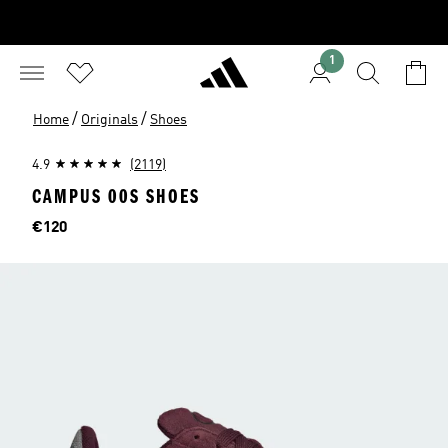
1
/
/
Home
Originals
Shoes
4.9
(2119)
CAMPUS 00S SHOES
Price
€120