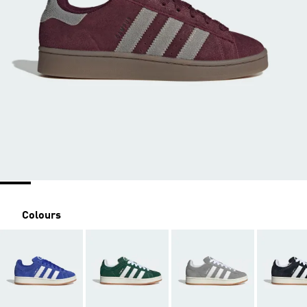
Colours