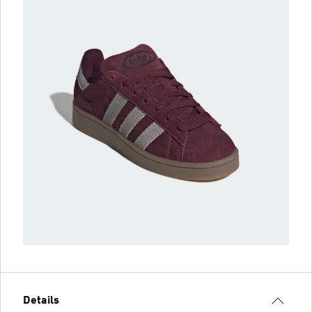
Details