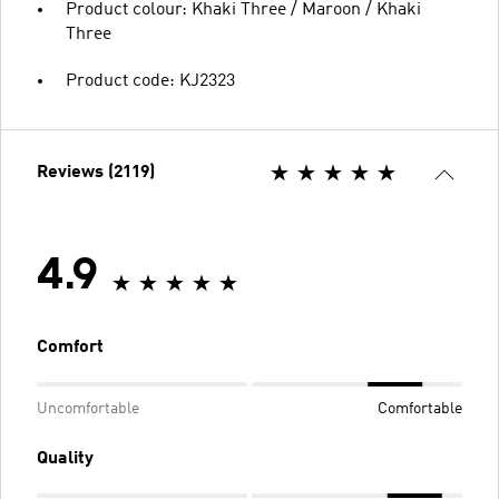
Product colour: Khaki Three / Maroon / Khaki
Three
Product code: KJ2323
Reviews (2119)
4.9
Comfort
Uncomfortable
Comfortable
Quality