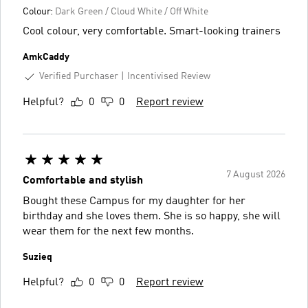
Colour:
Dark Green / Cloud White / Off White
Cool colour, very comfortable. Smart-looking trainers
AmkCaddy
Verified Purchaser
Incentivised Review
Helpful?
0
0
Report review
7 August 2026
Comfortable and stylish
Bought these Campus for my daughter for her
birthday and she loves them. She is so happy, she will
wear them for the next few months.
Suzieq
Helpful?
0
0
Report review