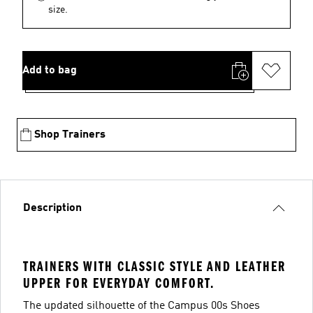
size.
Add to bag
Shop Trainers
Description
TRAINERS WITH CLASSIC STYLE AND LEATHER
UPPER FOR EVERYDAY COMFORT.
The updated silhouette of the Campus 00s Shoes