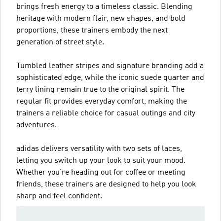
brings fresh energy to a timeless classic. Blending
heritage with modern flair, new shapes, and bold
proportions, these trainers embody the next
generation of street style.
Tumbled leather stripes and signature branding add a
sophisticated edge, while the iconic suede quarter and
terry lining remain true to the original spirit. The
regular fit provides everyday comfort, making the
trainers a reliable choice for casual outings and city
adventures.
adidas delivers versatility with two sets of laces,
letting you switch up your look to suit your mood.
Whether you're heading out for coffee or meeting
friends, these trainers are designed to help you look
sharp and feel confident.