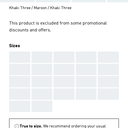
Khaki Three / Maroon / Khaki Three
This product is excluded from some promotional
discounts and offers.
Sizes
AAA
AAA
AAA
AAA
AAA
AAA
AAA
AAA
AAA
AAA
AAA
AAA
AAA
AAA
AAA
AAA
AAA
AAA
AAA
AAA
AAA
AAA
True to size.
We recommend ordering your usual