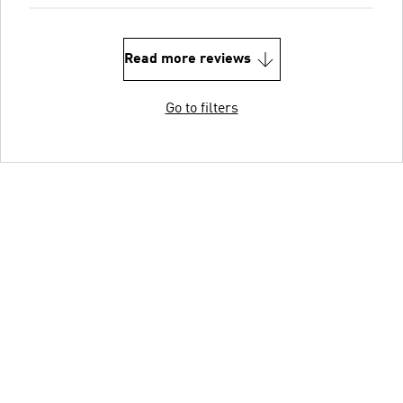
Read more reviews
Go to filters