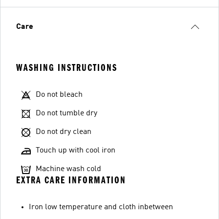
Care
WASHING INSTRUCTIONS
Do not bleach
Do not tumble dry
Do not dry clean
Touch up with cool iron
Machine wash cold
EXTRA CARE INFORMATION
Iron low temperature and cloth inbetween