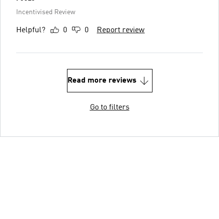
Incentivised Review
Helpful?
0
0
Report review
Read more reviews
Go to filters