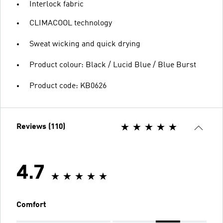
Interlock fabric
CLIMACOOL technology
Sweat wicking and quick drying
Product colour: Black / Lucid Blue / Blue Burst
Product code: KB0626
Reviews (110)
4.7
Comfort