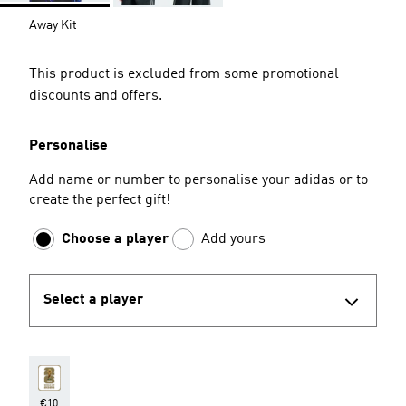
Away Kit
This product is excluded from some promotional
discounts and offers.
Personalise
Add name or number to personalise your adidas or to
create the perfect gift!
Choose a player
Add yours
Select a player
€10