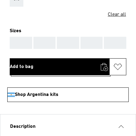
Clear all
Sizes
AAA
AAA
AAA
AAA
AAA
Add to bag
Shop Argentina kits
Description