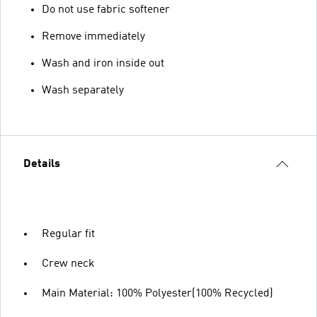
Do not use fabric softener
Remove immediately
Wash and iron inside out
Wash separately
Details
Regular fit
Crew neck
Main Material: 100% Polyester(100% Recycled)