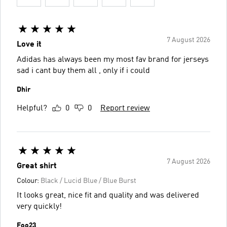
7 August 2026
Love it
Adidas has always been my most fav brand for jerseys
sad i cant buy them all , only if i could
Dhir
Helpful?
0
0
Report review
7 August 2026
Great shirt
Colour:
Black / Lucid Blue / Blue Burst
It looks great, nice fit and quality and was delivered
very quickly!
Foo23