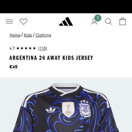
1
/
/
Home
Kids
Clothing
4.7
(110)
ARGENTINA 26 AWAY KIDS JERSEY
Price
€65