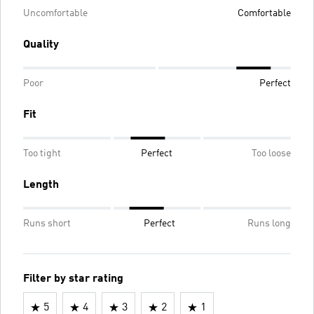
Uncomfortable
Comfortable
Quality
Poor
Perfect
Fit
Too tight
Perfect
Too loose
Length
Runs short
Perfect
Runs long
Filter by star rating
5
4
3
2
1