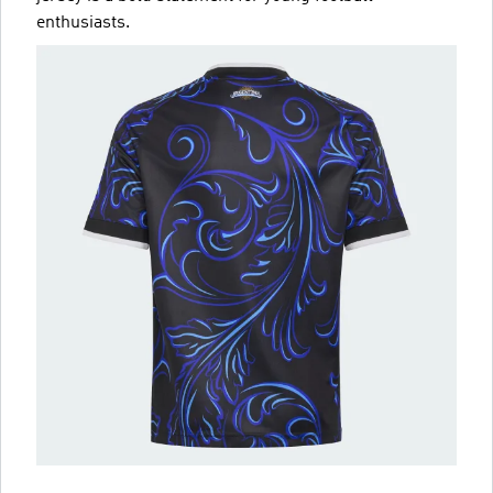
enthusiasts.