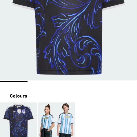
Colours