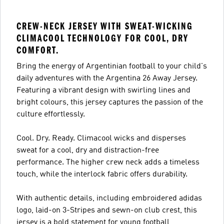
CREW-NECK JERSEY WITH SWEAT-WICKING
CLIMACOOL TECHNOLOGY FOR COOL, DRY
COMFORT.
Bring the energy of Argentinian football to your child's
daily adventures with the Argentina 26 Away Jersey.
Featuring a vibrant design with swirling lines and
bright colours, this jersey captures the passion of the
culture effortlessly.
Cool. Dry. Ready. Climacool wicks and disperses
sweat for a cool, dry and distraction-free
performance. The higher crew neck adds a timeless
touch, while the interlock fabric offers durability.
With authentic details, including embroidered adidas
logo, laid-on 3-Stripes and sewn-on club crest, this
jersey is a bold statement for young football