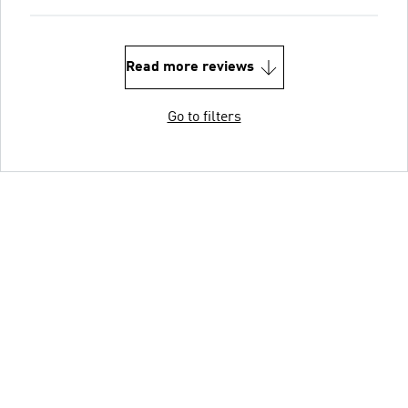
Read more reviews
Go to filters