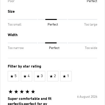
Poor
Perfect
Size
Too small
Perfect
Too large
Width
Too narrow
Perfect
Too wide
Filter by star rating
5
4
3
2
1
6 August 2026
Super comfortable and fit
perfectly,perfect for gy