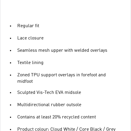
Regular fit
Lace closure
Seamless mesh upper with welded overlays
Textile lining
Zoned TPU support overlays in forefoot and
midfoot
Sculpted Vis-Tech EVA midsole
Multidirectional rubber outsole
Contains at least 20% recycled content
Product colour: Cloud White / Core Black / Grey