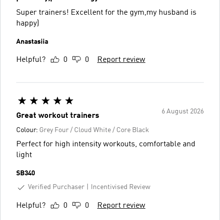
Super trainers! Excellent for the gym,my husband is
happy)
Anastasiia
Helpful?
0
0
Report review
6 August 2026
Great workout trainers
Colour:
Grey Four / Cloud White / Core Black
Perfect for high intensity workouts, comfortable and
light
SB340
Verified Purchaser
Incentivised Review
Helpful?
0
0
Report review