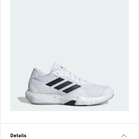
Details