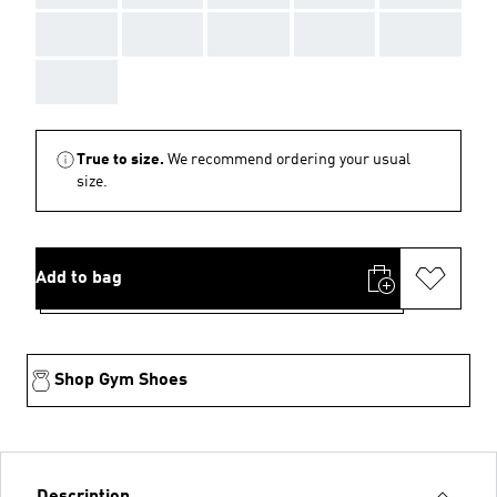
AAA
AAA
AAA
AAA
AAA
AAA
True to size.
We recommend ordering your usual
size.
Add to bag
Shop Gym Shoes