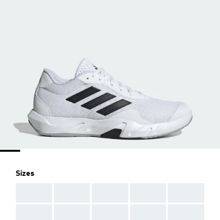
Sizes
AAA
AAA
AAA
AAA
AAA
AAA
AAA
AAA
AAA
AAA