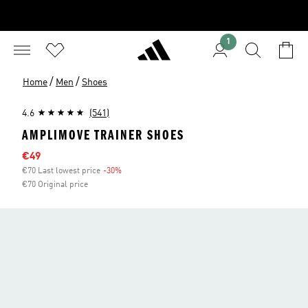
1
/
/
Home
Men
Shoes
4.6
(541)
AMPLIMOVE TRAINER SHOES
Sale price
€49
€70 Last lowest price
-30%
Discount
€70 Original price