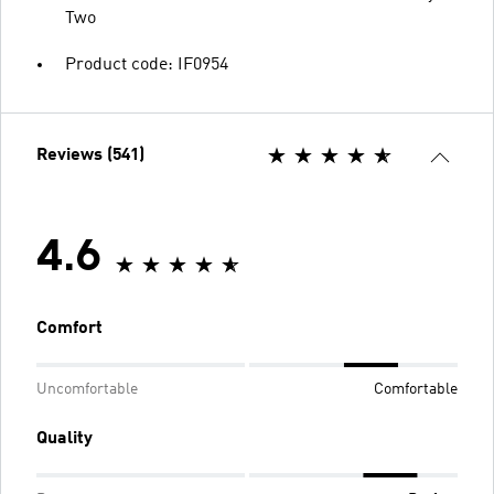
Two
Product code: IF0954
Reviews (541)
4.6
Comfort
Uncomfortable
Comfortable
Quality