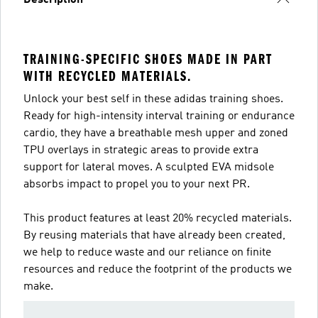
Description
TRAINING-SPECIFIC SHOES MADE IN PART
WITH RECYCLED MATERIALS.
Unlock your best self in these adidas training shoes.
Ready for high-intensity interval training or endurance
cardio, they have a breathable mesh upper and zoned
TPU overlays in strategic areas to provide extra
support for lateral moves. A sculpted EVA midsole
absorbs impact to propel you to your next PR.
This product features at least 20% recycled materials.
By reusing materials that have already been created,
we help to reduce waste and our reliance on finite
resources and reduce the footprint of the products we
make.